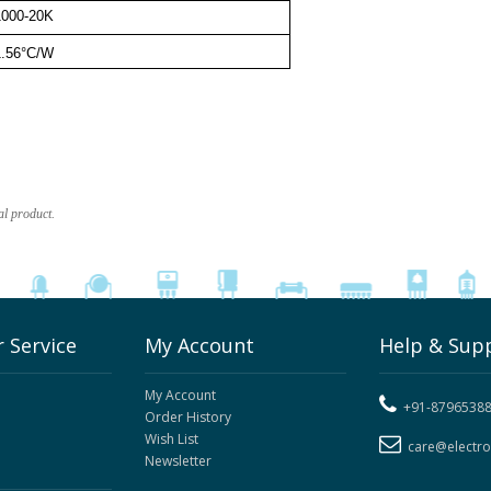
1000-20K
1.56°C/W
al product.
 Service
My Account
Help & Sup
My Account
+91-8796538
Order History
Wish List
care@electr
Newsletter