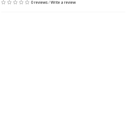
0 reviews
/
Write a review