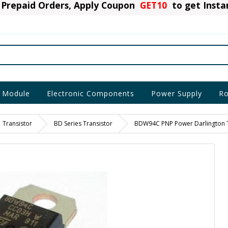
Prepaid Orders, Apply Coupon
GET10
to get Inst
 Module
Electronic Components
Power Supply
Ro
Transistor
BD Series Transistor
BDW94C PNP Power Darlington T