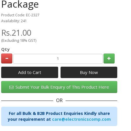
Package
Product Code: EC-2327
Availability: 241
Rs.21.00
(Excluding 18% GST)
Qty
Add to Cart
Submit Your Bulk Enquiry of This Product Here
OR
For all Bulk & B2B Product Enquiries Kindly share
your requirement at
care@electronicscomp.com