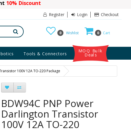
ant
10% Discount
Register
Login
Checkout
0
Wishlist
0
Cart
MOQ Bulk
botics
Tools & Connectors
Deals
ransistor 100V 12A TO-220 Package
BDW94C PNP Power
Darlington Transistor
100V 12A TO-220