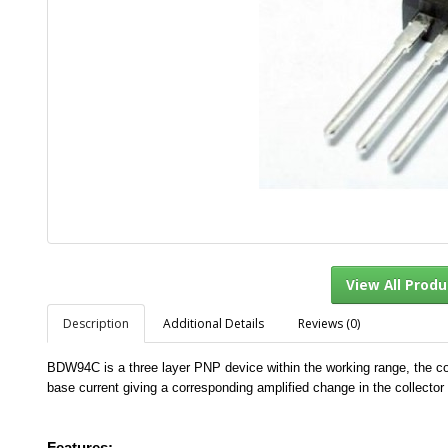
Description
Additional Details
Reviews (0)
View Al
BDW94C is a three layer PNP device within the working range, the coll
base current giving a corresponding amplified change in the collector 
Features:-