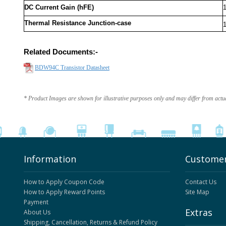
DC Current Gain (hFE)
Thermal Resistance Junction-case
Related Documents:-
BDW94C Transistor Datasheet
* Product Images are shown for illustrative purposes only and may differ from actu
Information
Customer
How to Apply Coupon Code
Contact Us
How to Apply Reward Points
Site Map
Payment
Extras
About Us
Shipping, Cancellation, Returns & Refund Policy