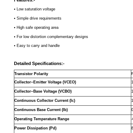
• Low saturation voltage
• Simple drive requirements
• High safe operating area
• For low distortion complementary designs
• Easy to carry and handle
Detailed Specifications:-
Transistor Polarity
Collector−Emitter Voltage (VCEO)
Collector−Base Voltage (VCBO)
Continuous Collector Current (Ic)
Continuous Base Current (Ib)
Operating Temperature Range
-
Power Dissipation (Pd)