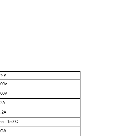
PNP
100V
100V
12A
0.2A
65 - 150°C
80W