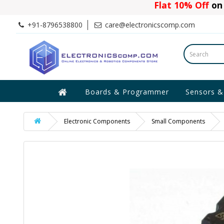
Flat 10% Off
on 
+91-8796538800
care@electronicscomp.com
Boards & Programmer
Sensors &
Electronic Components
Small Components