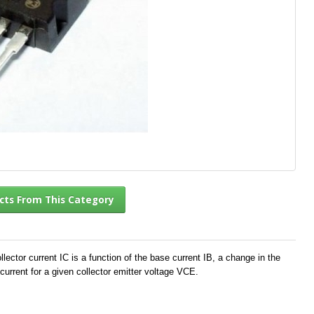
l Products From This Category
ector current IC is a function of the base current IB, a change in the
current for a given collector emitter voltage VCE.