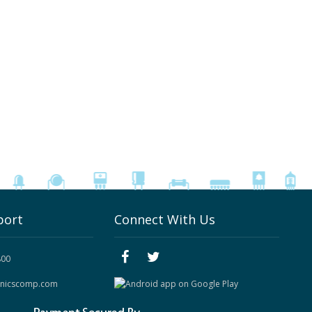
port
Connect With Us
800
onicscomp.com