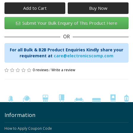
Add to Cart
Submit Your Bulk Enquiry of This Product Here
OR
For all Bulk & B2B Product Enquiries Kindly share your
requirement at
care@electronicscomp.com
0 reviews
/
Write a review
Information
How to Apply Coupon Code