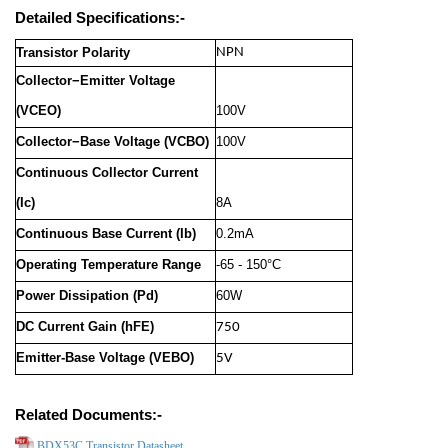
Detailed Specifications:-
Transistor Polarity
NPN
Collector−Emitter Voltage
(VCEO)
100V
Collector−Base Voltage (VCBO)
100V
Continuous Collector Current
(Ic)
8A
Continuous Base Current (Ib)
0.2mA
Operating Temperature Range
-65 - 150°C
Power Dissipation (Pd)
60W
DC Current Gain (hFE)
750
Emitter-Base Voltage (VEBO)
5V
Related Documents:-
BDX53C Transistor Datasheet