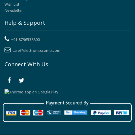
Wish List
Newsletter
Help & Support
+91-8796538800
care@electronicscomp.com
Connect With Us