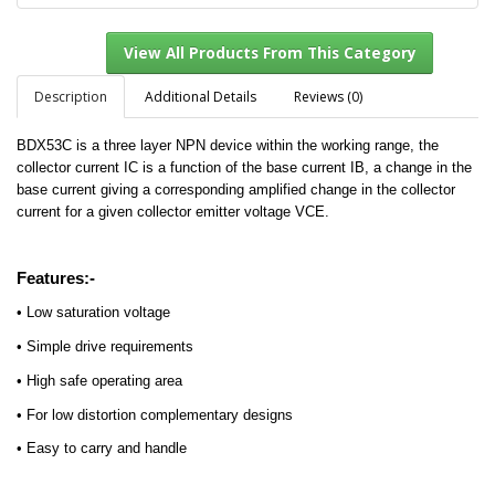
Description
Additional Details
Reviews (0)
BDX53C is a three layer NPN device within the working range, the
View All Products From This Category
collector current IC is a function of the base current IB, a change in the
base current giving a corresponding amplified change in the collector
current for a given collector emitter voltage VCE.
Features:-
• Low saturation voltage
• Simple drive requirements
• High safe operating area
• For low distortion complementary designs
• Easy to carry and handle