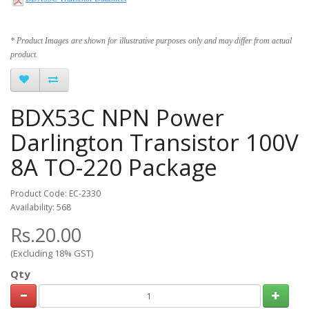
* Product Images are shown for illustrative purposes only and may differ from actual
product.
BDX53C NPN Power
Darlington Transistor 100V
8A TO-220 Package
Product Code: EC-2330
Availability: 568
Rs.20.00
(Excluding 18% GST)
Qty