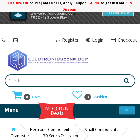
Flat 10% Off
on Prepaid Orders, Apply Coupon
GET10
to get Instant
10%
×
Electronicscomp
Discount
Install Now
www.electronicscomp.com
FREE - In Google Play
Register
Login
Checkout
0
Cart
0
Wishlist
MOQ Bulk
Menu
Deals
Electronic Components
Small Components
Transistor
BD Series Transistor