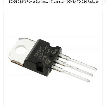
BDX53C NPN Power Darlington Transistor 100V 8A TO-220 Package