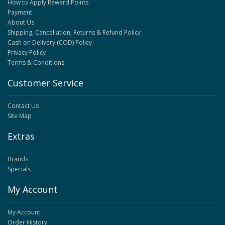
How to Apply Reward Points
Payment
About Us
Shipping, Cancellation, Returns & Refund Policy
Cash on Delivery (COD) Policy
Privacy Policy
Terms & Conditions
Customer Service
Contact Us
Site Map
Extras
Brands
Specials
My Account
My Account
Order History