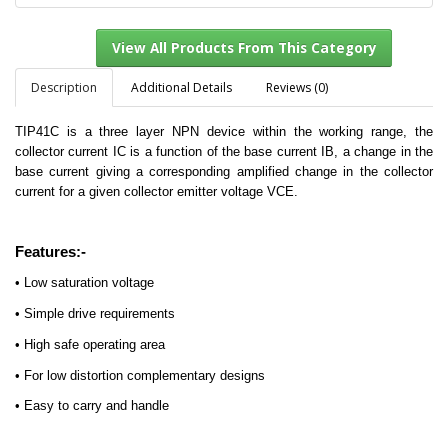
Description
Additional Details
Reviews (0)
TIP41C is a three layer NPN device within the working range, the
View All Products From This Category
collector current IC is a function of the base current IB, a change in the
base current giving a corresponding amplified change in the collector
current for a given collector emitter voltage VCE.
Features:-
• Low saturation voltage
• Simple drive requirements
• High safe operating area
• For low distortion complementary designs
• Easy to carry and handle