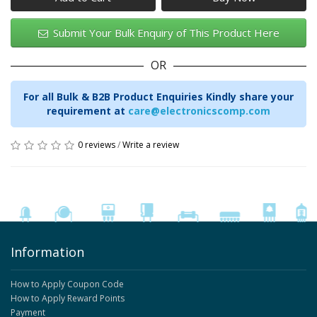
Submit Your Bulk Enquiry of This Product Here
OR
For all Bulk & B2B Product Enquiries Kindly share your
requirement at
care@electronicscomp.com
0 reviews
/
Write a review
Information
How to Apply Coupon Code
How to Apply Reward Points
Payment