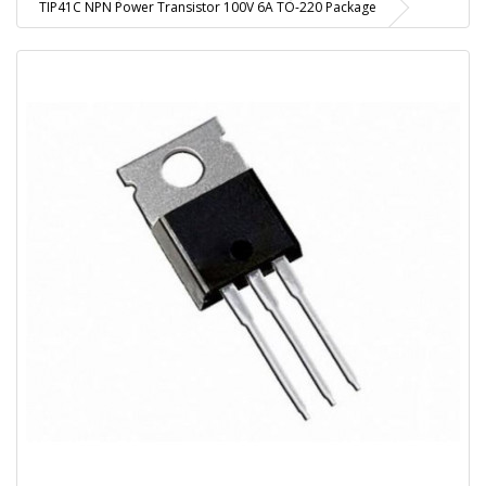
TIP41C NPN Power Transistor 100V 6A TO-220 Package