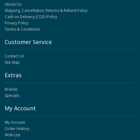
About Us
Shipping, Cancellation, Returns & Refund Policy
Cash on Delivery (COD) Policy
Privacy Policy
Terms & Conditions
Customer Service
Contact Us
Site Map
Extras
Brands
Specials
My Account
My Account
Order History
Wish List