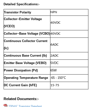
Detailed Specifications:-
Transistor Polarity
NPN
Collector−Emitter Voltage
40VDC
(VCEO)
Collector−Base Voltage (VCBO)
40VDC
Continuous Collector Current
6ADC
(Ic)
Continuous Base Current (Ib)
2ADC
Emitter Base Voltage (VEBO)
5VDC
Power Dissipation (Pd)
65W
Operating Temperature Range
-65 - 150°C
DC Current Gain (hFE)
15-75
Related Documents:-
TIP41C Transistor Datasheet