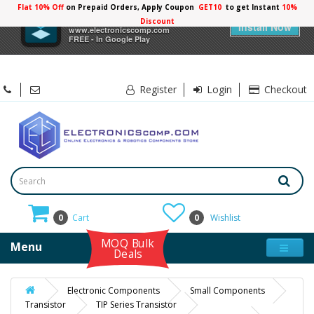
Flat 10% Off
on Prepaid Orders, Apply Coupon
GET10
to get Instant
10%
×
Electronicscomp
Discount
Install Now
www.electronicscomp.com
FREE - In Google Play
Register
Login
Checkout
0
Cart
0
Wishlist
MOQ Bulk
Menu
Deals
Electronic Components
Small Components
Transistor
TIP Series Transistor