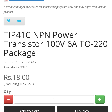
* Product Images are shown for illustrative purposes only and may differ from actual
product.
TIP41C NPN Power
Transistor 100V 6A TO-220
Package
Product Code: EC-1617
Availability: 2326
Rs.18.00
(Excluding 18% GST)
Qty
Add to Cart