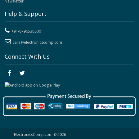
Newsletter
Help & Support
+91-8796538800
care@electronicscomp.com
Connect With Us
ElectronicsComp.com
© 2026