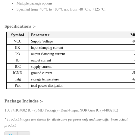
Multiple package options
Specified from -40 °C to +80 °C and from -40 °C to +125 °C.
Specifications :-
Symbol
Parameter
M
VCC
Supply Voltage
-0
IIK
input clamping current
Iok
output clamping current
IO
output current
ICC
supply current
IGND
ground current
-5
Tstg
storage temperature
-6
Ptot
total power dissipation
-
Package Includes :-
1 X 74HC4002 IC - (SMD Package) - Dual 4-input NOR Gate IC (744002 IC)
* Product Images are shown for illustrative purposes only and may differ from actual
product.