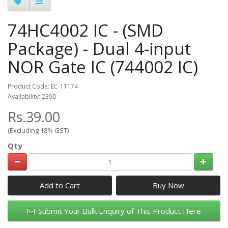
74HC4002 IC - (SMD
Package) - Dual 4-input
NOR Gate IC (744002 IC)
Product Code: EC-11174
Availability: 2390
Rs.39.00
(Excluding 18% GST)
Qty
Add to Cart
Submit Your Bulk Enquiry of This Product Here