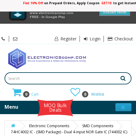
Flat 10% Off
on Prepaid Orders, Apply Coupon
GET10
to get Instan
×
Electronicscomp
Install Now
www.electronicscomp.com
FREE - In Google Play
Register
Login
Checkout
0
Cart
0
Wishlist
MOQ Bulk
Menu
Deals
Electronic Components
SMD Components
74HC4002 IC - (SMD Package) - Dual 4-input NOR Gate IC (744002 IC)