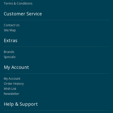
Terms & Conditions
Customer Service
Contact Us
Site Map
Extras
Brands
Specials
My Account
My Account
Order History
Wish List
Newsletter
Help & Support