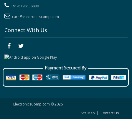
+91-8796538800
care@electronicscomp.com
Connect With Us
ElectronicsComp.com
© 2026
Site Map
|
Contact Us