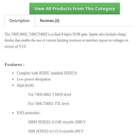
Description
Reviews (0)
The 74HC4002; 74HCT4002 is a dual 4-input NOR gate. Inputs also include clamp
View All Products From This Category
diodes that enable the use of current limiting resistors to interface inputs to voltages in
excess of VCC
Features :
Complies with JEDEC standard JESD7A
Low-power dissipation
Input levels:
For 74HC4002: CMOS level
For 74HCT4002: TTL level
ESD protection:
HBM JESD22-A114F exceeds 2000 V
MM JESD22-A115-A exceeds 200 V