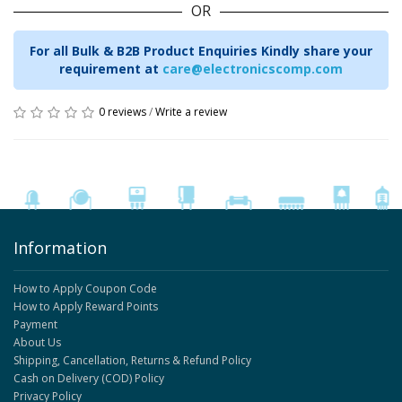
OR
For all Bulk & B2B Product Enquiries Kindly share your
requirement at
care@electronicscomp.com
0 reviews
/
Write a review
Information
How to Apply Coupon Code
How to Apply Reward Points
Payment
About Us
Shipping, Cancellation, Returns & Refund Policy
Cash on Delivery (COD) Policy
Privacy Policy