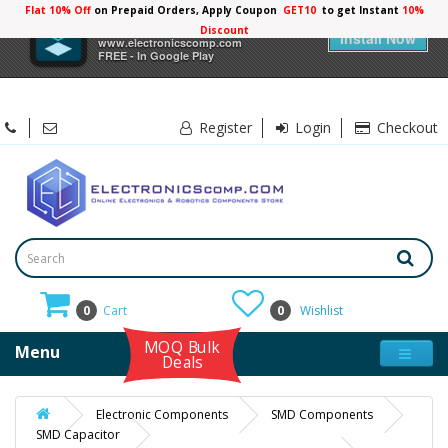
Flat 10% Off
on Prepaid Orders, Apply Coupon
GET10
to get Instant
10%
×
Electronicscomp
Discount
Install Now
www.electronicscomp.com
FREE - In Google Play
Register
Login
Checkout
0
Cart
0
Wishlist
MOQ Bulk
Menu
Deals
Electronic Components
SMD Components
SMD Capacitor