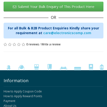
Submit Your Bulk Enquiry of This Product Here
OR
For all Bulk & B2B Product Enquiries Kindly share your
requirement at
care@electronicscomp.com
0 reviews
/
Write a review
Information
How to Apply Coupon Code
How to Apply Reward Points
Payment
About Us