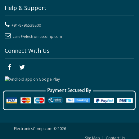
Help & Support
+91-8796538800
care@electronicscomp.com
Connect With Us
ElectronicsComp.com
© 2026
Site Map
|
Contact Us