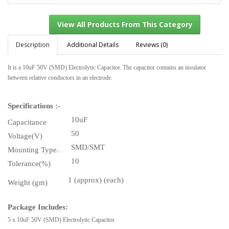
Description
Additional Details
Reviews (0)
It is a 10uF 50V (SMD) Electrolytic Capacitor. The capacitor contains an insulator
View All Products From This Category
between relative conductors in an electrode.
Specifications :-
10uF
Capacitance
50
Voltage(V)
SMD/SMT
Mounting Type.
10
Tolerance(%)
1 (approx) (each)
Weight (gm)
Package Includes:
5 x 10uF 50V (SMD) Electrolytic Capacitor