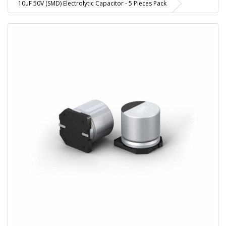
10uF 50V (SMD) Electrolytic Capacitor - 5 Pieces Pack