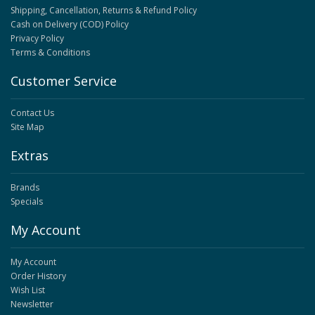
Shipping, Cancellation, Returns & Refund Policy
Cash on Delivery (COD) Policy
Privacy Policy
Terms & Conditions
Customer Service
Contact Us
Site Map
Extras
Brands
Specials
My Account
My Account
Order History
Wish List
Newsletter