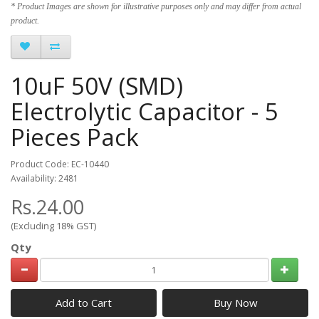
* Product Images are shown for illustrative purposes only and may differ from actual
product.
10uF 50V (SMD)
Electrolytic Capacitor - 5
Pieces Pack
Product Code: EC-10440
Availability: 2481
Rs.24.00
(Excluding 18% GST)
Qty
Add to Cart