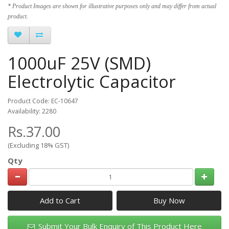
* Product Images are shown for illustrative purposes only and may differ from actual
product.
1000uF 25V (SMD)
Electrolytic Capacitor
Product Code: EC-10647
Availability: 2280
Rs.37.00
(Excluding 18% GST)
Qty
Add to Cart
Submit Your Bulk Enquiry of This Product Here