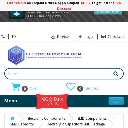
Flat 10% Off
on Prepaid Orders, Apply Coupon
GET10
to get Instant
10%
×
Electronicscomp
Discount
Install Now
www.electronicscomp.com
FREE - In Google Play
Register
Login
Checkout
0
Cart
0
Wishlist
MOQ Bulk
Menu
Deals
Electronic Components
SMD Components
SMD Capacitor
Electrolytic Capacitors SMD Package