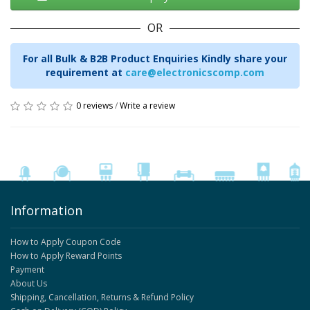
OR
For all Bulk & B2B Product Enquiries Kindly share your
requirement at
care@electronicscomp.com
0 reviews
/
Write a review
Information
How to Apply Coupon Code
How to Apply Reward Points
Payment
About Us
Shipping, Cancellation, Returns & Refund Policy