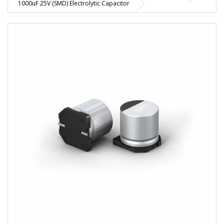
1000uF 25V (SMD) Electrolytic Capacitor