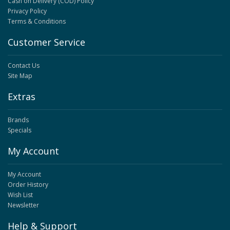
Cash on Delivery (COD) Policy
Privacy Policy
Terms & Conditions
Customer Service
Contact Us
Site Map
Extras
Brands
Specials
My Account
My Account
Order History
Wish List
Newsletter
Help & Support