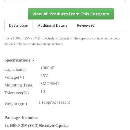
Description
Additional Details
Reviews (0)
It is a 1000uF 25V (SMD) Electrolytic Capacitor. The capacitor contains an insulator
View All Products From This Category
between relative conductors in an electrode.
Specifications :-
1000uF
Capacitance
25V
Voltage(V)
SMD/SMT
Mounting Type.
10
Tolerance(%)
1 (approx) (each)
Weight (gm)
Package Includes:
1 x 1000uF 25V (SMD) Electrolytic Capacitor