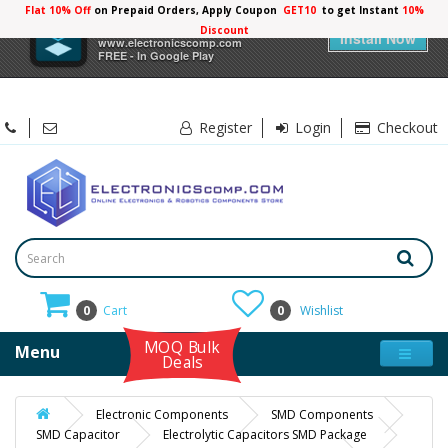
Flat 10% Off
on Prepaid Orders, Apply Coupon
GET10
to get Instant
10%
×
Electronicscomp
Discount
Install Now
www.electronicscomp.com
FREE - In Google Play
Register
Login
Checkout
0
Cart
0
Wishlist
MOQ Bulk
Menu
Deals
Electronic Components
SMD Components
SMD Capacitor
Electrolytic Capacitors SMD Package