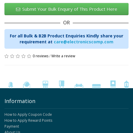
Submit Your Bulk Enquiry of This Product Here
OR
For all Bulk & B2B Product Enquiries Kindly share your
requirement at
care@electronicscomp.com
0 reviews
/
Write a review
Information
How to Apply Coupon Code
How to Apply Reward Points
Payment
About Us