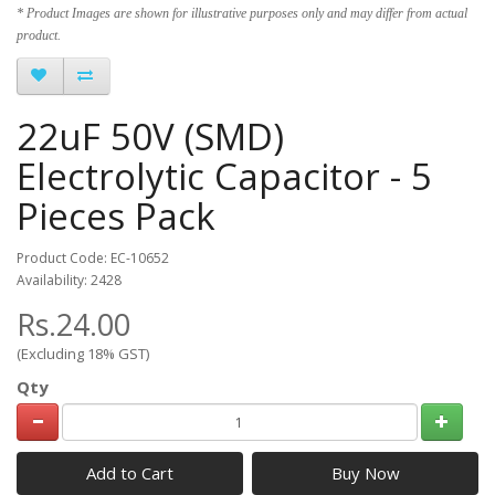
* Product Images are shown for illustrative purposes only and may differ from actual
product.
22uF 50V (SMD)
Electrolytic Capacitor - 5
Pieces Pack
Product Code: EC-10652
Availability: 2428
Rs.24.00
(Excluding 18% GST)
Qty
Add to Cart