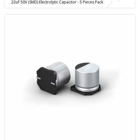
22uF 50V (SMD) Electrolytic Capacitor - 5 Pieces Pack