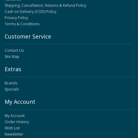
Shipping, Cancellation, Returns & Refund Policy
Cash on Delivery (COD) Policy
Privacy Policy
Terms & Conditions
Customer Service
Contact Us
Site Map
Extras
Brands
Specials
My Account
My Account
Order History
Wish List
Newsletter