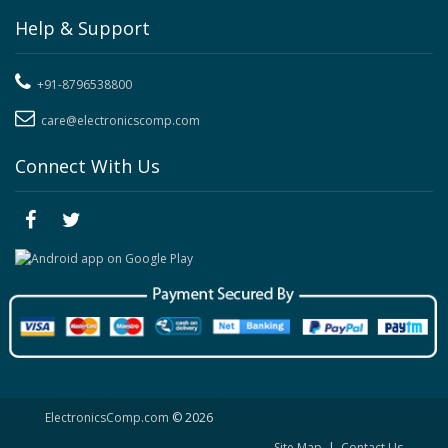
Help & Support
+91-8796538800
care@electronicscomp.com
Connect With Us
ElectronicsComp.com
© 2026
Site Map
|
Contact Us