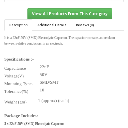
Description
Additional Details
Reviews (0)
It is a 22uF 50V (SMD) Electrolytic Capacitor. The capacitor contains an insulator
View All Products From This Category
between relative conductors in an electrode.
Specifications :-
22uF
Capacitance
50V
Voltage(V)
SMD/SMT
Mounting Type.
10
Tolerance(%)
1 (approx) (each)
Weight (gm)
Package Includes:
5 x 22uF 50V (SMD) Electrolytic Capacitor