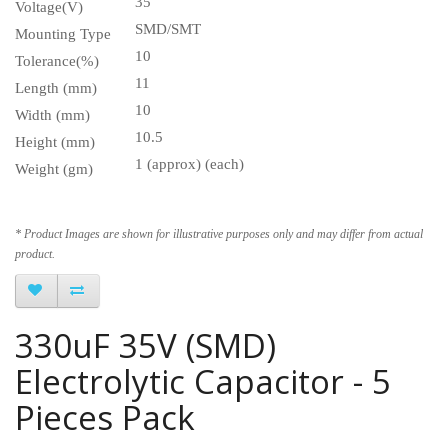
35
Voltage(V)
SMD/SMT
Mounting Type
10
Tolerance(%)
11
Length (mm)
10
Width (mm)
10.5
Height (mm)
1 (approx) (each)
Weight (gm)
* Product Images are shown for illustrative purposes only and may differ from actual
product.
330uF 35V (SMD)
Electrolytic Capacitor - 5
Pieces Pack