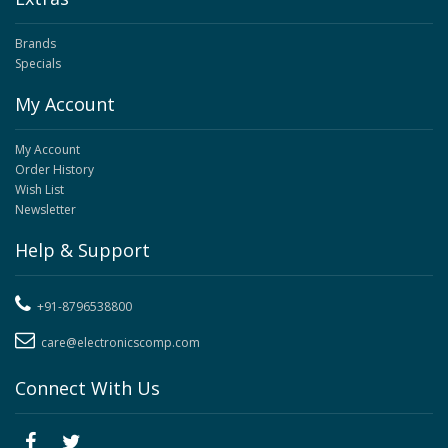
Brands
Specials
My Account
My Account
Order History
Wish List
Newsletter
Help & Support
+91-8796538800
care@electronicscomp.com
Connect With Us