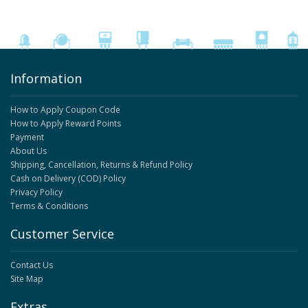
Information
How to Apply Coupon Code
How to Apply Reward Points
Payment
About Us
Shipping, Cancellation, Returns & Refund Policy
Cash on Delivery (COD) Policy
Privacy Policy
Terms & Conditions
Customer Service
Contact Us
Site Map
Extras