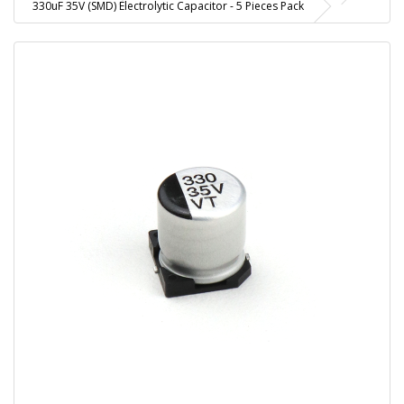
330uF 35V (SMD) Electrolytic Capacitor - 5 Pieces Pack