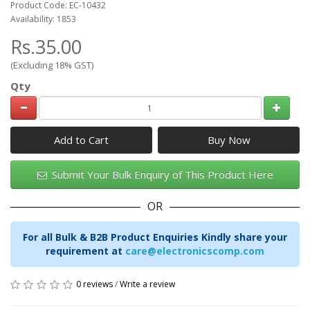
Product Code: EC-10432
Availability: 1853
Rs.35.00
(Excluding 18% GST)
Qty
Add to Cart
Submit Your Bulk Enquiry of This Product Here
OR
For all Bulk & B2B Product Enquiries Kindly share your
requirement at
care@electronicscomp.com
0 reviews
/
Write a review