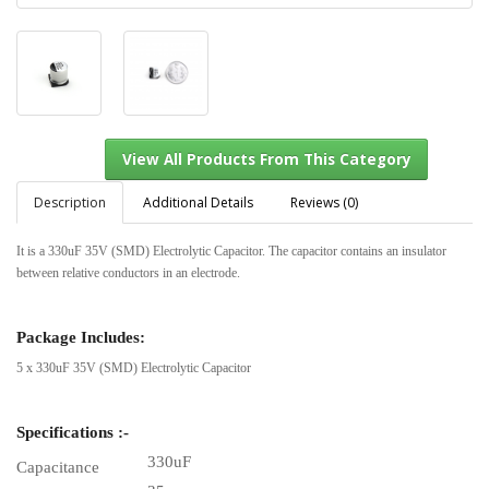
Description
Additional Details
Reviews (0)
It is a 330uF 35V (SMD) Electrolytic Capacitor. The capacitor contains an insulator
between relative conductors in an electrode.
View All Products From This Category
Package Includes:
5 x 330uF 35V (SMD) Electrolytic Capacitor
Specifications :-
330uF
Capacitance