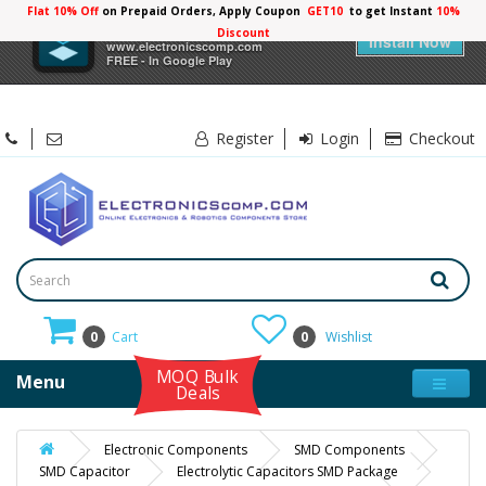
Flat 10% Off
on Prepaid Orders, Apply Coupon
GET10
to get Instant
10%
×
Electronicscomp
Discount
Install Now
www.electronicscomp.com
FREE - In Google Play
Register
Login
Checkout
0
Cart
0
Wishlist
MOQ Bulk
Menu
Deals
Electronic Components
SMD Components
SMD Capacitor
Electrolytic Capacitors SMD Package