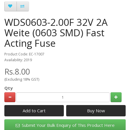
WDS0603-2.00F 32V 2A
Weite (0603 SMD) Fast
Acting Fuse
Product Code: EC-17007
Availability: 2019
Rs.8.00
(Excluding 18% GST)
Qty
Add to Cart
Submit Your Bulk Enquiry of This Product Here