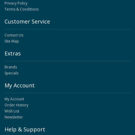
Privacy Policy
Terms & Conditions
Customer Service
Contact Us
Site Map
Extras
Brands
Specials
My Account
My Account
Order History
Wish List
Newsletter
Help & Support