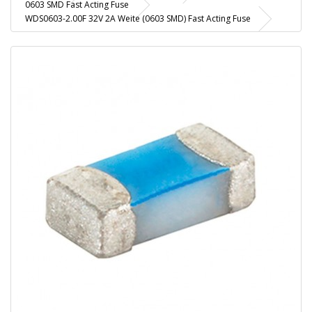
0603 SMD Fast Acting Fuse
WDS0603-2.00F 32V 2A Weite (0603 SMD) Fast Acting Fuse