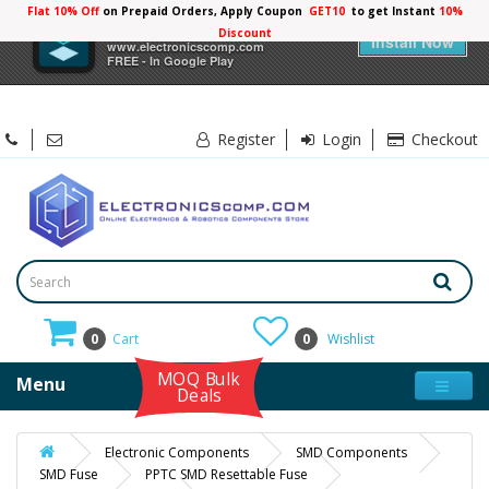
Flat 10% Off
on Prepaid Orders, Apply Coupon
GET10
to get Instant
10%
×
Electronicscomp
Discount
Install Now
www.electronicscomp.com
FREE - In Google Play
Register
Login
Checkout
0
Cart
0
Wishlist
MOQ Bulk
Menu
Deals
Electronic Components
SMD Components
SMD Fuse
PPTC SMD Resettable Fuse