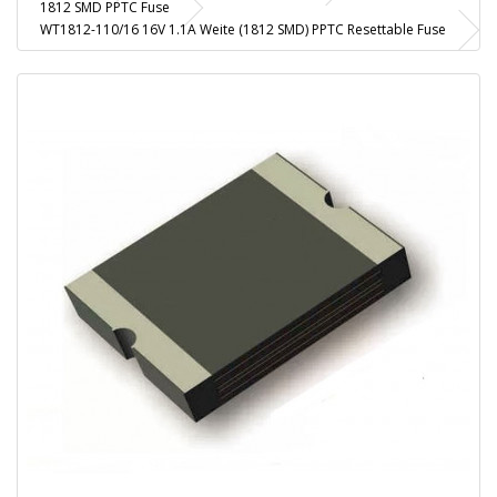
1812 SMD PPTC Fuse
WT1812-110/16 16V 1.1A Weite (1812 SMD) PPTC Resettable Fuse