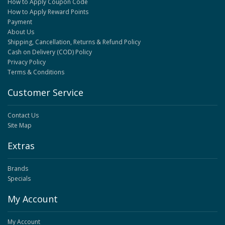
How to Apply Coupon Code
How to Apply Reward Points
Payment
About Us
Shipping, Cancellation, Returns & Refund Policy
Cash on Delivery (COD) Policy
Privacy Policy
Terms & Conditions
Customer Service
Contact Us
Site Map
Extras
Brands
Specials
My Account
My Account