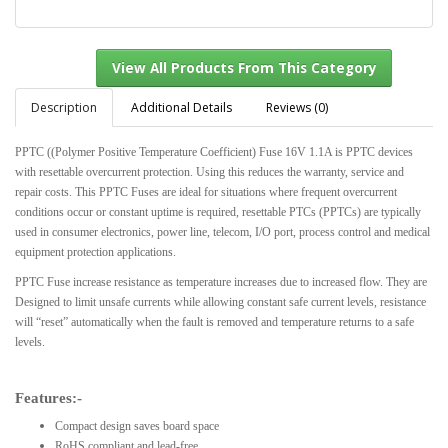
Description
Additional Details
Reviews (0)
PPTC ((Polymer Positive Temperature Coefficient) Fuse 16V 1.1A is PPTC devices
with resettable overcurrent protection. Using this reduces the warranty, service and
View All Products From This Category
repair costs. This PPTC Fuses are ideal for situations where frequent overcurrent
conditions occur or constant uptime is required, resettable PTCs (PPTCs) are typically
used in consumer electronics, power line, telecom, I/O port, process control and medical
equipment protection applications.
PPTC Fuse increase resistance as temperature increases due to increased flow. They are
Designed to limit unsafe currents while allowing constant safe current levels, resistance
will “reset” automatically when the fault is removed and temperature returns to a safe
levels.
Features:-
Compact design saves board space
RoHS compliant and lead-free