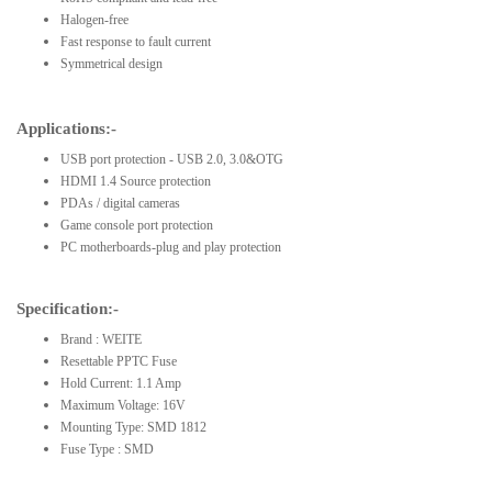
Halogen-free
Fast response to fault current
Symmetrical design
Applications:-
USB port protection - USB 2.0, 3.0&OTG
HDMI 1.4 Source protection
PDAs / digital cameras
Game console port protection
PC motherboards-plug and play protection
Specification:-
Brand : WEITE
Resettable PPTC Fuse
Hold Current: 1.1 Amp
Maximum Voltage: 16V
Mounting Type: SMD 1812
Fuse Type : SMD