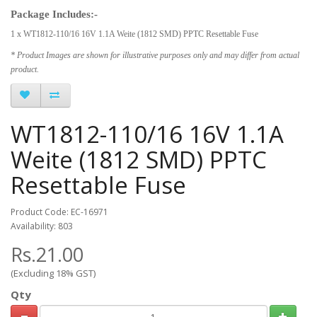
Package Includes:-
1 x WT1812-110/16 16V 1.1A Weite (1812 SMD) PPTC Resettable Fuse
* Product Images are shown for illustrative purposes only and may differ from actual
product.
WT1812-110/16 16V 1.1A
Weite (1812 SMD) PPTC
Resettable Fuse
Product Code: EC-16971
Availability: 803
Rs.21.00
(Excluding 18% GST)
Qty