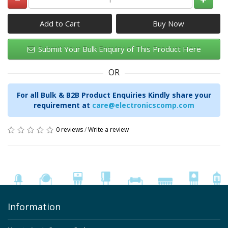
Add to Cart
Submit Your Bulk Enquiry of This Product Here
OR
For all Bulk & B2B Product Enquiries Kindly share your
requirement at
care@electronicscomp.com
0 reviews
/
Write a review
Information