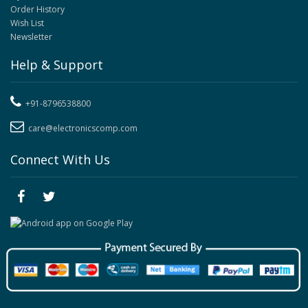
Order History
Wish List
Newsletter
Help & Support
+91-8796538800
care@electronicscomp.com
Connect With Us