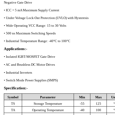
Negative Gate Drive
• ICC = 5 mA Maximum Supply Current
• Under Voltage Lock-Out Protection (UVLO) with Hysteresis
• Wide Operating VCC Range: 15 to 30 Volts
• 500 ns Maximum Switching Speeds
• Industrial Temperature Range: -40°C to 100°C
Applications:-
• Isolated IGBT/MOSFET Gate Drive
• AC and Brushless DC Motor Drives
• Industrial Inverters
• Switch Mode Power Supplies (SMPS)
Specification:-
Symbol
Parameter
Min
Max
Un
TS
Storage Temperature
-55
125
°
TA
Operating Temperature
-40
100
°