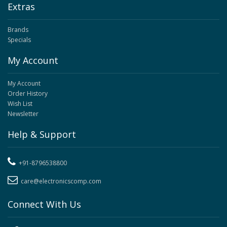
Extras
Brands
Specials
My Account
My Account
Order History
Wish List
Newsletter
Help & Support
+91-8796538800
care@electronicscomp.com
Connect With Us