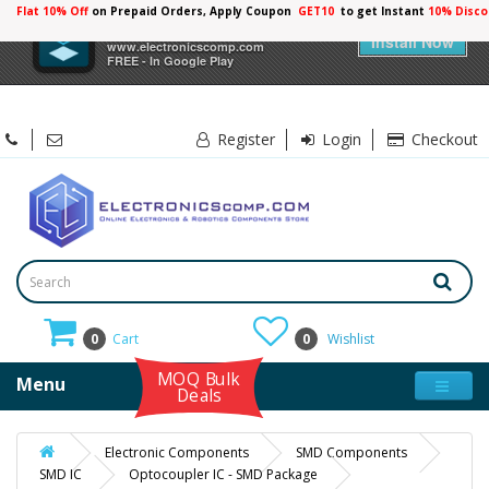
Flat 10% Off
on Prepaid Orders, Apply Coupon
GET10
to get Instant
10% Disco
×
Electronicscomp
Install Now
www.electronicscomp.com
FREE - In Google Play
Register
Login
Checkout
0
Cart
0
Wishlist
MOQ Bulk
Menu
Deals
Electronic Components
SMD Components
SMD IC
Optocoupler IC - SMD Package