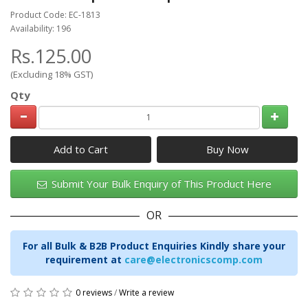
Product Code: EC-1813
Availability: 196
Rs.125.00
(Excluding 18% GST)
Qty
Add to Cart
Submit Your Bulk Enquiry of This Product Here
OR
For all Bulk & B2B Product Enquiries Kindly share your
requirement at
care@electronicscomp.com
0 reviews
/
Write a review