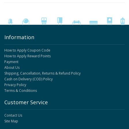
Information
How to Apply Coupon Code
How to Apply Reward Points
Payment
About Us
Shipping, Cancellation, Returns & Refund Policy
Cash on Delivery (COD) Policy
Privacy Policy
Terms & Conditions
Customer Service
Contact Us
Site Map