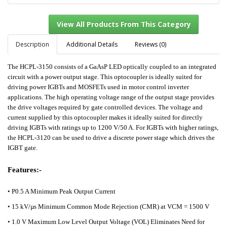
Description
Additional Details
Reviews (0)
The HCPL-3150 consists of a GaAsP LED optically coupled to an integrated
View All Products From This Category
circuit with a power output stage. This optocoupler is ideally suited for
driving power IGBTs and MOSFETs used in motor control inverter
applications. The high operating voltage range of the output stage provides
the drive voltages required by gate controlled devices. The voltage and
current supplied by this optocoupler makes it ideally suited for directly
driving IGBTs with ratings up to 1200 V/50 A. For IGBTs with higher ratings,
the HCPL-3120 can be used to drive a discrete power stage which drives the
IGBT gate.
Features:-
•
P0.5 A Minimum Peak Output Current
• 15 kV/µs Minimum Common Mode Rejection (CMR) at VCM = 1500 V
• 1.0 V Maximum Low Level Output Voltage (VOL) Eliminates Need for