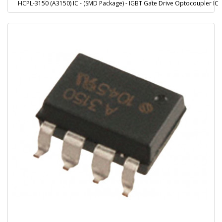
HCPL-3150 (A3150) IC - (SMD Package) - IGBT Gate Drive Optocoupler IC