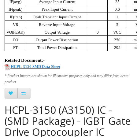
IF(avg)
Average Input Current
25
m
IF(peak)
Peak Input Current
0.6
m
IF(tran)
Peak Transient Input Current
1
VR
Reverse Input Voltage
5
VO(PEAK)
Output Voltage
0
VCC
PO
Output Power Dissipation
250
m
PT
Total Power Dissipation
295
m
Related Document:-
HCPL-3150 SMD Data Sheet
* Product Images are shown for illustrative purposes only and may differ from actual
product.
HCPL-3150 (A3150) IC -
(SMD Package) - IGBT Gate
Drive Optocoupler IC