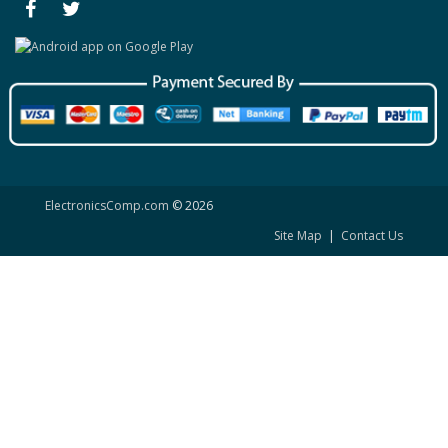
ElectronicsComp.com
© 2026
Site Map
|
Contact Us