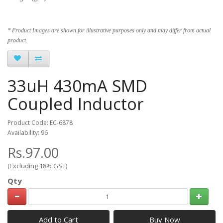
* Product Images are shown for illustrative purposes only and may differ from actual
product.
33uH 430mA SMD
Coupled Inductor
Product Code: EC-6878
Availability: 96
Rs.97.00
(Excluding 18% GST)
Qty
Add to Cart