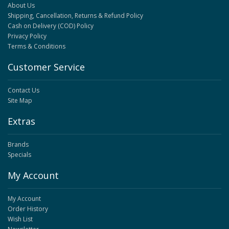
About Us
Shipping, Cancellation, Returns & Refund Policy
Cash on Delivery (COD) Policy
Privacy Policy
Terms & Conditions
Customer Service
Contact Us
Site Map
Extras
Brands
Specials
My Account
My Account
Order History
Wish List