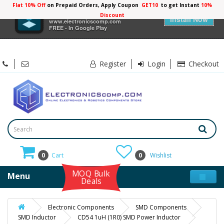
Flat 10% Off
on Prepaid Orders, Apply Coupon
GET10
to get Instant
10%
×
Electronicscomp
Discount
Install Now
www.electronicscomp.com
FREE - In Google Play
Register
Login
Checkout
0
Cart
0
Wishlist
MOQ Bulk
Menu
Deals
Electronic Components
SMD Components
SMD Inductor
CD54 1uH (1R0) SMD Power Inductor