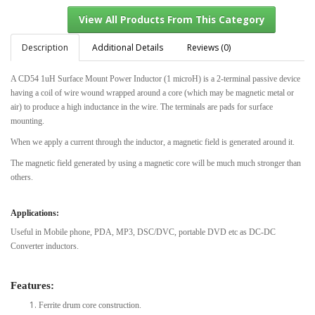
Description
Additional Details
Reviews (0)
A CD54 1uH Surface Mount Power Inductor (1 microH) is a 2-terminal passive device
View All Products From This Category
having a coil of wire wound wrapped around a core (which may be magnetic metal or
air) to produce a high inductance in the wire. The terminals are pads for surface
mounting.
When we apply a current through the inductor, a magnetic field is generated around it.
The magnetic field generated by using a magnetic core will be much much stronger than
others.
Applications:
Useful in Mobile phone, PDA, MP3, DSC/DVC, portable DVD etc as DC-DC
Converter inductors.
Features:
Ferrite drum core construction.