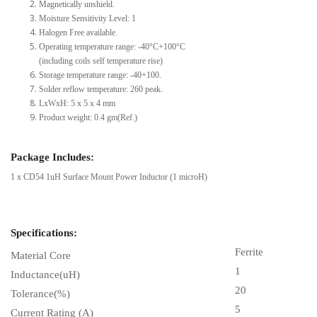
Magnetically unshield.
Moisture Sensitivity Level: 1
Halogen Free available.
Operating temperature range: -40°C+100°C
(including coils self temperature rise)
Storage temperature range: -40+100.
Solder reflow temperature: 260 peak.
LxWxH: 5 x 5 x 4 mm
Product weight: 0.4 gm(Ref.)
Package Includes:
1 x CD54 1uH Surface Mount Power Inductor (1 microH)
Specifications:
Ferrite
Material Core
1
Inductance(uH)
20
Tolerance(%)
5
Current Rating (A)