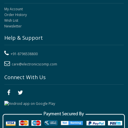
My Account
Order History
Wish List
Newsletter
Help & Support
+91-8796538800
care@electronicscomp.com
Connect With Us