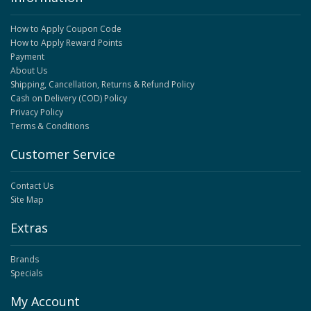
How to Apply Coupon Code
How to Apply Reward Points
Payment
About Us
Shipping, Cancellation, Returns & Refund Policy
Cash on Delivery (COD) Policy
Privacy Policy
Terms & Conditions
Customer Service
Contact Us
Site Map
Extras
Brands
Specials
My Account