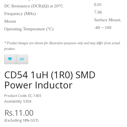
0.01
DC Resistance (DCR)(Ω) at 20°C
7.96
Frequency (MHz)
Surface Mount.
Mount
-40 ~ 100
Operating Temperature (°C)
* Product Images are shown for illustrative purposes only and may differ from actual
product.
CD54 1uH (1R0) SMD
Power Inductor
Product Code: EC-7455
Availability: 5304
Rs.11.00
(Excluding 18% GST)