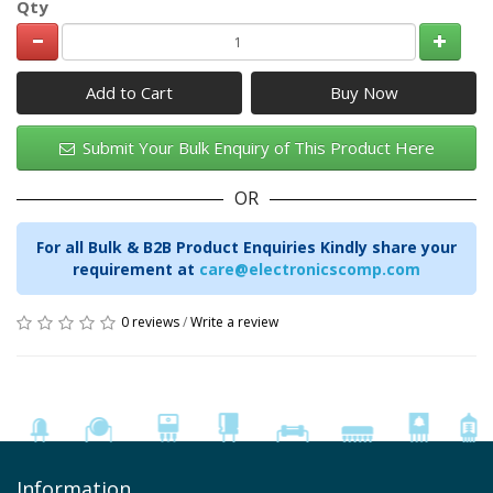
Qty
Add to Cart
Submit Your Bulk Enquiry of This Product Here
OR
For all Bulk & B2B Product Enquiries Kindly share your
requirement at
care@electronicscomp.com
0 reviews
/
Write a review
Information