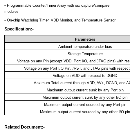
• Programmable Counter/Timer Array with six capture/compare
modules
• On-chip Watchdog Timer, VDD Monitor, and Temperature Sensor
Specification:-
Parameters
Ambient temperature under bias
Storage Temperature
Voltage on any Pin (except VDD, Port I/O, and JTAG pins) with r
Voltage on any Port I/O Pin, /RST, and JTAG pins with respe
Voltage on VDD with respect to DGND
Maximum Total current through VDD, AV+, DGND, and 
Maximum output current sunk by any Port pin
Maximum output current sunk by any other I/O pin
Maximum output current sourced by any Port pin
Maximum output current sourced by any other I/O pin
Related Document:-