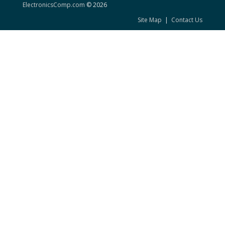
ElectronicsComp.com
© 2026
Site Map
|
Contact Us