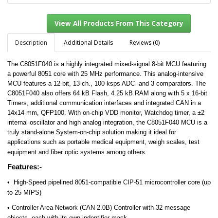
Description
Additional Details
Reviews (0)
The C8051F040 is a highly integrated mixed-signal 8-bit MCU featuring
View All Products From This Category
a powerful 8051 core with 25 MHz performance. This analog-intensive
MCU features a 12-bit, 13-ch., 100 ksps ADC and 3 comparators. The
C8051F040 also offers 64 kB Flash, 4.25 kB RAM along with 5 x 16-bit
Timers, additional communication interfaces and integrated CAN in a
14x14 mm, QFP100. With on-chip VDD monitor, Watchdog timer, a ±2
internal oscillator and high analog integration, the C8051F040 MCU is a
truly stand-alone System-on-chip solution making it ideal for
applications such as portable medical equipment, weigh scales, test
equipment and fiber optic systems among others.
Features:-
•
High-Speed pipelined 8051-compatible CIP-51 microcontroller core (up
to 25 MIPS)
• Controller Area Network (CAN 2.0B) Controller with 32 message
objects, each with its own indentifier mask.