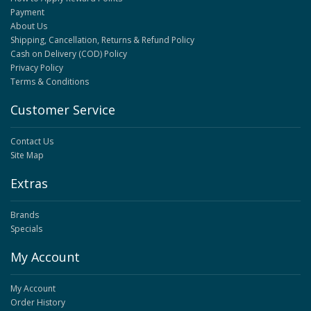
Payment
About Us
Shipping, Cancellation, Returns & Refund Policy
Cash on Delivery (COD) Policy
Privacy Policy
Terms & Conditions
Customer Service
Contact Us
Site Map
Extras
Brands
Specials
My Account
My Account
Order History