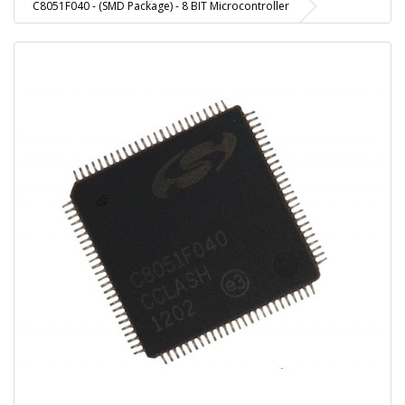
C8051F040 - (SMD Package) - 8 BIT Microcontroller