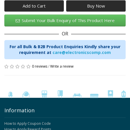
Add to Cart
Submit Your Bulk Enquiry of This Product Here
OR
For all Bulk & B2B Product Enquiries Kindly share your
requirement at
care@electronicscomp.com
0 reviews
/
Write a review
Information
How to Apply Coupon Code
How to Apply Reward Points