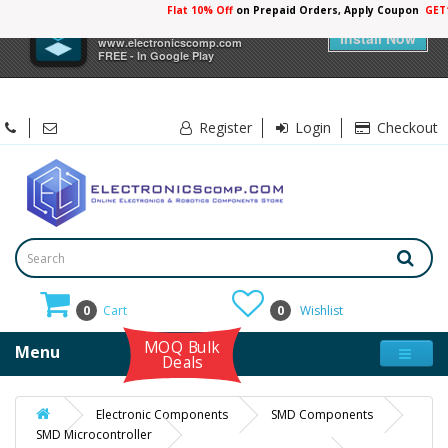
Flat 10% Off
on Prepaid Orders, Apply Coupon
GET
×
Electronicscomp
Install Now
www.electronicscomp.com
FREE - In Google Play
Register
Login
Checkout
0
Cart
0
Wishlist
MOQ Bulk
Menu
Deals
Electronic Components
SMD Components
SMD Microcontroller