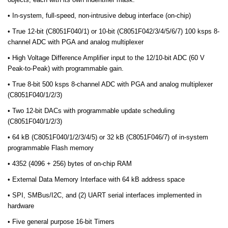
• In-system, full-speed, non-intrusive debug interface (on-chip)
• True 12-bit (C8051F040/1) or 10-bit (C8051F042/3/4/5/6/7) 100 ksps 8-
channel ADC with PGA and analog multiplexer
• High Voltage Difference Amplifier input to the 12/10-bit ADC (60 V
Peak-to-Peak) with programmable gain.
• True 8-bit 500 ksps 8-channel ADC with PGA and analog multiplexer
(C8051F040/1/2/3)
• Two 12-bit DACs with programmable update scheduling
(C8051F040/1/2/3)
• 64 kB (C8051F040/1/2/3/4/5) or 32 kB (C8051F046/7) of in-system
programmable Flash memory
• 4352 (4096 + 256) bytes of on-chip RAM
• External Data Memory Interface with 64 kB address space
• SPI, SMBus/I2C, and (2) UART serial interfaces implemented in
hardware
• Five general purpose 16-bit Timers