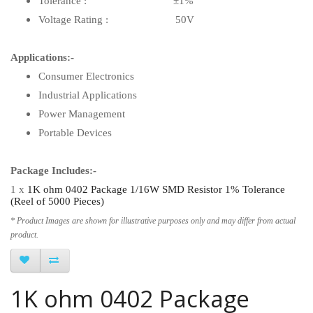
Tolerance : ±1%
Voltage Rating : 50V
Applications:-
Consumer Electronics
Industrial Applications
Power Management
Portable Devices
Package Includes:-
1 x
1K ohm 0402 Package 1/16W SMD Resistor 1% Tolerance
(Reel of 5000 Pieces)
* Product Images are shown for illustrative purposes only and may differ from actual
product.
1K ohm 0402 Package