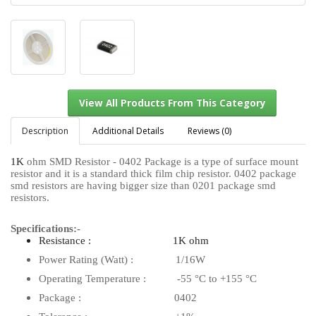
Description
Additional Details
Reviews (0)
1K
ohm SMD Resistor - 0402 Package is a type of surface mount
resistor and it is a standard thick film chip resistor. 0402 package
View All Products From This Category
smd resistors are having bigger size than 0201 package smd
resistors.
Specifications:-
Resistance : 1K ohm
Power Rating (Watt) : 1/16W
Operating Temperature : -55 °C to +155 °C
Package : 0402