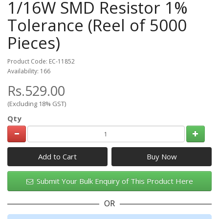
1/16W SMD Resistor 1%
Tolerance (Reel of 5000
Pieces)
Product Code: EC-11852
Availability: 166
Rs.529.00
(Excluding 18% GST)
Qty
Add to Cart
Submit Your Bulk Enquiry of This Product Here
OR