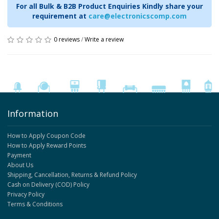
For all Bulk & B2B Product Enquiries Kindly share your
requirement at
care@electronicscomp.com
0 reviews
/
Write a review
Information
How to Apply Coupon Code
How to Apply Reward Points
Payment
About Us
Shipping, Cancellation, Returns & Refund Policy
Cash on Delivery (COD) Policy
Privacy Policy
Terms & Conditions