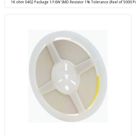
1K ohm 0402 Package 1/16W SMD Resistor 1% Tolerance (Reel of 5000 Pi