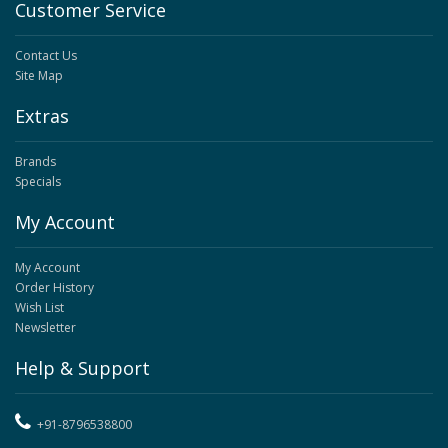
Customer Service
Contact Us
Site Map
Extras
Brands
Specials
My Account
My Account
Order History
Wish List
Newsletter
Help & Support
+91-8796538800