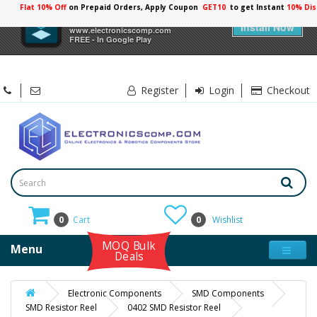
Flat 10% Off
on Prepaid Orders, Apply Coupon
GET10
to get Instant
×
Electronicscomp
Install Now
www.electronicscomp.com
FREE - In Google Play
Register
Login
Checkout
0
Cart
0
Wishlist
MOQ Bulk
Menu
Deals
Electronic Components
SMD Components
SMD Resistor Reel
0402 SMD Resistor Reel