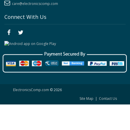
care@electronicscomp.com
Connect With Us
ElectronicsComp.com
© 2026
Site Map
|
Contact Us