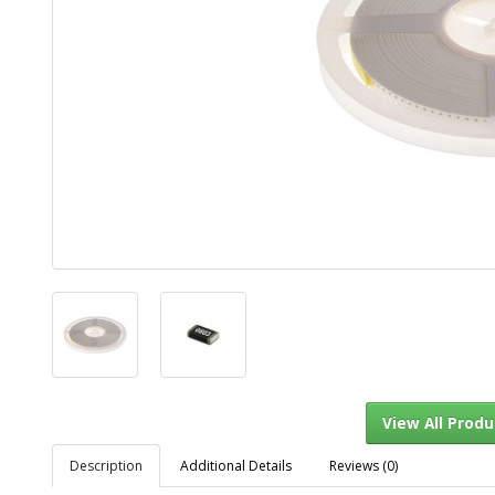
Description
Additional Details
Reviews (0)