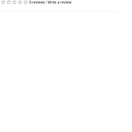
0 reviews
/
Write a review