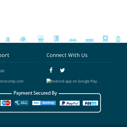
port
Connect With Us
800
onicscomp.com