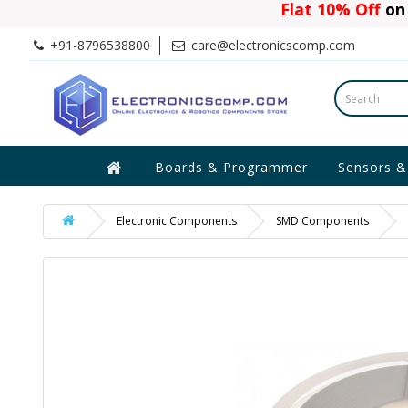
Flat 10% Off
on 
+91-8796538800
care@electronicscomp.com
Boards & Programmer
Sensors &
Electronic Components
SMD Components