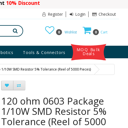
ant
10% Discount
Register
Login
Checkout
0
Wishlist
0
Cart
MOQ Bulk
botics
Tools & Connectors
Deals
1/10W SMD Resistor 5% Tolerance (Reel of 5000 Pieces)
120 ohm 0603 Package
1/10W SMD Resistor 5%
Tolerance (Reel of 5000