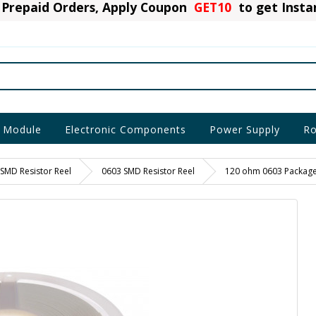
Prepaid Orders, Apply Coupon
GET10
to get Inst
 Module
Electronic Components
Power Supply
Ro
SMD Resistor Reel
0603 SMD Resistor Reel
120 ohm 0603 Package 