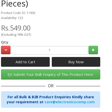
Pieces)
Product Code: EC-11892
Availability: 123
Rs.549.00
(Excluding 18% GST)
Qty
Add to Cart
Submit Your Bulk Enquiry of This Product Here
OR
For all Bulk & B2B Product Enquiries Kindly share
your requirement at
care@electronicscomp.com