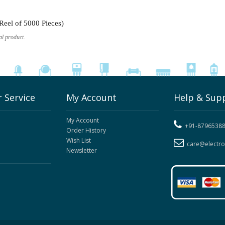
eel of 5000 Pieces)
al product.
 Service
My Account
Help & Sup
My Account
+91-8796538
Order History
Wish List
care@electr
Newsletter