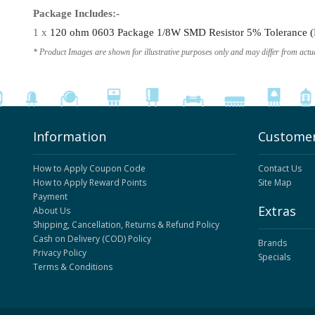
Package Includes:-
1 x
120 ohm 0603 Package 1/8W SMD Resistor 5% Tolerance (R
* Product Images are shown for illustrative purposes only and may differ from actu
Information
Customer
How to Apply Coupon Code
Contact Us
How to Apply Reward Points
Site Map
Payment
Extras
About Us
Shipping, Cancellation, Returns & Refund Policy
Cash on Delivery (COD) Policy
Brands
Privacy Policy
Specials
Terms & Conditions