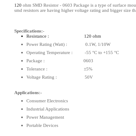
120
ohm SMD Resistor - 0603 Package is a type of surface mount 
View Al
smd resistors are having higher voltage rating and bigger size 
Specifications:-
Resistance : 120 ohm
Power Rating (Watt) : 0.1W, 1/10W
Operating Temperature : -55 °C to +155 °C
Package : 0603
Tolerance : ±5%
Voltage Rating : 50V
Applications:-
Consumer Electronics
Industrial Applications
Power Management
Portable Devices