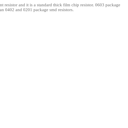
resistor and it is a standard thick film chip resistor. 0603 package
l Products From This Category
than 0402 and 0201 package smd resistors.