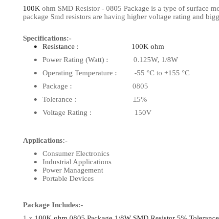
100K
ohm SMD Resistor - 0805 Package is a type of surface mount
View Al
package Smd resistors are having higher voltage rating and big
Specifications:-
Resistance : 100K ohm
Power Rating (Watt) : 0.125W, 1/8W
Operating Temperature : -55 °C to +155 °C
Package : 0805
Tolerance : ±5%
Voltage Rating : 150V
Applications:-
Consumer Electronics
Industrial Applications
Power Management
Portable Devices
Package Includes:-
1 x
100K ohm 0805 Package 1/8W SMD Resistor 5% Tolerance (