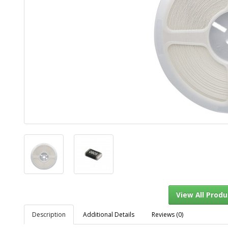
Description
Additional Details
Reviews (0)