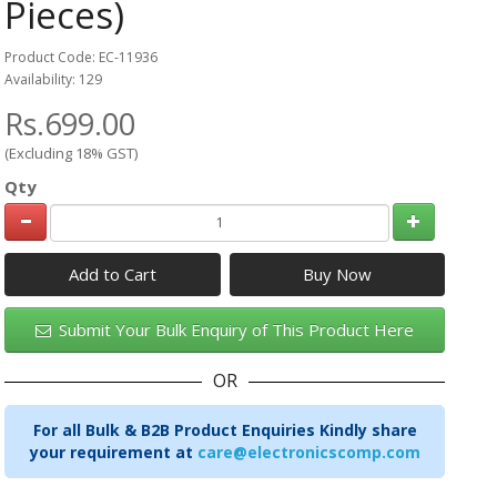
Pieces)
Product Code: EC-11936
Availability: 129
Rs.699.00
(Excluding 18% GST)
Qty
Add to Cart
Submit Your Bulk Enquiry of This Product Here
OR
For all Bulk & B2B Product Enquiries Kindly share
your requirement at
care@electronicscomp.com