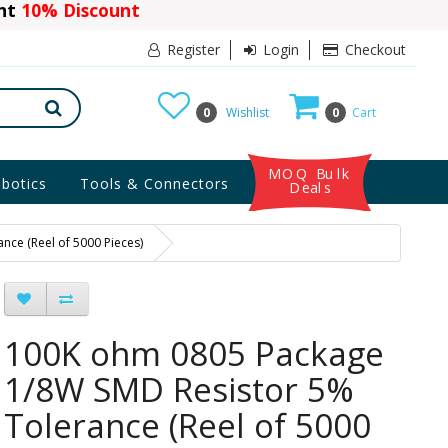
ant
10% Discount
Register
Login
Checkout
0
Wishlist
0
Cart
MOQ Bulk
botics
Tools & Connectors
Deals
ce (Reel of 5000 Pieces)
100K ohm 0805 Package
1/8W SMD Resistor 5%
Tolerance (Reel of 5000