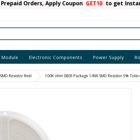
Prepaid Orders, Apply Coupon
GET10
to get Inst
 Module
Electronic Components
Power Supply
Ro
SMD Resistor Reel
100K ohm 0805 Package 1/8W SMD Resistor 5% Toleran