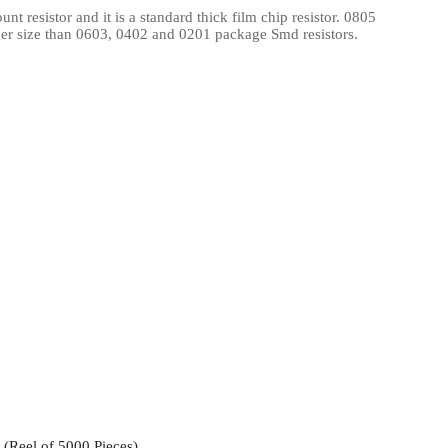
 resistor and it is a standard thick film chip resistor. 0805
l Products From This Category
ger size than 0603, 0402 and 0201 package Smd resistors.
Reel of 5000 Pieces)