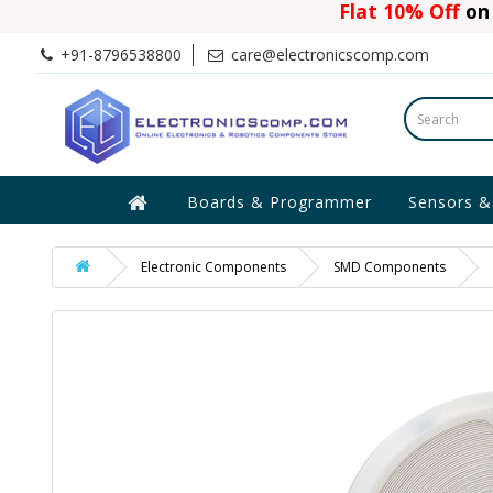
Flat 10% Off
on 
+91-8796538800
care@electronicscomp.com
Boards & Programmer
Sensors &
Electronic Components
SMD Components