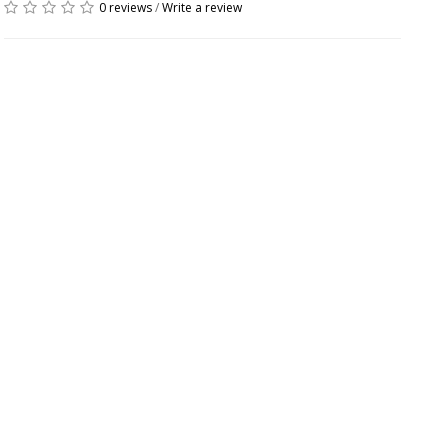
0 reviews
/
Write a review