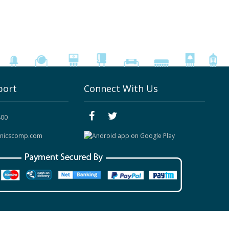
port
Connect With Us
800
onicscomp.com
Site Map
|
Contact Us