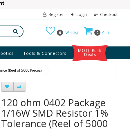
ant
10% Discount
Register
Login
Checkout
0
Wishlist
0
Cart
MOQ Bulk
botics
Tools & Connectors
Deals
ce (Reel of 5000 Pieces)
120 ohm 0402 Package
1/16W SMD Resistor 1%
Tolerance (Reel of 5000