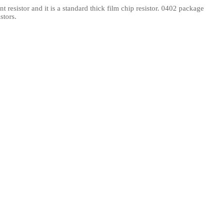
resistor and it is a standard thick film chip resistor. 0402 package
l Products From This Category
stors.