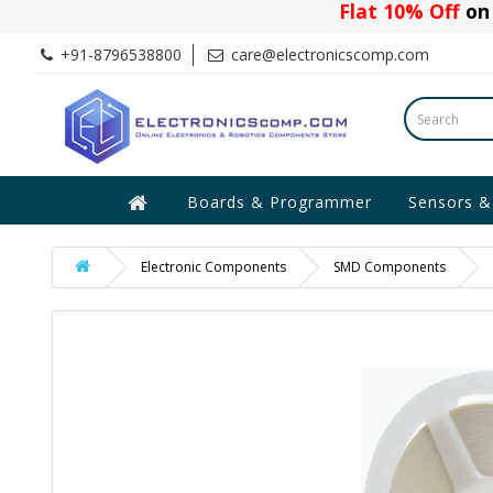
Flat 10% Off
on 
+91-8796538800
care@electronicscomp.com
Boards & Programmer
Sensors &
Electronic Components
SMD Components