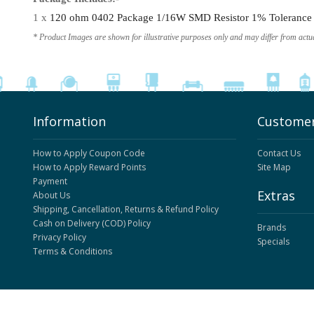
1 x
120 ohm 0402 Package 1/16W SMD Resistor 1% Tolerance (
* Product Images are shown for illustrative purposes only and may differ from actu
Information
Customer
How to Apply Coupon Code
Contact Us
How to Apply Reward Points
Site Map
Payment
Extras
About Us
Shipping, Cancellation, Returns & Refund Policy
Cash on Delivery (COD) Policy
Brands
Privacy Policy
Specials
Terms & Conditions
ElectronicsComp.com
© 2026