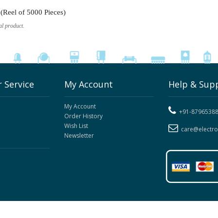
Reel of 5000 Pieces)
al product.
 Service
My Account
Help & Sup
My Account
+91-8796538
Order History
Wish List
care@electr
Newsletter