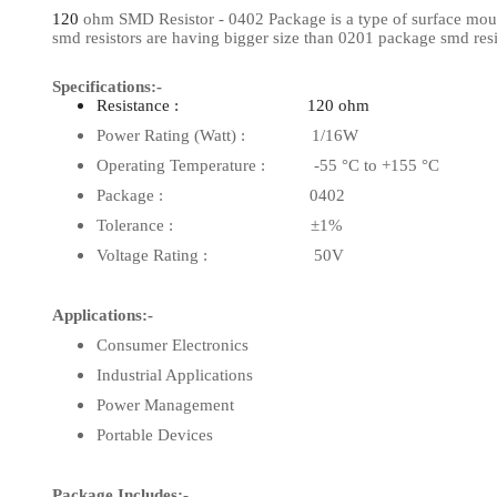
120
ohm SMD Resistor - 0402 Package is a type of surface mount 
View Al
smd resistors are having bigger size than 0201 package smd resi
Specifications:-
Resistance : 120 ohm
Power Rating (Watt) : 1/16W
Operating Temperature : -55 °C to +155 °C
Package : 0402
Tolerance : ±1%
Voltage Rating : 50V
Applications:-
Consumer Electronics
Industrial Applications
Power Management
Portable Devices
Package Includes:-