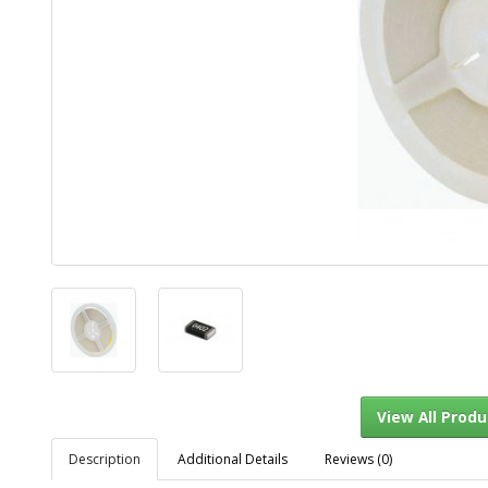
Description
Additional Details
Reviews (0)