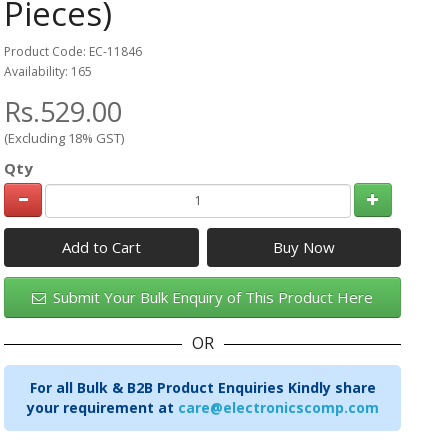
Pieces)
Product Code: EC-11846
Availability: 165
Rs.529.00
(Excluding 18% GST)
Qty
Add to Cart
Submit Your Bulk Enquiry of This Product Here
OR
For all Bulk & B2B Product Enquiries Kindly share
your requirement at
care@electronicscomp.com