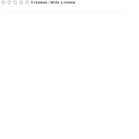
0 reviews
/
Write a review