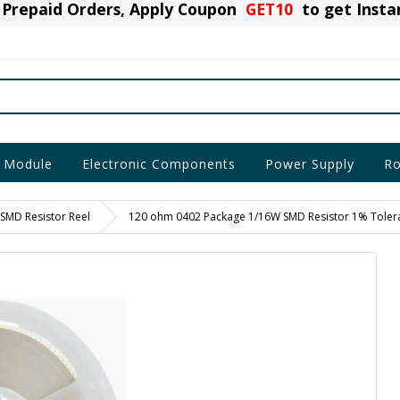
Prepaid Orders, Apply Coupon
GET10
to get Inst
 Module
Electronic Components
Power Supply
Ro
SMD Resistor Reel
120 ohm 0402 Package 1/16W SMD Resistor 1% Toleran