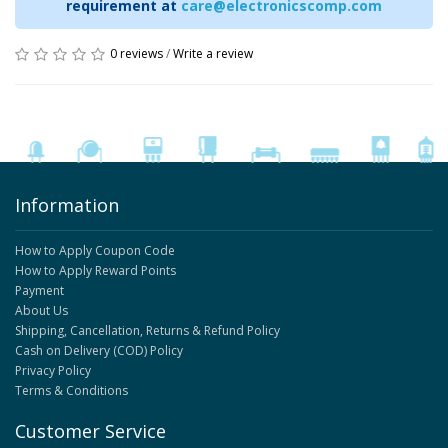
requirement at
care@electronicscomp.com
0 reviews
/
Write a review
Information
How to Apply Coupon Code
How to Apply Reward Points
Payment
About Us
Shipping, Cancellation, Returns & Refund Policy
Cash on Delivery (COD) Policy
Privacy Policy
Terms & Conditions
Customer Service