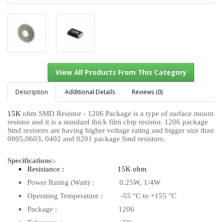
Description
Additional Details
Reviews (0)
15K
ohm SMD Resistor - 1206 Package is a type of surface mount
resistor and it is a standard thick film chip resistor. 1206 package
View All Products From This Category
Smd resistors are having higher voltage rating and bigger size than
0805,0603, 0402 and 0201 package Smd resistors.
Specifications:-
Resistance : 15K ohm
Power Rating (Watt) : 0.25W, 1/4W
Operating Temperature : -55 °C to +155 °C
Package : 1206