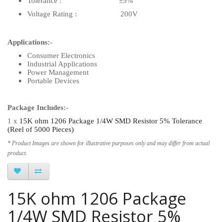
Tolerance : ±5%
Voltage Rating : 200V
Applications:-
Consumer Electronics
Industrial Applications
Power Management
Portable Devices
Package Includes:-
1 x
15K ohm 1206 Package 1/4W SMD Resistor 5% Tolerance
(Reel of 5000 Pieces)
* Product Images are shown for illustrative purposes only and may differ from actual
product.
15K ohm 1206 Package
1/4W SMD Resistor 5%