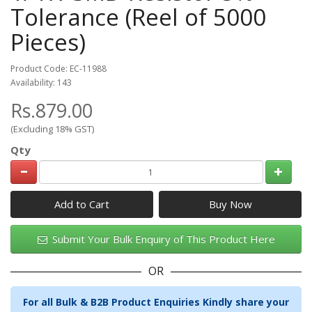
Tolerance (Reel of 5000
Pieces)
Product Code: EC-11988
Availability: 143
Rs.879.00
(Excluding 18% GST)
Qty
Add to Cart
Submit Your Bulk Enquiry of This Product Here
OR
For all Bulk & B2B Product Enquiries Kindly share your