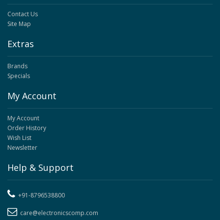
Contact Us
Site Map
Extras
Brands
Specials
My Account
My Account
Order History
Wish List
Newsletter
Help & Support
+91-8796538800
care@electronicscomp.com