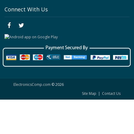
Connect With Us
ElectronicsComp.com
© 2026
Site Map
|
Contact Us