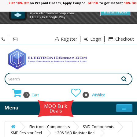
Flat 10% Off
on Prepaid Orders, Apply Coupon
GET10
to get Instant
10% Dis
×
Electronicscomp
Install Now
www.electronicscomp.com
FREE - In Google Play
Register
Login
Checkout
0
Cart
0
Wishlist
MOQ Bulk
Menu
Deals
Electronic Components
SMD Components
SMD Resistor Reel
1206 SMD Resistor Reel