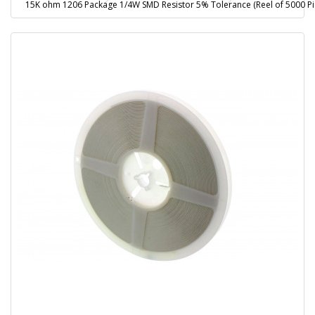
15K ohm 1206 Package 1/4W SMD Resistor 5% Tolerance (Reel of 5000 Pi