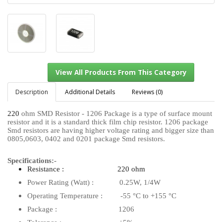
Description
Additional Details
Reviews (0)
220
ohm SMD Resistor - 1206 Package is a type of surface mount
resistor and it is a standard thick film chip resistor. 1206 package
View All Products From This Category
Smd resistors are having higher voltage rating and bigger size than
0805,0603, 0402 and 0201 package Smd resistors.
Specifications:-
Resistance : 220 ohm
Power Rating (Watt) : 0.25W, 1/4W
Operating Temperature : -55 °C to +155 °C
Package : 1206