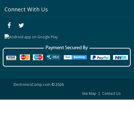
Connect With Us
ElectronicsComp.com
© 2026
Site Map
|
Contact Us