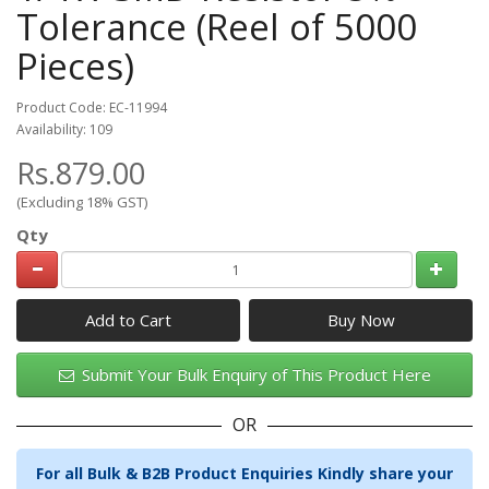
Tolerance (Reel of 5000
Pieces)
Product Code: EC-11994
Availability: 109
Rs.879.00
(Excluding 18% GST)
Qty
Add to Cart
Submit Your Bulk Enquiry of This Product Here
OR
For all Bulk & B2B Product Enquiries Kindly share your