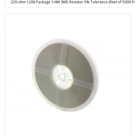
220 ohm 1206 Package 1/4W SMD Resistor 5% Tolerance (Reel of 5000 Pi