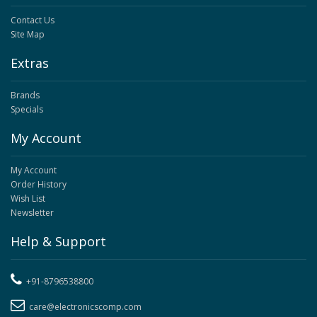
Contact Us
Site Map
Extras
Brands
Specials
My Account
My Account
Order History
Wish List
Newsletter
Help & Support
+91-8796538800
care@electronicscomp.com