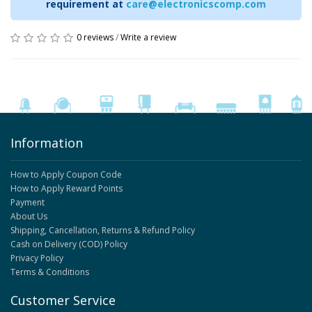
requirement at
care@electronicscomp.com
0 reviews
/
Write a review
Information
How to Apply Coupon Code
How to Apply Reward Points
Payment
About Us
Shipping, Cancellation, Returns & Refund Policy
Cash on Delivery (COD) Policy
Privacy Policy
Terms & Conditions
Customer Service