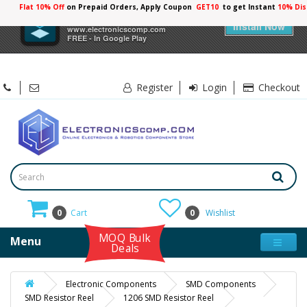
Flat 10% Off
on Prepaid Orders, Apply Coupon
GET10
to get Instant
10% Dis
×
Electronicscomp
Install Now
www.electronicscomp.com
FREE - In Google Play
Register
Login
Checkout
0
Cart
0
Wishlist
MOQ Bulk
Menu
Deals
Electronic Components
SMD Components
SMD Resistor Reel
1206 SMD Resistor Reel