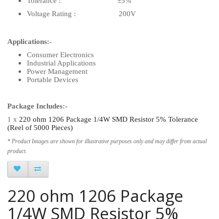
Tolerance : ±5%
Voltage Rating : 200V
Applications:-
Consumer Electronics
Industrial Applications
Power Management
Portable Devices
Package Includes:-
1 x
220 ohm 1206 Package 1/4W SMD Resistor 5% Tolerance
(Reel of 5000 Pieces)
* Product Images are shown for illustrative purposes only and may differ from actual
product.
220 ohm 1206 Package
1/4W SMD Resistor 5%