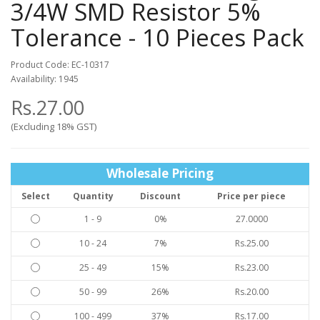
3/4W SMD Resistor 5%
Tolerance - 10 Pieces Pack
Product Code: EC-10317
Availability: 1945
Rs.27.00
(Excluding 18% GST)
Wholesale Pricing
Select
Quantity
Discount
Price per piece
1 - 9
0%
27.0000
10 - 24
7%
Rs.25.00
25 - 49
15%
Rs.23.00
50 - 99
26%
Rs.20.00
100 - 499
37%
Rs.17.00