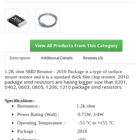
Description
Additional Details
Reviews (0)
1.2K ohm SMD Resistor - 2010 Package is a type of surface
2010
mount resistor and it is a standard thick film chip resistor.
package smd resistors are having bigger size than 0201,
View All Products From This Category
0402, 0603, 0805, 1206, 1210 package smd resistors.
Specifications:-
Resistance : 1.2k ohm
Power Rating (Watt) : 0.75W, 3/4W
Operating Temperature : -55 °C to +155 °C
Package : 2010
Tolerance : ±5%