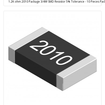
1.2K ohm 2010 Package 3/4W SMD Resistor 5% Tolerance - 10 Pieces Pac