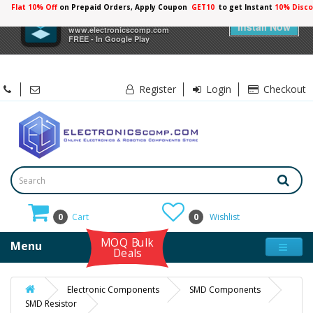
Flat 10% Off
on Prepaid Orders, Apply Coupon
GET10
to get Instant
×
Electronicscomp
Install Now
www.electronicscomp.com
FREE - In Google Play
Register
Login
Checkout
0
Cart
0
Wishlist
MOQ Bulk
Menu
Deals
Electronic Components
SMD Components
SMD Resistor