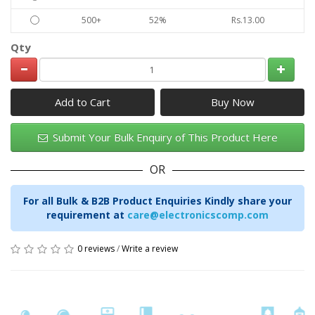
500+
52%
Rs.13.00
Qty
Add to Cart
Submit Your Bulk Enquiry of This Product Here
OR
For all Bulk & B2B Product Enquiries Kindly share your
requirement at
care@electronicscomp.com
0 reviews
/
Write a review