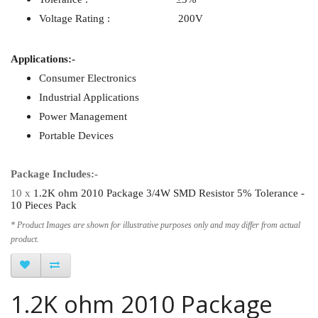
Voltage Rating : 200V
Applications:-
Consumer Electronics
Industrial Applications
Power Management
Portable Devices
Package Includes:-
10 x
1.2K ohm 2010 Package 3/4W SMD Resistor 5% Tolerance -
10 Pieces Pack
* Product Images are shown for illustrative purposes only and may differ from actual
product.
1.2K ohm 2010 Package