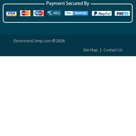
ElectronicsComp.com
© 2026
Site Map
|
Contact Us