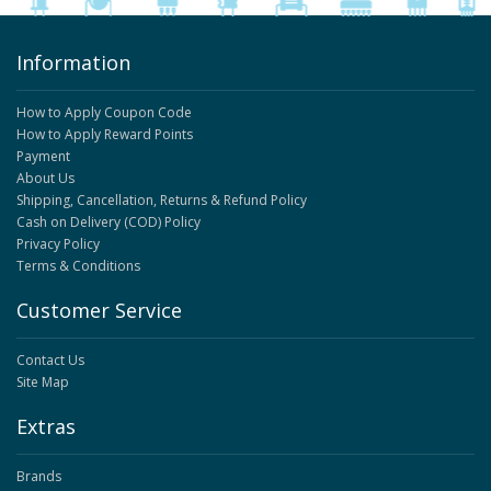
Information
How to Apply Coupon Code
How to Apply Reward Points
Payment
About Us
Shipping, Cancellation, Returns & Refund Policy
Cash on Delivery (COD) Policy
Privacy Policy
Terms & Conditions
Customer Service
Contact Us
Site Map
Extras
Brands