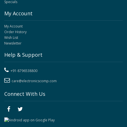
Specials
My Account
My Account
Order History
Wish List
Newsletter
Help & Support
+91-8796538800
care@electronicscomp.com
Connect With Us