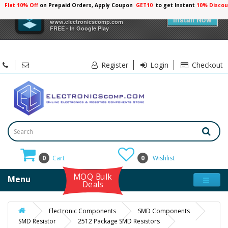
Flat 10% Off
on Prepaid Orders, Apply Coupon
GET10
to get Instant
×
Electronicscomp
Install Now
www.electronicscomp.com
FREE - In Google Play
Register
Login
Checkout
0
Cart
0
Wishlist
MOQ Bulk
Menu
Deals
Electronic Components
SMD Components
SMD Resistor
2512 Package SMD Resistors