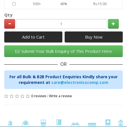
500+
48%
Rs.15.00
Qty
Add to Cart
Submit Your Bulk Enquiry of This Product Here
OR
For all Bulk & B2B Product Enquiries Kindly share your
requirement at
care@electronicscomp.com
0 reviews
/
Write a review