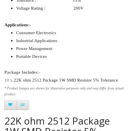
Tolerance : ±5%
Voltage Rating : 200V
Applications:-
Consumer Electronics
Industrial Applications
Power Management
Portable Devices
Package Includes:-
10 x
22K ohm 2512 Package 1W SMD Resistor 5% Tolerance
* Product Images are shown for illustrative purposes only and may differ from actual
product.
22K ohm 2512 Package