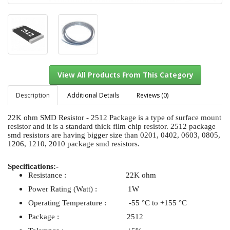
Description
Additional Details
Reviews (0)
22K ohm SMD Resistor - 2512 Package is a type of surface mount
resistor and it is a standard thick film chip resistor. 2512 package
View All Products From This Category
smd resistors are having bigger size than 0201, 0402, 0603, 0805,
1206, 1210, 2010 package smd resistors.
Specifications:-
Resistance : 22K ohm
Power Rating (Watt) : 1W
Operating Temperature : -55 °C to +155 °C
Package : 2512