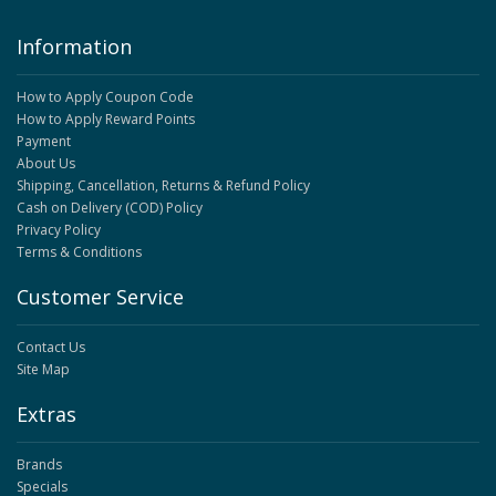
Information
How to Apply Coupon Code
How to Apply Reward Points
Payment
About Us
Shipping, Cancellation, Returns & Refund Policy
Cash on Delivery (COD) Policy
Privacy Policy
Terms & Conditions
Customer Service
Contact Us
Site Map
Extras
Brands
Specials