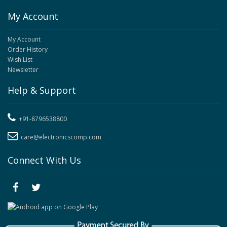
My Account
My Account
Order History
Wish List
Newsletter
Help & Support
+91-8796538800
care@electronicscomp.com
Connect With Us