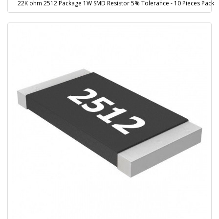
22K ohm 2512 Package 1W SMD Resistor 5% Tolerance - 10 Pieces Pack