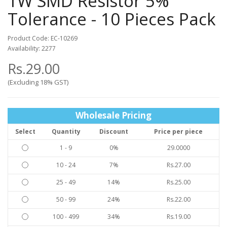
1W SMD Resistor 5%
Tolerance - 10 Pieces Pack
Product Code: EC-10269
Availability: 2277
Rs.29.00
(Excluding 18% GST)
Wholesale Pricing
Select
Quantity
Discount
Price per piece
1 - 9
0%
29.0000
10 - 24
7%
Rs.27.00
25 - 49
14%
Rs.25.00
50 - 99
24%
Rs.22.00
100 - 499
34%
Rs.19.00