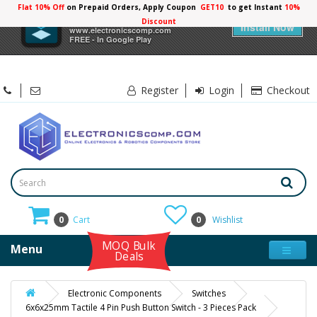
Flat 10% Off
on Prepaid Orders, Apply Coupon
GET10
to get Instant
10%
×
Electronicscomp
Discount
Install Now
www.electronicscomp.com
FREE - In Google Play
Register
Login
Checkout
0
Cart
0
Wishlist
MOQ Bulk
Menu
Deals
Electronic Components
Switches
6x6x25mm Tactile 4 Pin Push Button Switch - 3 Pieces Pack