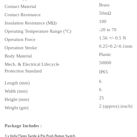
Brass
Contact Material
50m
Ω
Contact Resistance
100
Insulation Resistance (MΩ)
-20 to 70
Operating Temperature Range (°C)
1.56 +/- 0.5 N
Operation Force
0.25+0.2/-0.1mm
Operation Stroke
Plastic
Body Material
50000
Mech. & Electrical Lifecycle
Protection Standard
IP65
6
Length (mm)
6
Width (mm)
25
Height (mm)
2 (approx) (each)
Weight (gm)
Package Includes :
3 x
6x6x25mm Tactile 4 Pin Push Button Switch