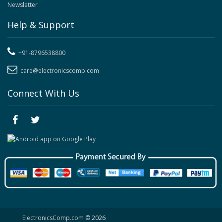
Newsletter
Help & Support
+91-8796538800
care@electronicscomp.com
Connect With Us
ElectronicsComp.com
© 2026