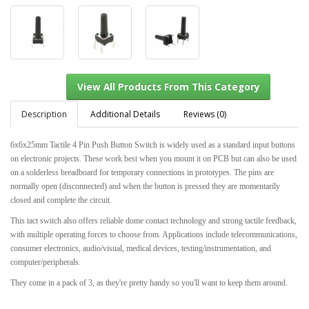
Description
Additional Details
Reviews (0)
6x6x25mm Tactile 4 Pin Push Button Switch is widely used as a standard input buttons
on electronic projects. These work best when you mount it on PCB but can also be used
View All Products From This Category
on a solderless breadboard for temporary connections in prototypes. The pins are
normally open (disconnected) and when the button is pressed they are momentarily
closed and complete the circuit.
This tact switch also offers reliable dome contact technology and strong tactile feedback,
with multiple operating forces to choose from. Applications include telecommunications,
consumer electronics, audio/visual, medical devices, testing/instrumentation, and
computer/peripherals.
They come in a pack of 3, as they're pretty handy so you'll want to keep them around.