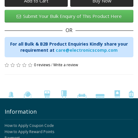
Add to Cart
Submit Your Bulk Enquiry of This Product Here
OR
For all Bulk & B2B Product Enquiries Kindly share your
requirement at
care@electronicscomp.com
0 reviews
/
Write a review
Information
How to Apply Coupon Code
How to Apply Reward Points
Payment