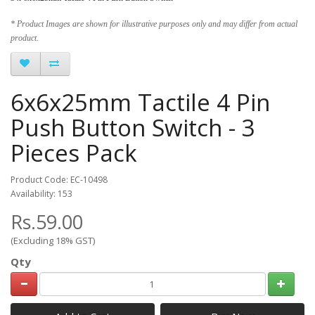
* Product Images are shown for illustrative purposes only and may differ from actual
product.
6x6x25mm Tactile 4 Pin
Push Button Switch - 3
Pieces Pack
Product Code: EC-10498
Availability: 153
Rs.59.00
(Excluding 18% GST)
Qty