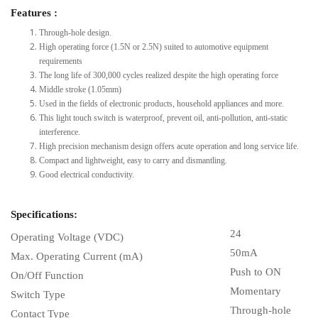
Features :
Through-hole design.
High operating force (1.5N or 2.5N) suited to automotive equipment
requirements
The long life of 300,000 cycles realized despite the high operating force
Middle stroke (1.05mm)
Used in the fields of electronic products, household appliances and more.
This light touch switch is waterproof, prevent oil, anti-pollution, anti-static
interference.
High precision mechanism design offers acute operation and long service life.
Compact and lightweight, easy to carry and dismantling.
Good electrical conductivity.
Specifications:
24
Operating Voltage (VDC)
50mA
Max. Operating Current (mA)
Push to ON
On/Off Function
Momentary
Switch Type
Through-hole
Contact Type