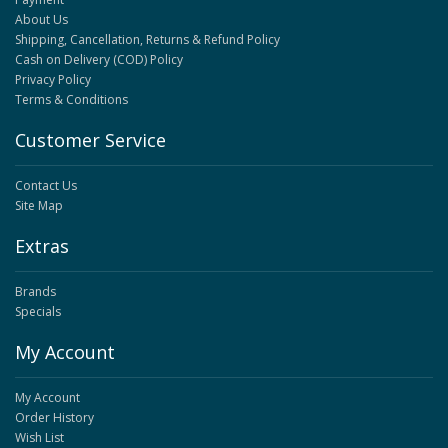
About Us
Shipping, Cancellation, Returns & Refund Policy
Cash on Delivery (COD) Policy
Privacy Policy
Terms & Conditions
Customer Service
Contact Us
Site Map
Extras
Brands
Specials
My Account
My Account
Order History
Wish List