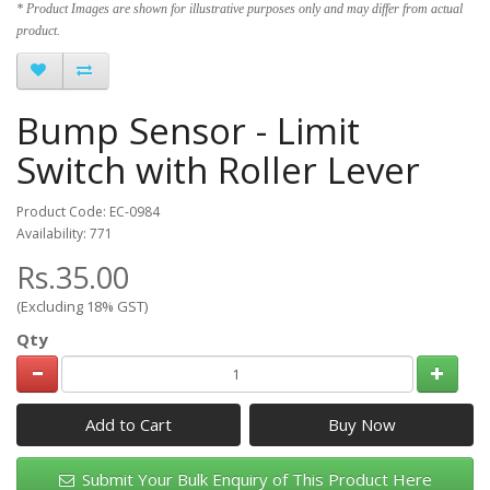
* Product Images are shown for illustrative purposes only and may differ from actual
product.
Bump Sensor - Limit
Switch with Roller Lever
Product Code: EC-0984
Availability: 771
Rs.35.00
(Excluding 18% GST)
Qty
Add to Cart
Submit Your Bulk Enquiry of This Product Here