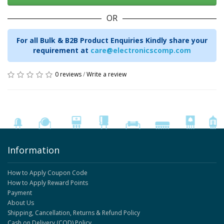
OR
For all Bulk & B2B Product Enquiries Kindly share your
requirement at
care@electronicscomp.com
0 reviews
/
Write a review
Information
How to Apply Coupon Code
How to Apply Reward Points
Payment
About Us
Shipping, Cancellation, Returns & Refund Policy
Cash on Delivery (COD) Policy