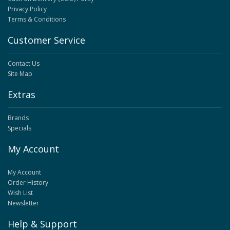
Privacy Policy
Terms & Conditions
Customer Service
Contact Us
Site Map
Extras
Brands
Specials
My Account
My Account
Order History
Wish List
Newsletter
Help & Support