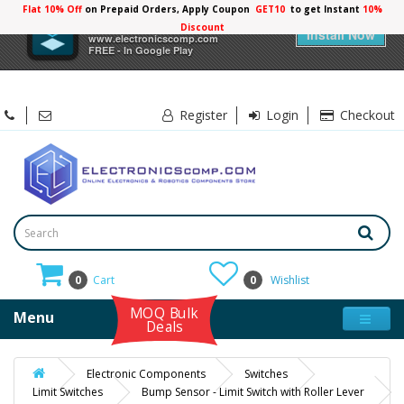
Flat 10% Off
on Prepaid Orders, Apply Coupon
GET10
to get Instant
10%
×
Electronicscomp
Discount
Install Now
www.electronicscomp.com
FREE - In Google Play
Register
Login
Checkout
0
Cart
0
Wishlist
MOQ Bulk
Menu
Deals
Electronic Components
Switches
Limit Switches
Bump Sensor - Limit Switch with Roller Lever