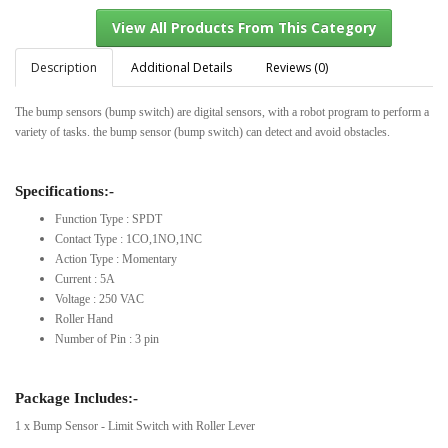
Description
Additional Details
Reviews (0)
The bump sensors (bump switch) are digital sensors, with a robot program to perform a
View All Products From This Category
variety of tasks. the bump sensor (bump switch) can detect and avoid obstacles.
Specifications:-
Function Type : SPDT
Contact Type : 1CO,1NO,1NC
Action Type : Momentary
Current : 5A
Voltage : 250 VAC
Roller Hand
Number of Pin : 3 pin
Package Includes:-
1 x Bump Sensor - Limit Switch with Roller Lever