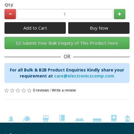
Qty
Add to Cart
Submit Your Bulk Enquiry of This Product Here
OR
For all Bulk & B2B Product Enquiries Kindly share your
requirement at
care@electronicscomp.com
0 reviews
/
Write a review