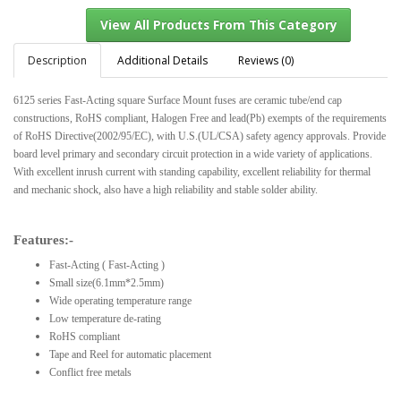
Description
Additional Details
Reviews (0)
6125 series Fast-Acting square Surface Mount fuses are ceramic tube/end cap
View All Products From This Category
constructions, RoHS compliant, Halogen Free and lead(Pb) exempts of the requirements
of RoHS Directive(2002/95/EC), with U.S.(UL/CSA) safety agency approvals. Provide
board level primary and secondary circuit protection in a wide variety of applications.
With excellent inrush current with standing capability, excellent reliability for thermal
and mechanic shock, also have a high reliability and stable solder ability.
Features:-
Fast-Acting ( Fast-Acting )
Small size(6.1mm*2.5mm)
Wide operating temperature range
Low temperature de-rating
RoHS compliant
Tape and Reel for automatic placement
Conflict free metals