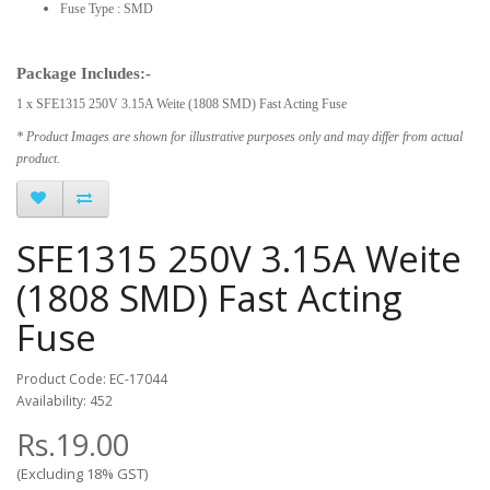
Fuse Type : SMD
Package Includes:-
1 x SFE1315 250V 3.15A Weite (1808 SMD) Fast Acting Fuse
* Product Images are shown for illustrative purposes only and may differ from actual
product.
SFE1315 250V 3.15A Weite
(1808 SMD) Fast Acting
Fuse
Product Code: EC-17044
Availability: 452
Rs.19.00
(Excluding 18% GST)