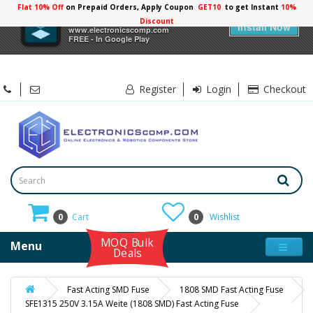
Flat 10% Off
on Prepaid Orders, Apply Coupon
GET10
to get Instant
10%
×
Electronicscomp
Discount
Install Now
www.electronicscomp.com
FREE - In Google Play
Register
Login
Checkout
0
Cart
0
Wishlist
MOQ Bulk
Menu
Deals
Fast Acting SMD Fuse
1808 SMD Fast Acting Fuse
SFE1315 250V 3.15A Weite (1808 SMD) Fast Acting Fuse