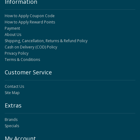
Information
How to Apply Coupon Code
How to Apply Reward Points
Payment
About Us
Shipping, Cancellation, Returns & Refund Policy
Cash on Delivery (COD) Policy
Privacy Policy
Terms & Conditions
Customer Service
Contact Us
Site Map
Extras
Brands
Specials
My Account