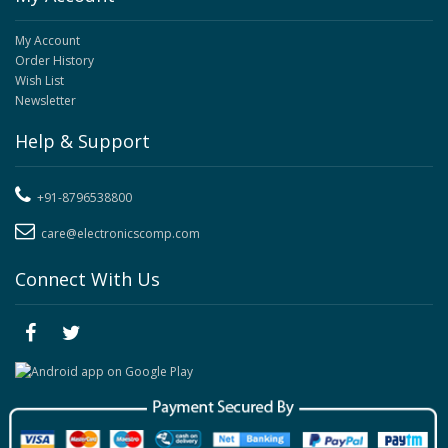
My Account
Order History
Wish List
Newsletter
Help & Support
+91-8796538800
care@electronicscomp.com
Connect With Us