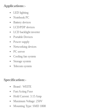
Applications:-
LED lighting
Notebook PC
Battery devices
LCD/PDP devices
LCD backlight inverter
Portable Devices
Power supply
Networking devices
PC server
Cooling fan system
Storage system
Telecom system
Specification:-
Brand : WEITE
Fast Acting Fuse
Hold Current: 3.15 Amp
Maximum Voltage: 250V
Mounting Type: SMD 1808