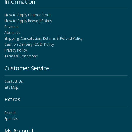
Information
How to Apply Coupon Code
How to Apply Reward Points
Payment
About Us
Shipping, Cancellation, Returns & Refund Policy
Cash on Delivery (COD) Policy
Privacy Policy
Terms & Conditions
Customer Service
Contact Us
Site Map
Extras
Brands
Specials
My Account