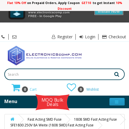
Flat 10% Off
on Prepaid Orders, Apply Coupon
GET10
to get Instant
×
Electronicscomp
Install Now
www.electronicscomp.com
FREE - In Google Play
Register
Login
Checkout
0
Cart
0
Wishlist
MOQ Bulk
Menu
Deals
Fast Acting SMD Fuse
1808 SMD Fast Acting Fuse
SFE1800 250V 8A Weite (1808 SMD) Fast Acting Fuse