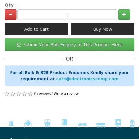
Qty
Add to Cart
Submit Your Bulk Enquiry of This Product Here
OR
For all Bulk & B2B Product Enquiries Kindly share your
requirement at
care@electronicscomp.com
0 reviews
/
Write a review