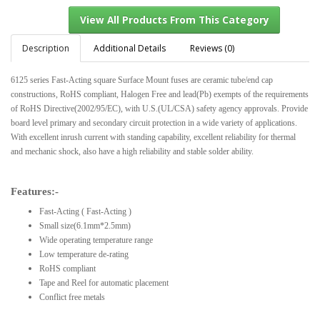
Description
Additional Details
Reviews (0)
6125 series Fast-Acting square Surface Mount fuses are ceramic tube/end cap
View All Products From This Category
constructions, RoHS compliant, Halogen Free and lead(Pb) exempts of the requirements
of RoHS Directive(2002/95/EC), with U.S.(UL/CSA) safety agency approvals. Provide
board level primary and secondary circuit protection in a wide variety of applications.
With excellent inrush current with standing capability, excellent reliability for thermal
and mechanic shock, also have a high reliability and stable solder ability.
Features:-
Fast-Acting ( Fast-Acting )
Small size(6.1mm*2.5mm)
Wide operating temperature range
Low temperature de-rating
RoHS compliant
Tape and Reel for automatic placement
Conflict free metals