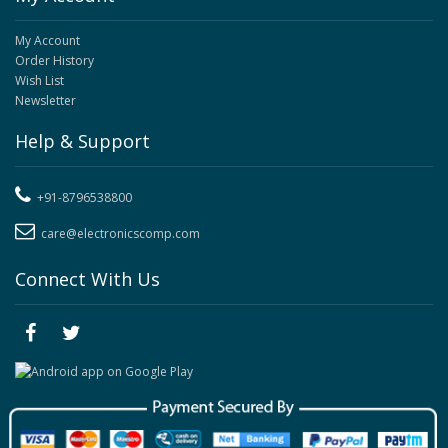
My Account
Order History
Wish List
Newsletter
Help & Support
+91-8796538800
care@electronicscomp.com
Connect With Us