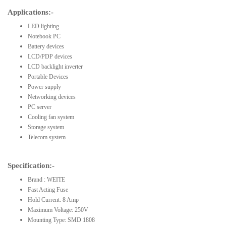
Applications:-
LED lighting
Notebook PC
Battery devices
LCD/PDP devices
LCD backlight inverter
Portable Devices
Power supply
Networking devices
PC server
Cooling fan system
Storage system
Telecom system
Specification:-
Brand : WEITE
Fast Acting Fuse
Hold Current: 8 Amp
Maximum Voltage: 250V
Mounting Type: SMD 1808