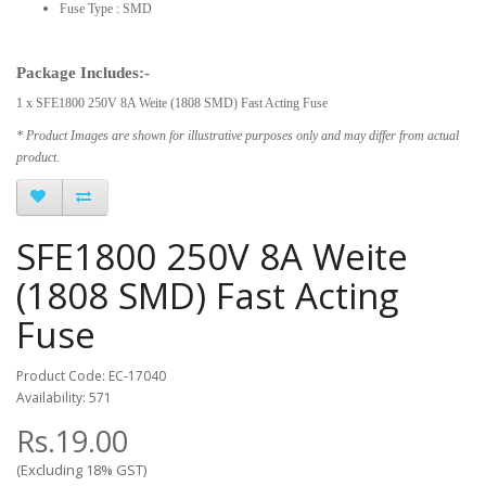
Fuse Type : SMD
Package Includes:-
1 x SFE1800 250V 8A Weite (1808 SMD) Fast Acting Fuse
* Product Images are shown for illustrative purposes only and may differ from actual
product.
SFE1800 250V 8A Weite
(1808 SMD) Fast Acting
Fuse
Product Code: EC-17040
Availability: 571
Rs.19.00
(Excluding 18% GST)