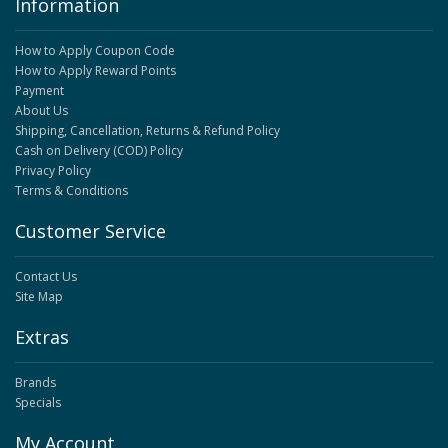
Information
How to Apply Coupon Code
How to Apply Reward Points
Payment
About Us
Shipping, Cancellation, Returns & Refund Policy
Cash on Delivery (COD) Policy
Privacy Policy
Terms & Conditions
Customer Service
Contact Us
Site Map
Extras
Brands
Specials
My Account