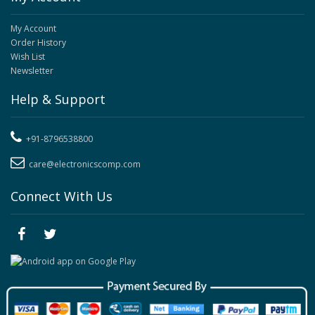
My Account
Order History
Wish List
Newsletter
Help & Support
+91-8796538800
care@electronicscomp.com
Connect With Us