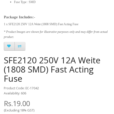
Fuse Type : SMD
Package Includes:-
1 x SFE2120 250V 12A Weite (1808 SMD) Fast Acting Fuse
* Product Images are shown for illustrative purposes only and may differ from actual
product.
SFE2120 250V 12A Weite
(1808 SMD) Fast Acting
Fuse
Product Code: EC-17042
Availability: 606
Rs.19.00
(Excluding 18% GST)