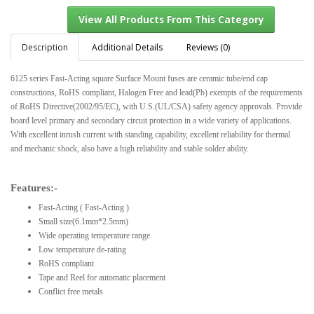
Description
Additional Details
Reviews (0)
6125 series Fast-Acting square Surface Mount fuses are ceramic tube/end cap
View All Products From This Category
constructions, RoHS compliant, Halogen Free and lead(Pb) exempts of the requirements
of RoHS Directive(2002/95/EC), with U.S.(UL/CSA) safety agency approvals. Provide
board level primary and secondary circuit protection in a wide variety of applications.
With excellent inrush current with standing capability, excellent reliability for thermal
and mechanic shock, also have a high reliability and stable solder ability.
Features:-
Fast-Acting ( Fast-Acting )
Small size(6.1mm*2.5mm)
Wide operating temperature range
Low temperature de-rating
RoHS compliant
Tape and Reel for automatic placement
Conflict free metals