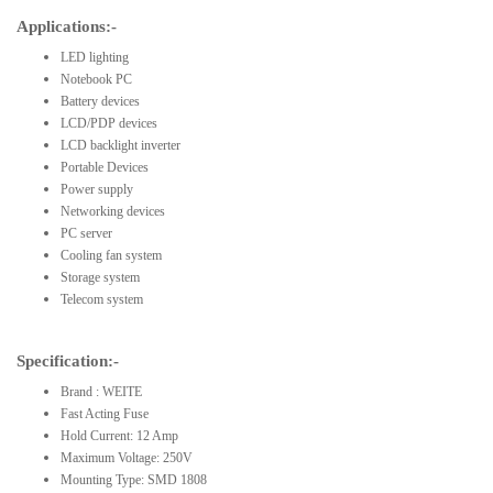
Applications:-
LED lighting
Notebook PC
Battery devices
LCD/PDP devices
LCD backlight inverter
Portable Devices
Power supply
Networking devices
PC server
Cooling fan system
Storage system
Telecom system
Specification:-
Brand : WEITE
Fast Acting Fuse
Hold Current: 12 Amp
Maximum Voltage: 250V
Mounting Type: SMD 1808