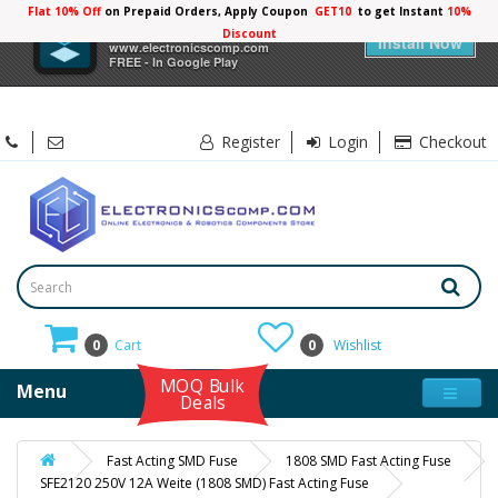
Flat 10% Off
on Prepaid Orders, Apply Coupon
GET10
to get Instant
10%
×
Electronicscomp
Discount
Install Now
www.electronicscomp.com
FREE - In Google Play
Register
Login
Checkout
0
Cart
0
Wishlist
MOQ Bulk
Menu
Deals
Fast Acting SMD Fuse
1808 SMD Fast Acting Fuse
SFE2120 250V 12A Weite (1808 SMD) Fast Acting Fuse