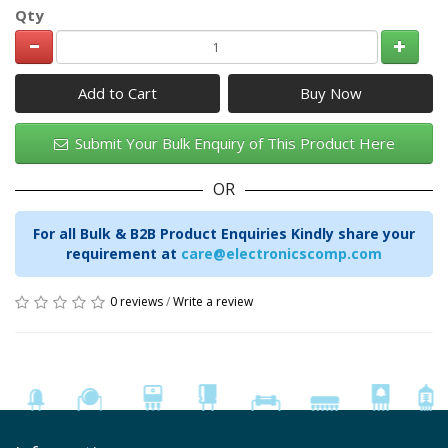
Qty
Add to Cart
Submit Your Bulk Enquiry of This Product Here
OR
For all Bulk & B2B Product Enquiries Kindly share your
requirement at
care@electronicscomp.com
0 reviews
/
Write a review