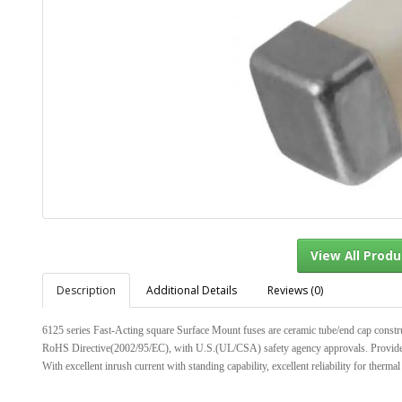
Description
Additional Details
Reviews (0)
View Al
6125 series Fast-Acting square Surface Mount fuses are ceramic tube/end cap const
RoHS Directive(2002/95/EC), with U.S.(UL/CSA) safety agency approvals. Provide boa
With excellent inrush current with standing capability, excellent reliability for thermal