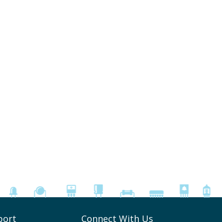
port
Connect With Us