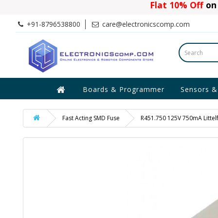
Flat 10% Off
on 
+91-8796538800
care@electronicscomp.com
Boards & Programmer
Sensors &
Fast Acting SMD Fuse
R451.750 125V 750mA Littelf