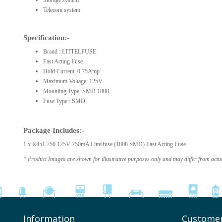
Storage system
Telecom system
Specification:-
Brand : LITTELFUSE
Fast Acting Fuse
Hold Current: 0.75Amp
Maximum Voltage: 125V
Mounting Type: SMD 1808
Fuse Type : SMD
Package Includes:-
1 x R451.750 125V 750mA Littelfuse (1808 SMD) Fast Acting Fuse
* Product Images are shown for illustrative purposes only and may differ from actu
Information
Customer