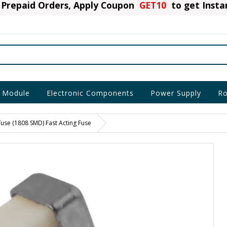
Prepaid Orders, Apply Coupon
GET10
to get Inst
 Module
Electronic Components
Power Supply
Ro
use (1808 SMD) Fast Acting Fuse