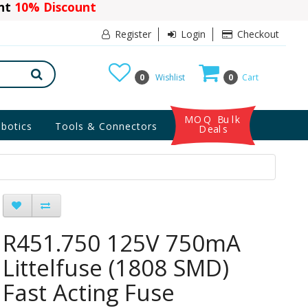
ant
10% Discount
Register
Login
Checkout
0
Wishlist
0
Cart
MOQ Bulk
botics
Tools & Connectors
Deals
R451.750 125V 750mA
Littelfuse (1808 SMD)
Fast Acting Fuse