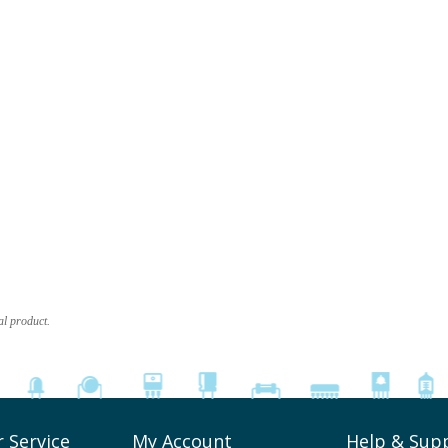
al product.
 Service
My Account
Help & Sup