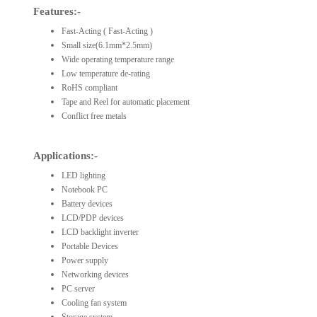
Features:-
Fast-Acting ( Fast-Acting )
Small size(6.1mm*2.5mm)
Wide operating temperature range
Low temperature de-rating
RoHS compliant
Tape and Reel for automatic placement
Conflict free metals
Applications:-
LED lighting
Notebook PC
Battery devices
LCD/PDP devices
LCD backlight inverter
Portable Devices
Power supply
Networking devices
PC server
Cooling fan system