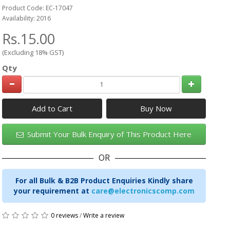
Product Code: EC-17047
Availability: 2016
Rs.15.00
(Excluding 18% GST)
Qty
Add to Cart
Submit Your Bulk Enquiry of This Product Here
OR
For all Bulk & B2B Product Enquiries Kindly share
your requirement at
care@electronicscomp.com
0 reviews
/
Write a review