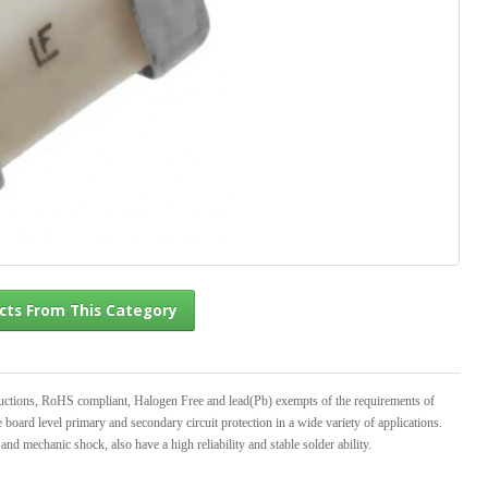
l Products From This Category
ructions, RoHS compliant, Halogen Free and lead(Pb) exempts of the requirements of
rd level primary and secondary circuit protection in a wide variety of applications.
 and mechanic shock, also have a high reliability and stable solder ability.