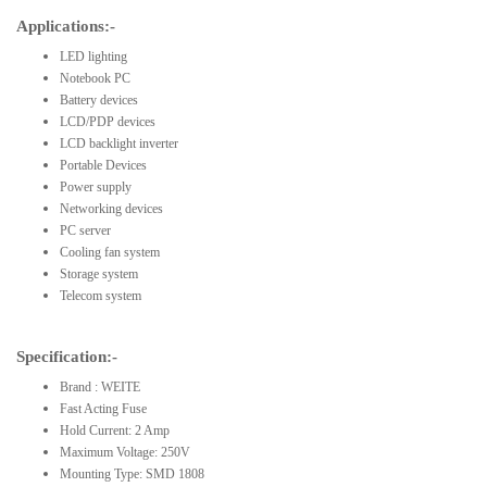
Applications:-
LED lighting
Notebook PC
Battery devices
LCD/PDP devices
LCD backlight inverter
Portable Devices
Power supply
Networking devices
PC server
Cooling fan system
Storage system
Telecom system
Specification:-
Brand : WEITE
Fast Acting Fuse
Hold Current: 2 Amp
Maximum Voltage: 250V
Mounting Type: SMD 1808