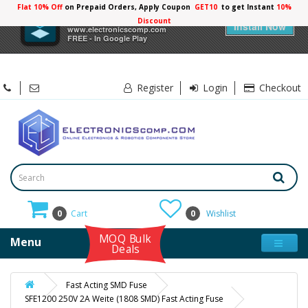
Flat 10% Off
on Prepaid Orders, Apply Coupon
GET10
to get Instant
10%
×
Electronicscomp
Discount
Install Now
www.electronicscomp.com
FREE - In Google Play
Register
Login
Checkout
0
Cart
0
Wishlist
MOQ Bulk
Menu
Deals
Fast Acting SMD Fuse
SFE1200 250V 2A Weite (1808 SMD) Fast Acting Fuse