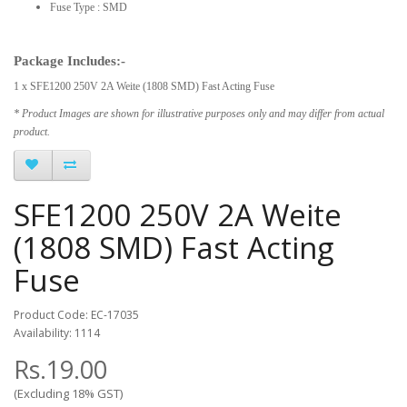
Fuse Type : SMD
Package Includes:-
1 x SFE1200 250V 2A Weite (1808 SMD) Fast Acting Fuse
* Product Images are shown for illustrative purposes only and may differ from actual
product.
SFE1200 250V 2A Weite
(1808 SMD) Fast Acting
Fuse
Product Code: EC-17035
Availability: 1114
Rs.19.00
(Excluding 18% GST)