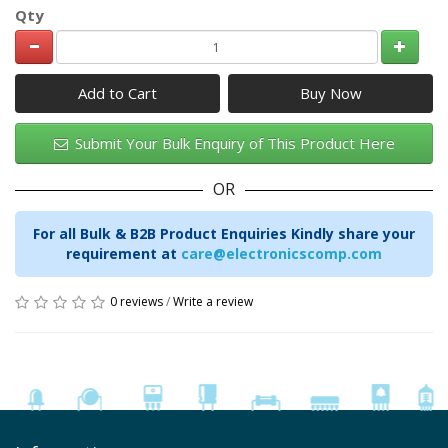
Qty
Add to Cart
Submit Your Bulk Enquiry of This Product Here
OR
For all Bulk & B2B Product Enquiries Kindly share your
requirement at
care@electronicscomp.com
0 reviews
/
Write a review