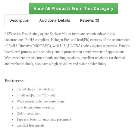
Description
Additional Details
Reviews (0)
6125 series Fast-Acting square Surface Mount fuses are ceramic tube/end cap
View All Products From This Category
constructions, RoHS compliant, Halogen Free and lead(Pb) exempts of the requirements
of RoHS Directive(2002/95/EC), with U.S.(UL/CSA) safety agency approvals. Provide
board level primary and secondary circuit protection in a wide variety of applications.
With excellent inrush current with standing capability, excellent reliability for thermal
and mechanic shock, also have a high reliability and stable solder ability.
Features:-
Fast-Acting ( Fast-Acting )
Small size(6.1mm*2.5mm)
Wide operating temperature range
Low temperature de-rating
RoHS compliant
Tape and Reel for automatic placement
Conflict free metals