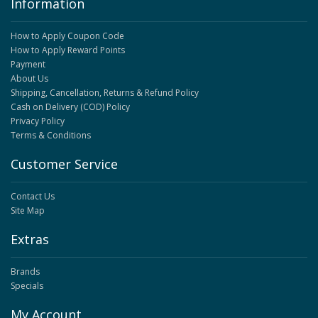
Information
How to Apply Coupon Code
How to Apply Reward Points
Payment
About Us
Shipping, Cancellation, Returns & Refund Policy
Cash on Delivery (COD) Policy
Privacy Policy
Terms & Conditions
Customer Service
Contact Us
Site Map
Extras
Brands
Specials
My Account