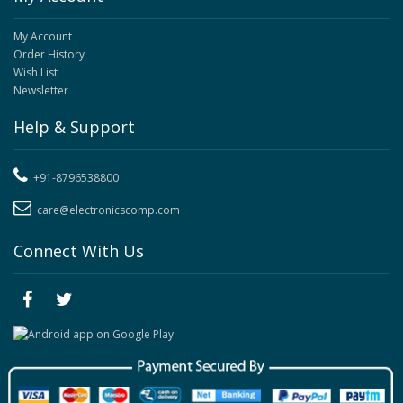
My Account
Order History
Wish List
Newsletter
Help & Support
+91-8796538800
care@electronicscomp.com
Connect With Us