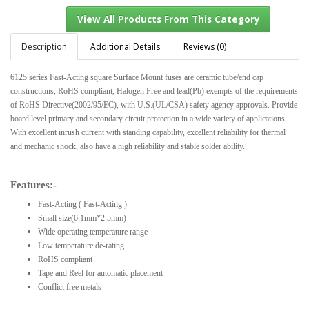
Description
Additional Details
Reviews (0)
6125 series Fast-Acting square Surface Mount fuses are ceramic tube/end cap
View All Products From This Category
constructions, RoHS compliant, Halogen Free and lead(Pb) exempts of the requirements
of RoHS Directive(2002/95/EC), with U.S.(UL/CSA) safety agency approvals. Provide
board level primary and secondary circuit protection in a wide variety of applications.
With excellent inrush current with standing capability, excellent reliability for thermal
and mechanic shock, also have a high reliability and stable solder ability.
Features:-
Fast-Acting ( Fast-Acting )
Small size(6.1mm*2.5mm)
Wide operating temperature range
Low temperature de-rating
RoHS compliant
Tape and Reel for automatic placement
Conflict free metals