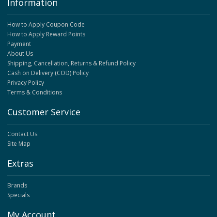
Information
How to Apply Coupon Code
How to Apply Reward Points
Payment
About Us
Shipping, Cancellation, Returns & Refund Policy
Cash on Delivery (COD) Policy
Privacy Policy
Terms & Conditions
Customer Service
Contact Us
Site Map
Extras
Brands
Specials
My Account