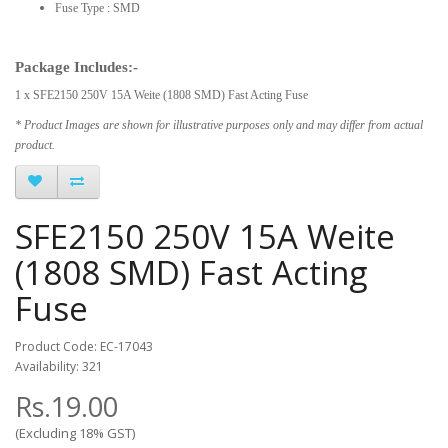
Fuse Type : SMD
Package Includes:-
1 x SFE2150 250V 15A Weite (1808 SMD) Fast Acting Fuse
* Product Images are shown for illustrative purposes only and may differ from actual
product.
SFE2150 250V 15A Weite
(1808 SMD) Fast Acting
Fuse
Product Code: EC-17043
Availability: 321
Rs.19.00
(Excluding 18% GST)