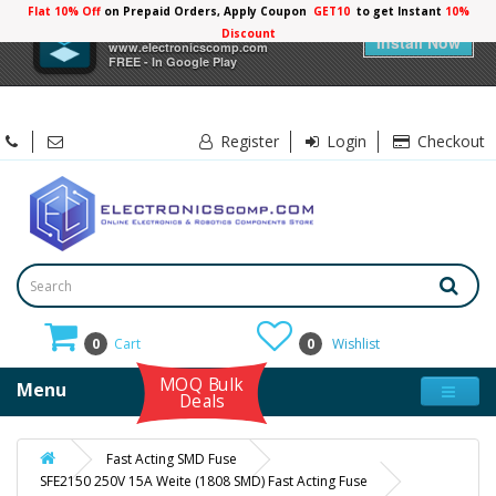
Flat 10% Off
on Prepaid Orders, Apply Coupon
GET10
to get Instant
10%
×
Electronicscomp
Discount
Install Now
www.electronicscomp.com
FREE - In Google Play
Register
Login
Checkout
0
Cart
0
Wishlist
MOQ Bulk
Menu
Deals
Fast Acting SMD Fuse
SFE2150 250V 15A Weite (1808 SMD) Fast Acting Fuse