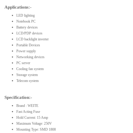
Applications:-
LED lighting
Notebook PC
Battery devices
LCD/PDP devices
LCD backlight inverter
Portable Devices
Power supply
Networking devices
PC server
Cooling fan system
Storage system
Telecom system
Specification:-
Brand : WEITE
Fast Acting Fuse
Hold Current: 15 Amp
Maximum Voltage: 250V
Mounting Type: SMD 1808