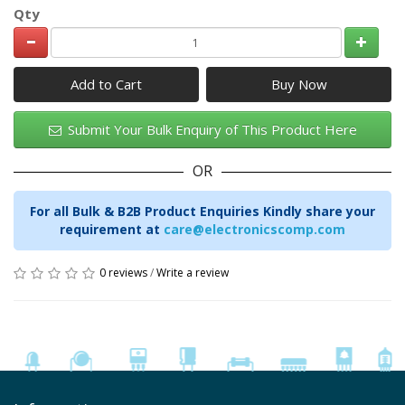
Qty
Add to Cart
Submit Your Bulk Enquiry of This Product Here
OR
For all Bulk & B2B Product Enquiries Kindly share your
requirement at
care@electronicscomp.com
0 reviews
/
Write a review