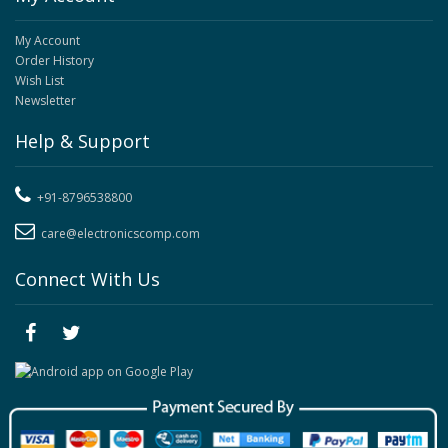
My Account
Order History
Wish List
Newsletter
Help & Support
+91-8796538800
care@electronicscomp.com
Connect With Us