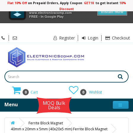
Flat 10% Off
on Prepaid Orders, Apply Coupon
GET10
to get Instant
10%
×
Electronicscomp
Discount
Install Now
www.electronicscomp.com
FREE - In Google Play
Register
Login
Checkout
0
Cart
0
Wishlist
MOQ Bulk
Menu
Deals
Ferrite Block Magnet
40mm x 20mm x 5mm (40x20x5 mm) Ferrite Block Magnet