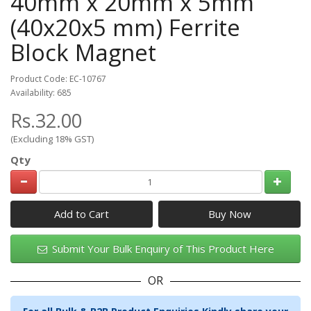
40mm x 20mm x 5mm
(40x20x5 mm) Ferrite
Block Magnet
Product Code: EC-10767
Availability: 685
Rs.32.00
(Excluding 18% GST)
Qty
Add to Cart
Submit Your Bulk Enquiry of This Product Here
OR