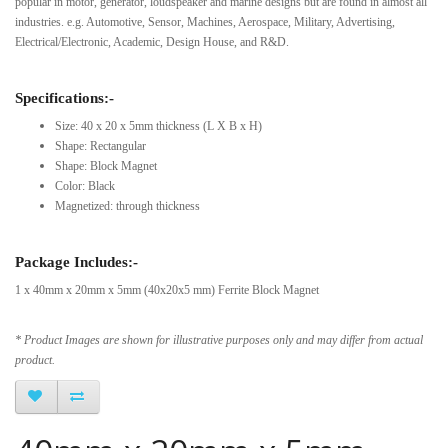
popular in motor, generator, loudspeaker and marine designs but are found in almost all
industries. e.g. Automotive, Sensor, Machines, Aerospace, Military, Advertising,
Electrical/Electronic, Academic, Design House, and R&D.
Specifications:-
Size: 40 x 20 x 5mm thickness (L X B x H)
Shape: Rectangular
Shape: Block Magnet
Color: Black
Magnetized: through thickness
Package Includes:-
1 x 40mm x 20mm x 5mm (40x20x5 mm) Ferrite Block Magnet
* Product Images are shown for illustrative purposes only and may differ from actual
product.