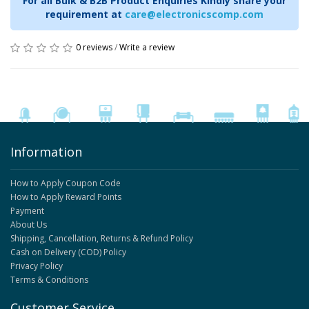
For all Bulk & B2B Product Enquiries Kindly share your
requirement at
care@electronicscomp.com
0 reviews
/
Write a review
Information
How to Apply Coupon Code
How to Apply Reward Points
Payment
About Us
Shipping, Cancellation, Returns & Refund Policy
Cash on Delivery (COD) Policy
Privacy Policy
Terms & Conditions
Customer Service