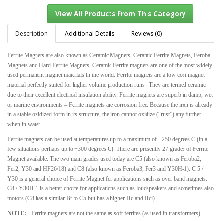
Description
Additional Details
Reviews (0)
Ferrite Magnets are also known as Ceramic Magnets, Ceramic Ferrite Magnets, Feroba
View All Products From This Category
Magnets and Hard Ferrite Magnets. Ceramic Ferrite magnets are one of the most widely
used permanent magnet materials in the world. Ferrite magnets are a low cost magnet
material perfectly suited for higher volume production runs . They are termed ceramic
due to their excellent electrical insulation ability. Ferrite magnets are superb in damp, wet
or marine environments – Ferrite magnets are corrosion free. Because the iron is already
in a stable oxidized form in its structure, the iron cannot oxidize (“rust”) any further
when in water.
Ferrite magnets can be used at temperatures up to a maximum of +250 degrees C (in a
few situations perhaps up to +300 degrees C). There are presently 27 grades of Ferrite
Magnet available. The two main grades used today are C5 (also known as Feroba2,
Fer2, Y30 and HF26/18) and C8 (also known as Feroba3, Fer3 and Y30H-1). C 5 /
Y30 is a general choice of Ferrite Magnet for applications such as over band magnets.
C8 / Y30H-1 is a better choice for applications such as loudspeakers and sometimes also
motors (C8 has a similar Br to C5 but has a higher Hc and Hci).
NOTE:-
Ferrite magnets are not the same as soft ferrites (as used in transformers) -