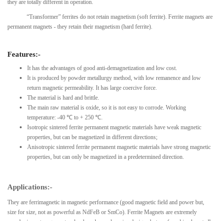
they are totally different in operation.
“Transformer” ferrites do not retain magnetism (soft ferrite). Ferrite magnets are
permanent magnets - they retain their magnetism (hard ferrite).
Features:-
It has the advantages of good anti-demagnetization and low cost.
It is produced by powder metallurgy method, with low remanence and low
return magnetic permeability. It has large coercive force.
The material is hard and brittle.
The main raw material is oxide, so it is not easy to corrode. Working
temperature: -40 ℃ to + 250 ℃.
Isotropic sintered ferrite permanent magnetic materials have weak magnetic
properties, but can be magnetized in different directions;
Anisotropic sintered ferrite permanent magnetic materials have strong magnetic
properties, but can only be magnetized in a predetermined direction.
Applications:-
They are ferrimagnetic in magnetic performance (good magnetic field and power but,
size for size, not as powerful as NdFeB or SmCo). Ferrite Magnets are extremely