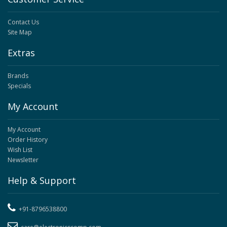
Contact Us
Site Map
Extras
Brands
Specials
My Account
My Account
Order History
Wish List
Newsletter
Help & Support
+91-8796538800