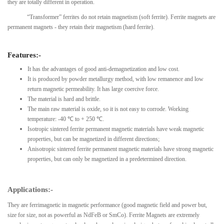
they are totally different in operation.
“Transformer” ferrites do not retain magnetism (soft ferrite). Ferrite magnets are
permanent magnets - they retain their magnetism (hard ferrite).
Features:-
It has the advantages of good anti-demagnetization and low cost.
It is produced by powder metallurgy method, with low remanence and low
return magnetic permeability. It has large coercive force.
The material is hard and brittle.
The main raw material is oxide, so it is not easy to corrode. Working
temperature: -40 ℃ to + 250 ℃.
Isotropic sintered ferrite permanent magnetic materials have weak magnetic
properties, but can be magnetized in different directions;
Anisotropic sintered ferrite permanent magnetic materials have strong magnetic
properties, but can only be magnetized in a predetermined direction.
Applications:-
They are ferrimagnetic in magnetic performance (good magnetic field and power but,
size for size, not as powerful as NdFeB or SmCo). Ferrite Magnets are extremely