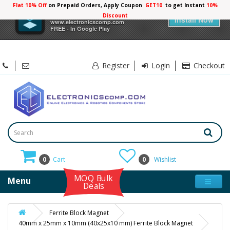
Flat 10% Off
on Prepaid Orders, Apply Coupon
GET10
to get Instant
10%
×
Electronicscomp
Discount
Install Now
www.electronicscomp.com
FREE - In Google Play
Register
Login
Checkout
0
Cart
0
Wishlist
MOQ Bulk
Menu
Deals
Ferrite Block Magnet
40mm x 25mm x 10mm (40x25x10 mm) Ferrite Block Magnet