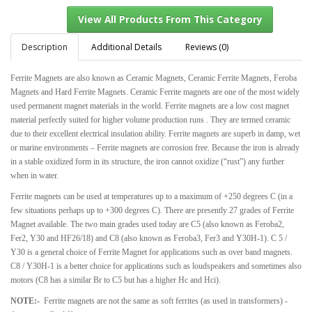
Description
Additional Details
Reviews (0)
Ferrite Magnets are also known as Ceramic Magnets, Ceramic Ferrite Magnets, Feroba
View All Products From This Category
Magnets and Hard Ferrite Magnets. Ceramic Ferrite magnets are one of the most widely
used permanent magnet materials in the world. Ferrite magnets are a low cost magnet
material perfectly suited for higher volume production runs . They are termed ceramic
due to their excellent electrical insulation ability. Ferrite magnets are superb in damp, wet
or marine environments – Ferrite magnets are corrosion free. Because the iron is already
in a stable oxidized form in its structure, the iron cannot oxidize (“rust”) any further
when in water.
Ferrite magnets can be used at temperatures up to a maximum of +250 degrees C (in a
few situations perhaps up to +300 degrees C). There are presently 27 grades of Ferrite
Magnet available. The two main grades used today are C5 (also known as Feroba2,
Fer2, Y30 and HF26/18) and C8 (also known as Feroba3, Fer3 and Y30H-1). C 5 /
Y30 is a general choice of Ferrite Magnet for applications such as over band magnets.
C8 / Y30H-1 is a better choice for applications such as loudspeakers and sometimes also
motors (C8 has a similar Br to C5 but has a higher Hc and Hci).
NOTE:-
Ferrite magnets are not the same as soft ferrites (as used in transformers) -