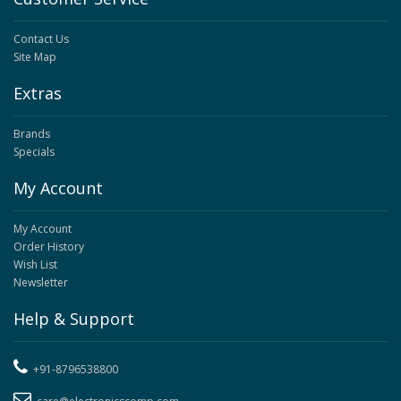
Contact Us
Site Map
Extras
Brands
Specials
My Account
My Account
Order History
Wish List
Newsletter
Help & Support
+91-8796538800