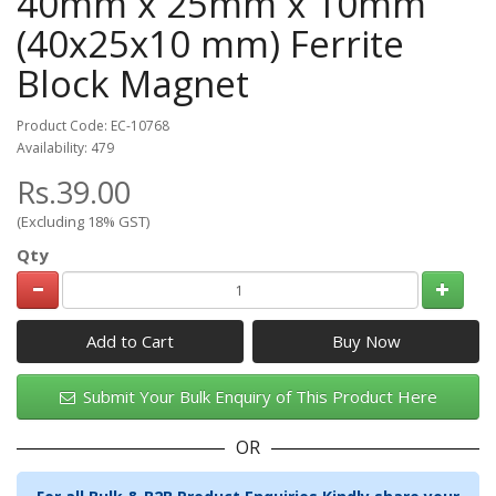
40mm x 25mm x 10mm
(40x25x10 mm) Ferrite
Block Magnet
Product Code: EC-10768
Availability: 479
Rs.39.00
(Excluding 18% GST)
Qty
Add to Cart
Submit Your Bulk Enquiry of This Product Here
OR