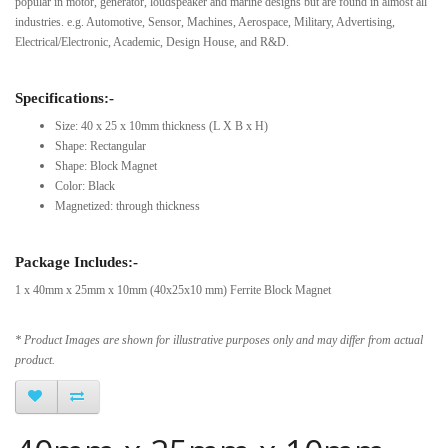
popular in motor, generator, loudspeaker and marine designs but are found in almost all
industries. e.g. Automotive, Sensor, Machines, Aerospace, Military, Advertising,
Electrical/Electronic, Academic, Design House, and R&D.
Specifications:-
Size: 40 x 25 x 10mm thickness (L X B x H)
Shape: Rectangular
Shape: Block Magnet
Color: Black
Magnetized: through thickness
Package Includes:-
1 x 40mm x 25mm x 10mm (40x25x10 mm) Ferrite Block Magnet
* Product Images are shown for illustrative purposes only and may differ from actual
product.