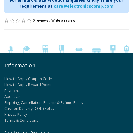
For all Bulk & B2B Product Enquiries Kindly share your
requirement at
care@electronicscomp.com
0 reviews
/
Write a review
Information
How to Apply Coupon Code
How to Apply Reward Points
Payment
About Us
Shipping, Cancellation, Returns & Refund Policy
Cash on Delivery (COD) Policy
Privacy Policy
Terms & Conditions
Customer Service