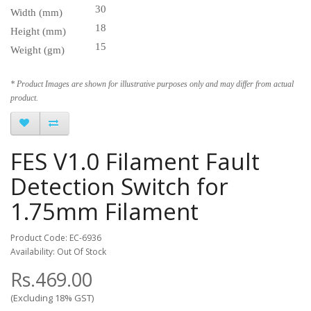
30
Width (mm)
18
Height (mm)
15
Weight (gm)
* Product Images are shown for illustrative purposes only and may differ from actual
product.
FES V1.0 Filament Fault
Detection Switch for
1.75mm Filament
Product Code: EC-6936
Availability: Out Of Stock
Rs.469.00
(Excluding 18% GST)