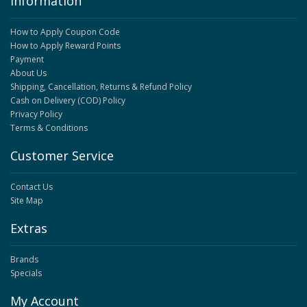
Information
How to Apply Coupon Code
How to Apply Reward Points
Payment
About Us
Shipping, Cancellation, Returns & Refund Policy
Cash on Delivery (COD) Policy
Privacy Policy
Terms & Conditions
Customer Service
Contact Us
Site Map
Extras
Brands
Specials
My Account