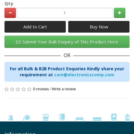
Qty
Add to Cart
Submit Your Bulk Enquiry of This Product Here
OR
For all Bulk & B2B Product Enquiries Kindly share your
requirement at
care@electronicscomp.com
0 reviews
/
Write a review