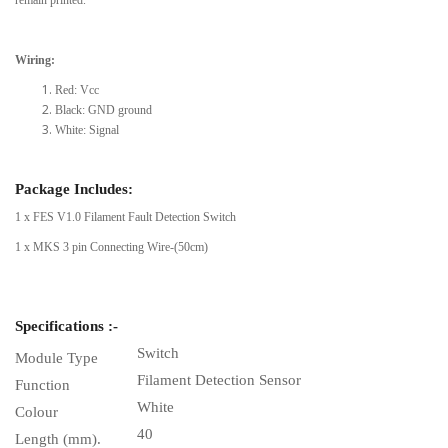
Wiring:
Red: Vcc
Black: GND ground
White: Signal
Package Includes:
1 x FES V1.0 Filament Fault Detection Switch
1 x MKS 3 pin Connecting Wire-(50cm)
Specifications :-
Switch
Module Type
Filament Detection Sensor
Function
White
Colour
40
Length (mm).