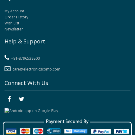
My Account
Order History
Wish List
Newsletter
Help & Support
+91-8796538800
care@electronicscomp.com
Connect With Us