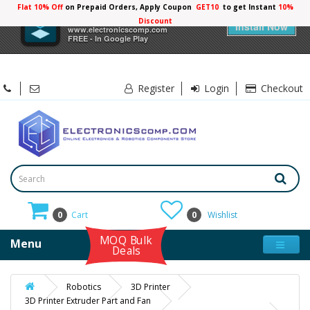
Flat 10% Off
on Prepaid Orders, Apply Coupon
GET10
to get Instant
10%
×
Electronicscomp
Discount
Install Now
www.electronicscomp.com
FREE - In Google Play
Register
Login
Checkout
0
Cart
0
Wishlist
MOQ Bulk
Menu
Deals
Robotics
3D Printer
3D Printer Extruder Part and Fan