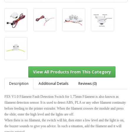
Description
Additional Details
Reviews (0)
FES V1.0 Filament Fault Detection Switch for 1.75mm Filament is also known as
filament detection sensor. It is used to detect ABS, PLA or any other filament continuity
before feeding to the printer extruder. When the filament crosses the module and press
View All Products From This Category
the slide, enter the high level and the lights are off.
When there is no filament, the switch will hit, then enter a low level and the light is on,
the buzzer sounds to give you advice. In such a situation, add the filament and it will
remain printed.