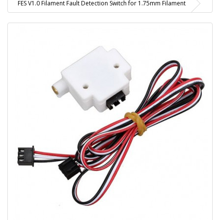
FES V1.0 Filament Fault Detection Switch for 1.75mm Filament