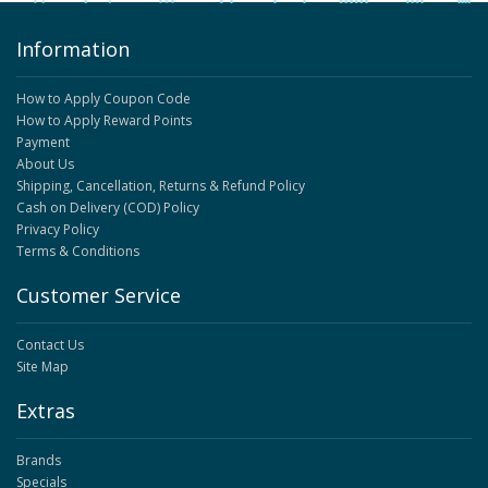
Information
How to Apply Coupon Code
How to Apply Reward Points
Payment
About Us
Shipping, Cancellation, Returns & Refund Policy
Cash on Delivery (COD) Policy
Privacy Policy
Terms & Conditions
Customer Service
Contact Us
Site Map
Extras
Brands
Specials