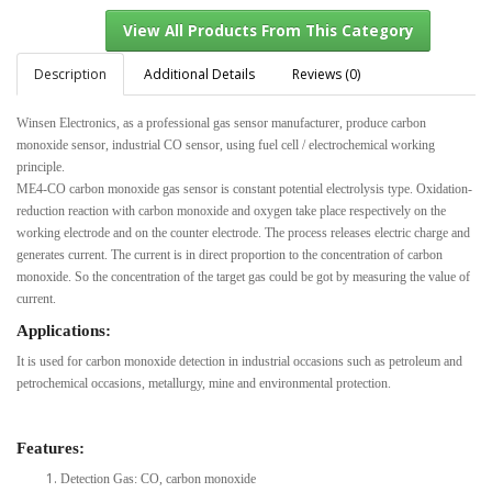
Description
Additional Details
Reviews (0)
Winsen Electronics, as a professional gas sensor manufacturer, produce carbon
View All Products From This Category
monoxide sensor, industrial CO sensor, using fuel cell / electrochemical working
principle.
ME4-CO carbon monoxide gas sensor is constant potential electrolysis type. Oxidation-
reduction reaction with carbon monoxide and oxygen take place respectively on the
working electrode and on the counter electrode. The process releases electric charge and
generates current. The current is in direct proportion to the concentration of carbon
monoxide. So the concentration of the target gas could be got by measuring the value of
current.
Applications:
It is used for carbon monoxide detection in industrial occasions such as petroleum and
petrochemical occasions, metallurgy, mine and environmental protection.
Features:
Detection Gas: CO, carbon monoxide