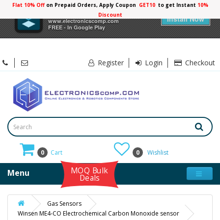
Flat 10% Off
on Prepaid Orders, Apply Coupon
GET10
to get Instant
10%
×
Electronicscomp
Discount
Install Now
www.electronicscomp.com
FREE - In Google Play
Register
Login
Checkout
0
Cart
0
Wishlist
MOQ Bulk
Menu
Deals
Gas Sensors
Winsen ME4-CO Electrochemical Carbon Monoxide sensor