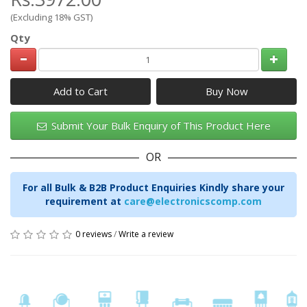
(Excluding 18% GST)
Qty
Add to Cart
Submit Your Bulk Enquiry of This Product Here
OR
For all Bulk & B2B Product Enquiries Kindly share your
requirement at
care@electronicscomp.com
0 reviews
/
Write a review