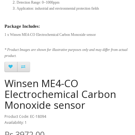
Detection Range: 0~1000ppm
Application: industrial and environmental protection fields
Package Includes:
1 x Winsen ME4-CO Electrochemical Carbon Monoxide sensor
* Product Images are shown for illustrative purposes only and may differ from actual
product.
Winsen ME4-CO
Electrochemical Carbon
Monoxide sensor
Product Code: EC-18094
Availability: 1
Rs.3972.00