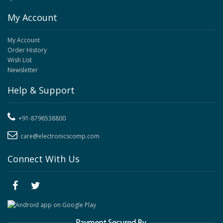
My Account
My Account
Order History
Wish List
Newsletter
Help & Support
+91-8796538800
care@electronicscomp.com
Connect With Us