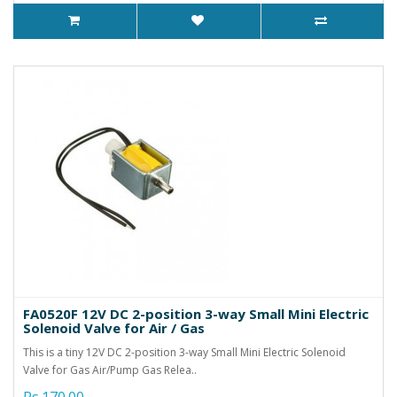
FA0520F 12V DC 2-position 3-way Small Mini Electric
Solenoid Valve for Air / Gas
This is a tiny 12V DC 2-position 3-way Small Mini Electric Solenoid
Valve for Gas Air/Pump Gas Relea..
Rs.170.00