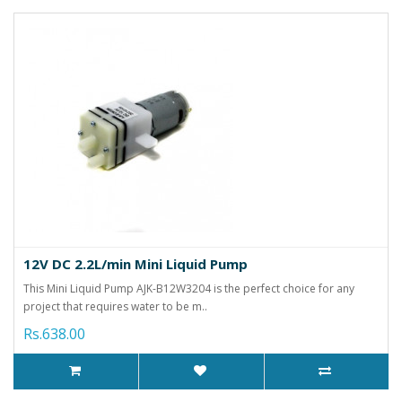
12V DC 2.2L/min Mini Liquid Pump
This Mini Liquid Pump AJK-B12W3204 is the perfect choice for any
project that requires water to be m..
Rs.638.00