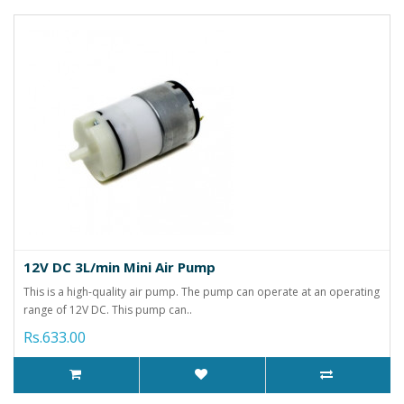
12V DC 3L/min Mini Air Pump
This is a high-quality air pump. The pump can operate at an operating
range of 12V DC. This pump can..
Rs.633.00