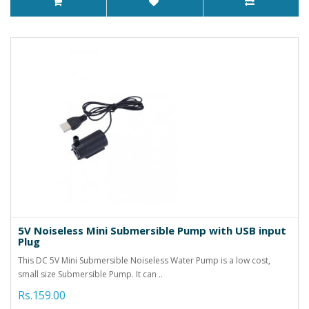
5V Noiseless Mini Submersible Pump with USB input
Plug
This DC 5V Mini Submersible Noiseless Water Pump is a low cost,
small size Submersible Pump. It can ..
Rs.159.00