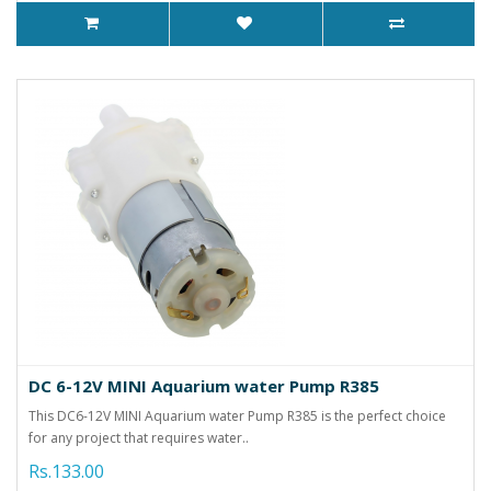
DC 6-12V MINI Aquarium water Pump R385
This DC6-12V MINI Aquarium water Pump R385 is the perfect choice
for any project that requires water..
Rs.133.00