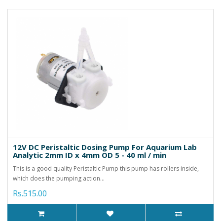
12V DC Peristaltic Dosing Pump For Aquarium Lab
Analytic 2mm ID x 4mm OD 5 - 40 ml / min
This is a good quality Peristaltic Pump this pump has rollers inside,
which does the pumping action...
Rs.515.00