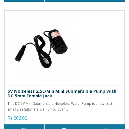
5V Noiseless 2.5L/Min Mini Submersible Pump with
DC 5mm Female Jack
This DC 5V Mini Submersible Noiseless Water Pump is a low-cost,
small size Submersible Pump. It can ..
Rs.206.00