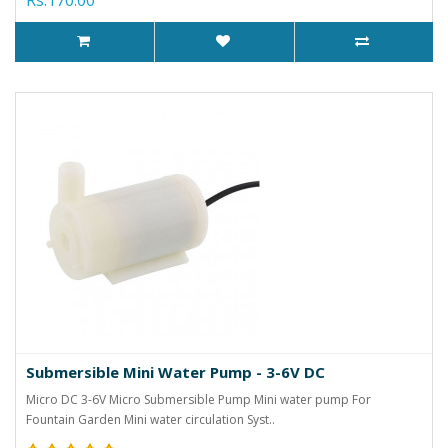
Submersible Mini Water Pump - 3-6V DC
Micro DC 3-6V Micro Submersible Pump Mini water pump For
Fountain Garden Mini water circulation Syst..