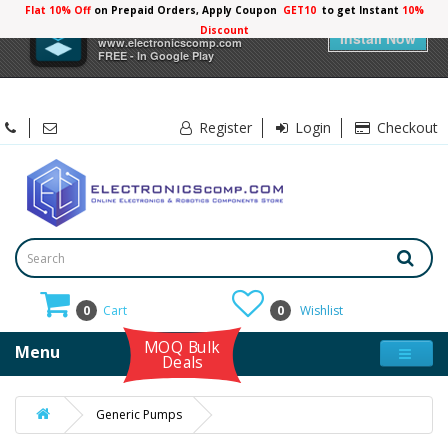
Flat 10% Off
on Prepaid Orders, Apply Coupon
GET10
to get Instant
10%
×
Electronicscomp
Discount
Install Now
www.electronicscomp.com
FREE - In Google Play
Register
Login
Checkout
0
Cart
0
Wishlist
MOQ Bulk
Menu
Deals
Generic Pumps