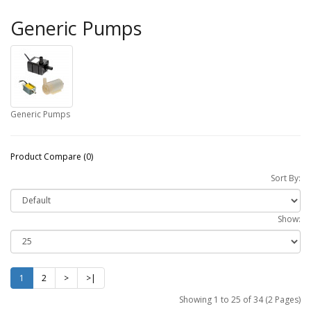
Generic Pumps
Generic Pumps
Product Compare (0)
Sort By:
Show:
1
2
>
>|
Showing 1 to 25 of 34 (2 Pages)