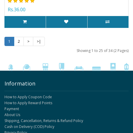
Rs.36.00
1
2
>
>|
Showing 1 to 25 of 34 (2 Pages)
Information
How to Apply Coupon Code
How to Apply Reward Points
Payment
About Us
Shipping, Cancellation, Returns & Refund Policy
Cash on Delivery (COD) Policy
Privacy Policy