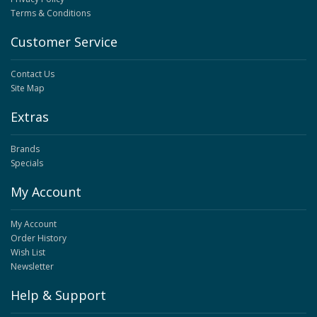
Terms & Conditions
Customer Service
Contact Us
Site Map
Extras
Brands
Specials
My Account
My Account
Order History
Wish List
Newsletter
Help & Support