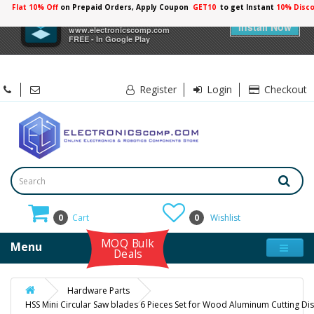
Flat 10% Off
on Prepaid Orders, Apply Coupon
GET10
to get Instant
10% Disc
×
Electronicscomp
Install Now
www.electronicscomp.com
FREE - In Google Play
Register
Login
Checkout
0
Cart
0
Wishlist
MOQ Bulk
Menu
Deals
Hardware Parts
HSS Mini Circular Saw blades 6 Pieces Set for Wood Aluminum Cutting Di