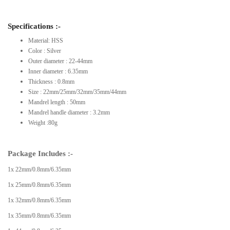
Specifications :-
Material: HSS
Color : Silver
Outer diameter : 22-44mm
Inner diameter : 6.35mm
Thickness : 0.8mm
Size : 22mm/25mm/32mm/35mm/44mm
Mandrel length : 50mm
Mandrel handle diameter : 3.2mm
Weight :80g
Package Includes :-
1x 22mm/0.8mm/6.35mm
1x 25mm/0.8mm/6.35mm
1x 32mm/0.8mm/6.35mm
1x 35mm/0.8mm/6.35mm