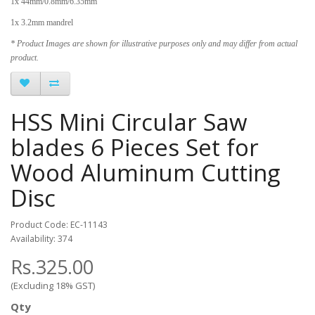
1x 44mm/0.8mm/6.35mm
1x 3.2mm mandrel
* Product Images are shown for illustrative purposes only and may differ from actual
product.
HSS Mini Circular Saw
blades 6 Pieces Set for
Wood Aluminum Cutting
Disc
Product Code: EC-11143
Availability: 374
Rs.325.00
(Excluding 18% GST)
Qty