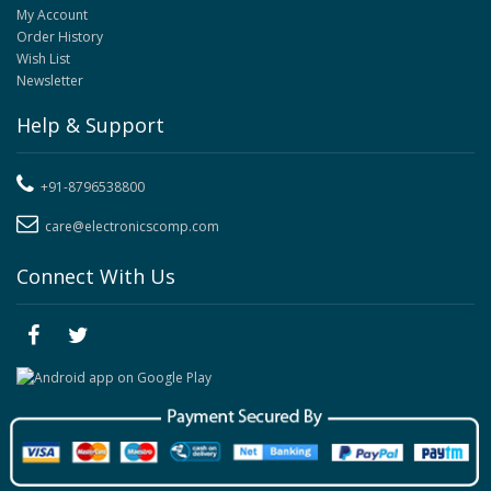
My Account
Order History
Wish List
Newsletter
Help & Support
+91-8796538800
care@electronicscomp.com
Connect With Us