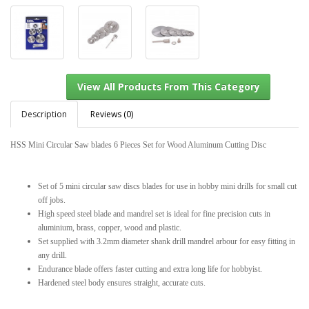
Description
Reviews (0)
HSS Mini Circular Saw blades 6 Pieces Set for Wood Aluminum Cutting Disc
View All Products From This Category
Set of 5 mini circular saw discs blades for use in hobby mini drills for small cut
off jobs.
High speed steel blade and mandrel set is ideal for fine precision cuts in
aluminium, brass, copper, wood and plastic.
Set supplied with 3.2mm diameter shank drill mandrel arbour for easy fitting in
any drill.
Endurance blade offers faster cutting and extra long life for hobbyist.
Hardened steel body ensures straight, accurate cuts.