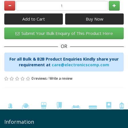
Add to Cart
Submit Your Bulk Enquiry of This Product Here
OR
For all Bulk & B2B Product Enquiries Kindly share your
requirement at
care@electronicscomp.com
0 reviews
/
Write a review
Information