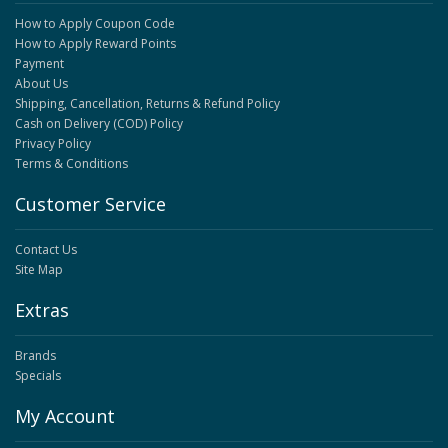
How to Apply Coupon Code
How to Apply Reward Points
Payment
About Us
Shipping, Cancellation, Returns & Refund Policy
Cash on Delivery (COD) Policy
Privacy Policy
Terms & Conditions
Customer Service
Contact Us
Site Map
Extras
Brands
Specials
My Account