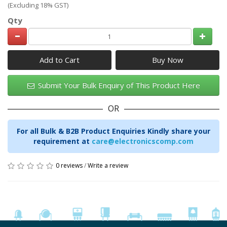
(Excluding 18% GST)
Qty
Add to Cart
Submit Your Bulk Enquiry of This Product Here
OR
For all Bulk & B2B Product Enquiries Kindly share your
requirement at
care@electronicscomp.com
0 reviews
/
Write a review