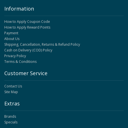
Information
How to Apply Coupon Code
How to Apply Reward Points
Payment
About Us
Shipping, Cancellation, Returns & Refund Policy
Cash on Delivery (COD) Policy
Privacy Policy
Terms & Conditions
Customer Service
Contact Us
Site Map
Extras
Brands
Specials