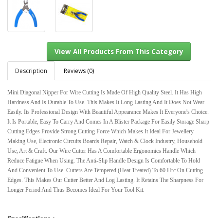
Description
Reviews (0)
Mini Diagonal Nipper For Wire Cutting Is Made Of High Quality Steel. It Has High
Hardness And Is Durable To Use. This Makes It Long Lasting And It Does Not Wear
View All Products From This Category
Easily. Its Professional Design With Beautiful Appearance Makes It Everyone's Choice.
It Is Portable, Easy To Carry And Comes In A Blister Package For Easily Storage Sharp
Cutting Edges Provide Strong Cutting Force Which Makes It Ideal For Jewellery
Making Use, Electronic Circuits Boards Repair, Watch & Clock Industry, Household
Use, Art & Craft. Our Wire Cutter Has A Comfortable Ergonomics Handle Which
Reduce Fatigue When Using. The Anti-Slip Handle Design Is Comfortable To Hold
And Convenient To Use. Cutters Are Tempered (Heat Treated) To 60 Hrc On Cutting
Edges. This Makes Our Cutter Better And Log Lasting. It Retains The Sharpness For
Longer Period And Thus Becomes Ideal For Your Tool Kit.