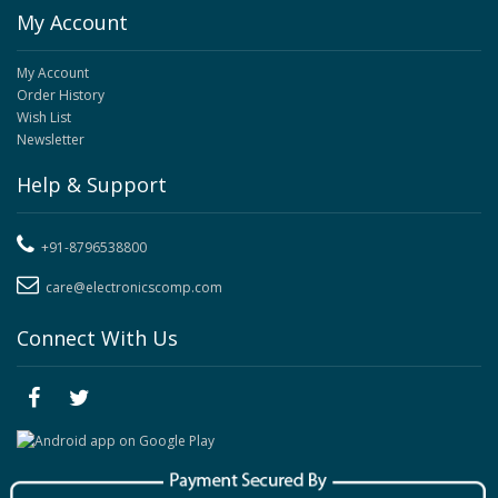
My Account
My Account
Order History
Wish List
Newsletter
Help & Support
+91-8796538800
care@electronicscomp.com
Connect With Us