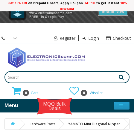
Flat 10% Off
on Prepaid Orders, Apply Coupon
GET10
to get Instant
10%
×
Electronicscomp
Discount
Install Now
www.electronicscomp.com
FREE - In Google Play
Register
Login
Checkout
0
Cart
0
Wishlist
MOQ Bulk
Menu
Deals
Hardware Parts
YAMATO Mini Diagonal Nipper