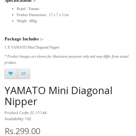
Specifications :-
Brand : Yamato
Product Dimensions : 17 x 7 x 3 cm
Weight : 600g
Package Includes :-
1 X YAMATO Mini Diagonal Nipper
* Product Images are shown for illustrative purposes only and may differ from actual
product.
YAMATO Mini Diagonal
Nipper
Product Code: EC-11144
Availability: 192
Rs.299.00