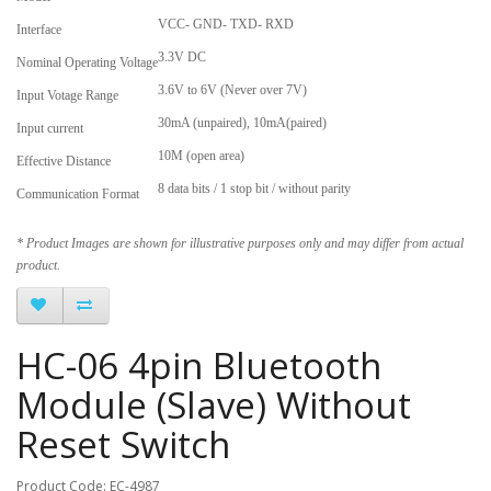
VCC- GND- TXD- RXD
Interface
3.3V DC
Nominal Operating Voltage
3.6V to 6V (Never over 7V)
Input Votage Range
30mA (unpaired), 10mA(paired)
Input current
10M (open area)
Effective Distance
8 data bits / 1 stop bit / without parity
Communication Format
* Product Images are shown for illustrative purposes only and may differ from actual
product.
HC-06 4pin Bluetooth
Module (Slave) Without
Reset Switch
Product Code: EC-4987