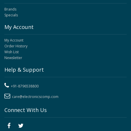
Brands
Specials
My Account
My Account
Order History
Wish List
Newsletter
Help & Support
+91-8796538800
care@electronicscomp.com
Connect With Us