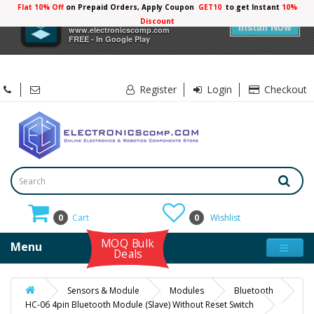
Flat 10% Off
on Prepaid Orders, Apply Coupon
GET10
to get Instant
10%
×
Electronicscomp
Discount
Install Now
www.electronicscomp.com
FREE - In Google Play
Register
Login
Checkout
0
Cart
0
Wishlist
MOQ Bulk
Menu
Deals
Sensors & Module
Modules
Bluetooth
HC-06 4pin Bluetooth Module (Slave) Without Reset Switch