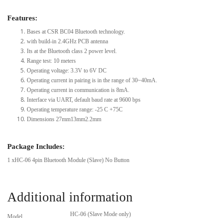
Features:
Bases at CSR BC04 Bluetooth technology.
with build-in 2.4GHz PCB antenna
Its at the Bluetooth class 2 power level.
Range test: 10 meters
Operating voltage: 3.3V to 6V DC
Operating current in pairing is in the range of 30~40mA.
Operating current in communication is 8mA.
Interface via UART, default baud rate at 9600 bps
Operating temperature range: -25 C +75C
Dimensions 27mm13mm2.2mm
Package Includes:
1 xHC-06 4pin Bluetooth Module (Slave) No Button
Additional information
HC-06 (Slave Mode only)
Model