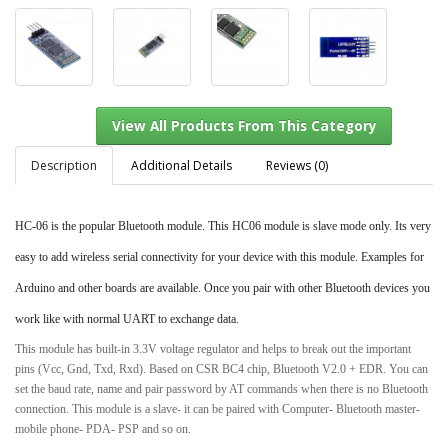
Description
Additional Details
Reviews (0)
HC-06 is the popular Bluetooth module. This HC06 module is slave mode only. Its very
View All Products From This Category
easy to add wireless serial connectivity for your device with this module. Examples for
Arduino and other boards are available. Once you pair with other Bluetooth devices you
work like with normal UART to exchange data.
This module has built-in 3.3V voltage regulator and helps to break out the important
pins (Vcc, Gnd, Txd, Rxd). Based on CSR BC4 chip, Bluetooth V2.0 + EDR. You can
set the baud rate, name and pair password by AT commands when there is no Bluetooth
connection. This module is a slave- it can be paired with Computer- Bluetooth master-
mobile phone- PDA- PSP and so on.