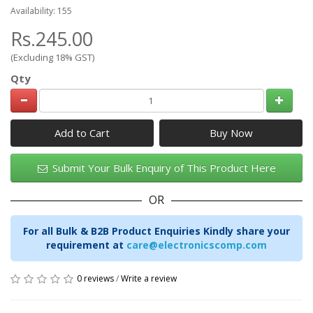
Availability: 155
Rs.245.00
(Excluding 18% GST)
Qty
Add to Cart
Submit Your Bulk Enquiry of This Product Here
OR
For all Bulk & B2B Product Enquiries Kindly share your
requirement at
care@electronicscomp.com
0 reviews
/
Write a review