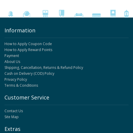
Information
How to Apply Coupon Code
How to Apply Reward Points
Payment
About Us
Shipping, Cancellation, Returns & Refund Policy
Cash on Delivery (COD) Policy
Privacy Policy
Terms & Conditions
Customer Service
Contact Us
Site Map
Extras