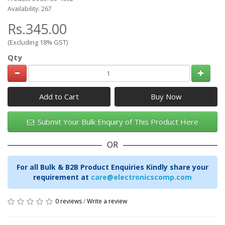
Availability: 267
Rs.345.00
(Excluding 18% GST)
Qty
Add to Cart
Submit Your Bulk Enquiry of This Product Here
OR
For all Bulk & B2B Product Enquiries Kindly share your
requirement at
care@electronicscomp.com
0 reviews
/
Write a review