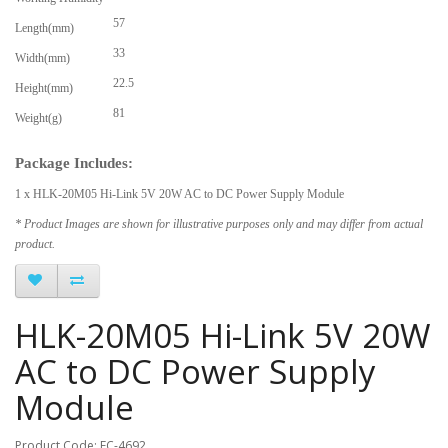
57
Length(mm)
33
Width(mm)
22.5
Height(mm)
81
Weight(g)
Package Includes:
1 x HLK-20M05 Hi-Link 5V 20W AC to DC Power Supply Module
* Product Images are shown for illustrative purposes only and may differ from actual
product.
HLK-20M05 Hi-Link 5V 20W
AC to DC Power Supply
Module
Product Code: EC-4692