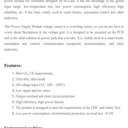
power module for customers designed by Hi-Link. It has the advantage of the global
input range, low-temperature rise, low power consumption, high efficiency, high
reliability, etc. It has been widely used in smart homes, automation control and other
industries.
This Power Supply Module voltage source is a switching source, so you do not have to
worry about fluctuations in the voltage grid. It is designed to be mounted on the PCB
and is the ideal solution to power pads that you take. It is widely used in a smart home,
automation and control, communication equipment, instrumentation, and other
industries.
Features:
Meet UL, CE requirements,
Ultra-thin, ultra-small
All voltage input (AC: 100 ~ 240V)
Low ripple and low noise
Output overload and short circuit protection
High efficiency, high power density
The product is designed to meet the requirements of the EMC and Safety Test
Low power consumption, environmental protection, no-load loss <0.1W
Environmental conditions: