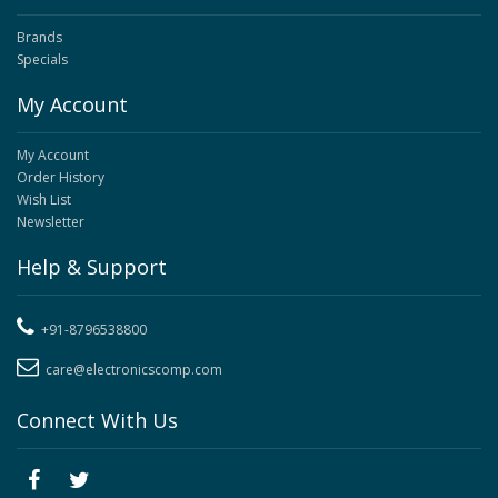
Brands
Specials
My Account
My Account
Order History
Wish List
Newsletter
Help & Support
+91-8796538800
care@electronicscomp.com
Connect With Us