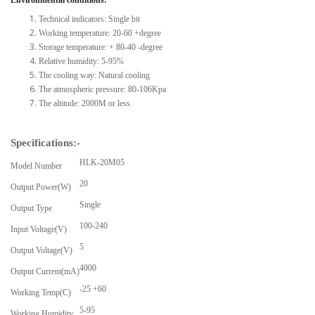
Technical indicators: Single bit
Working temperature: 20-60 +degree
Storage temperature: + 80-40 -degree
Relative humidity: 5-95%
The cooling way: Natural cooling
The atmospheric pressure: 80-106Kpa
The altitude: 2000M or less.
Specifications:-
HLK-20M05
Model Number
20
Output Power(W)
Single
Output Type
100-240
Input Voltage(V)
5
Output Voltage(V)
4000
Output Current(mA)
-25 +60
Working Temp(C)
5-95
Working Humidity