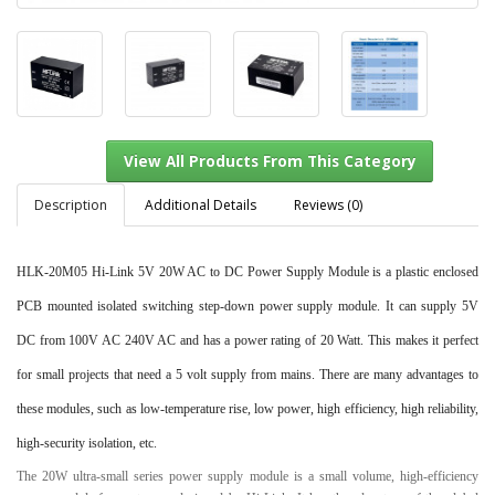
Description
Additional Details
Reviews (0)
HLK-20M05 Hi-Link 5V 20W AC to DC Power Supply Module
is a plastic enclosed
View All Products From This Category
PCB mounted isolated switching step-down power supply module. It can supply 5V
DC from 100V AC 240V AC and has a power rating of 20 Watt. This makes it perfect
for small projects that need a 5 volt supply from mains. There are many advantages to
these modules, such as low-temperature rise, low power, high efficiency, high reliability,
high-security isolation, etc.
The 20W ultra-small series power supply module is a small volume, high-efficiency