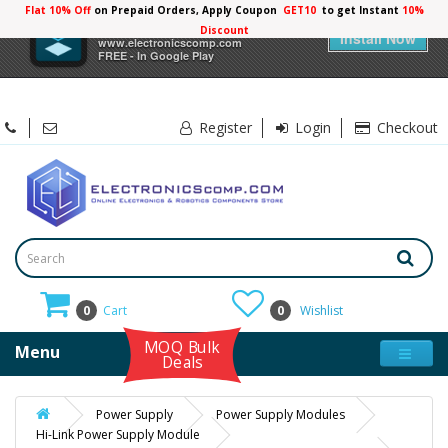
Flat 10% Off
on Prepaid Orders, Apply Coupon
GET10
to get Instant
×
Electronicscomp
Install Now
www.electronicscomp.com
FREE - In Google Play
Register
Login
Checkout
0
Cart
0
Wishlist
MOQ Bulk
Menu
Deals
Power Supply
Power Supply Modules
Hi-Link Power Supply Module