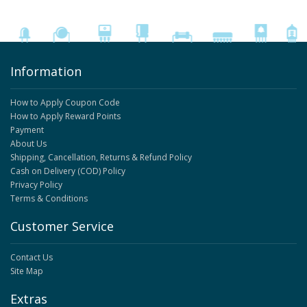
Information
How to Apply Coupon Code
How to Apply Reward Points
Payment
About Us
Shipping, Cancellation, Returns & Refund Policy
Cash on Delivery (COD) Policy
Privacy Policy
Terms & Conditions
Customer Service
Contact Us
Site Map
Extras