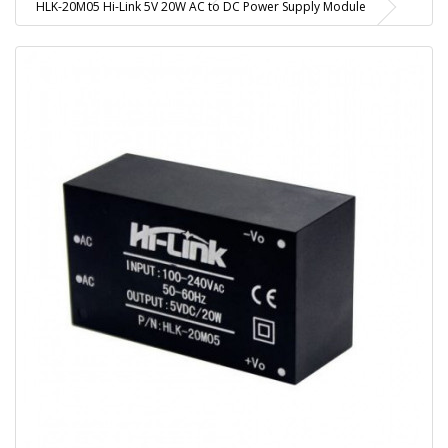
HLK-20M05 Hi-Link 5V 20W AC to DC Power Supply Module