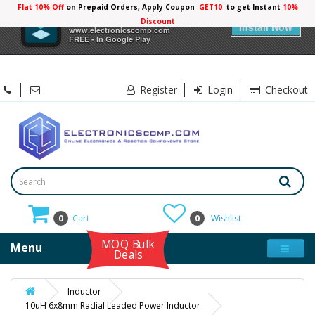
Flat 10% Off
on Prepaid Orders, Apply Coupon
GET10
to get Instant
×
Electronicscomp
Install Now
www.electronicscomp.com
FREE - In Google Play
Register
Login
Checkout
0
Cart
0
Wishlist
MOQ Bulk
Menu
Deals
Inductor
10uH 6x8mm Radial Leaded Power Inductor