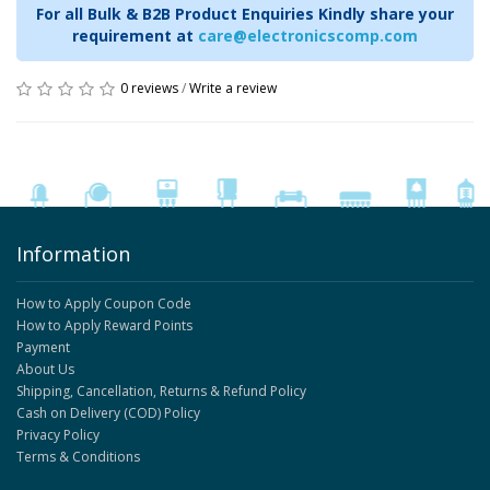
For all Bulk & B2B Product Enquiries Kindly share your
requirement at
care@electronicscomp.com
0 reviews
/
Write a review
Information
How to Apply Coupon Code
How to Apply Reward Points
Payment
About Us
Shipping, Cancellation, Returns & Refund Policy
Cash on Delivery (COD) Policy
Privacy Policy
Terms & Conditions