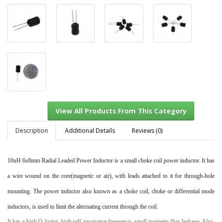
Description
Additional Details
Reviews (0)
10uH 6x8mm Radial Leaded Power Inductor
is a small choke coil power inductor. It has
View All Products From This Category
a wire wound on the core(magnetic or air), with leads attached to it for through-hole
mounting. The power inductor also known as a choke coil, choke or differential mode
inductors, is used to limit the alternating current through the coil.
It has a high Q factor, high self-resonance frequency, small magnetic flux leakage. Also,