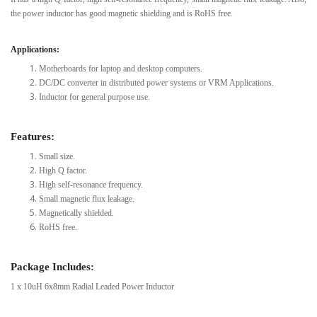
the power inductor has good magnetic shielding and is RoHS free.
Applications:
Motherboards for laptop and desktop computers.
DC/DC converter in distributed power systems or VRM Applications.
Inductor for general purpose use.
Features:
Small size.
High Q factor.
High self-resonance frequency.
Small magnetic flux leakage.
Magnetically shielded.
RoHS free.
Package Includes:
1 x 10uH 6x8mm Radial Leaded Power Inductor