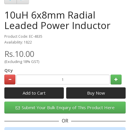
10uH 6x8mm Radial
Leaded Power Inductor
Product Code: EC-4835
Availability: 1822
Rs.10.00
(Excluding 18% GST)
Qty
Add to Cart
Submit Your Bulk Enquiry of This Product Here
OR