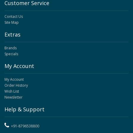
Customer Service
Contact Us
Site Map
Extras
Brands
Specials
My Account
My Account
Order History
Wish List
Newsletter
Help & Support
+91-8796538800