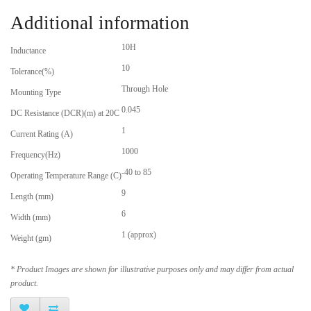
Additional information
10H
Inductance
10
Tolerance(%)
Through Hole
Mounting Type
0.045
DC Resistance (DCR)(m) at 20C
1
Current Rating (A)
1000
Frequency(Hz)
-40 to 85
Operating Temperature Range (C)
9
Length (mm)
6
Width (mm)
1 (approx)
Weight (gm)
* Product Images are shown for illustrative purposes only and may differ from actual
product.