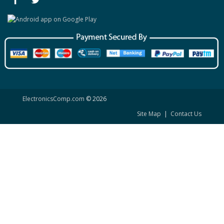
ElectronicsComp.com
© 2026
Site Map
|
Contact Us