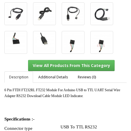
Description
Additional Details
Reviews (0)
6 Pin FTDI FT232RL FT232 Module For Arduino USB to TTL UART Serial Wire
Adapter RS232 Download Cable Module LED Indicator.
View All Products From This Category
Specifications :-
USB To TTL RS232
Connector type