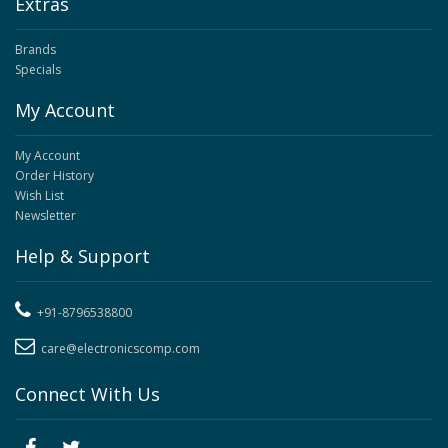
Extras
Brands
Specials
My Account
My Account
Order History
Wish List
Newsletter
Help & Support
+91-8796538800
care@electronicscomp.com
Connect With Us