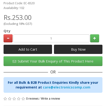
Product Code: EC-6520
Availability: 102
Rs.253.00
(Excluding 18% GST)
Qty
Add to Cart
Submit Your Bulk Enquiry of This Product Here
OR
For all Bulk & B2B Product Enquiries Kindly share your
requirement at
care@electronicscomp.com
0 reviews
/
Write a review