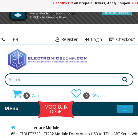
Flat 10% Off
on Prepaid Orders, Apply Coupon
GE
×
Electronicscomp
Install Now
www.electronicscomp.com
FREE - In Google Play
Register
Login
Checkout
0
Cart
0
Wishlist
MOQ Bulk
Menu
Deals
Interface Module
6Pin FTDI FT232RL FT232 Module For Arduino USB to TTL UART Serial Wi