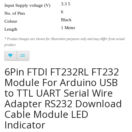
3.3 5
Input Supply voltage (V)
6
No. of Pins
Black
Colour
1 Meter
Length
* Product Images are shown for illustrative purposes only and may differ from actual
product.
6Pin FTDI FT232RL FT232
Module For Arduino USB
to TTL UART Serial Wire
Adapter RS232 Download
Cable Module LED
Indicator