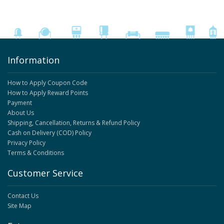
Information
How to Apply Coupon Code
How to Apply Reward Points
Payment
About Us
Shipping, Cancellation, Returns & Refund Policy
Cash on Delivery (COD) Policy
Privacy Policy
Terms & Conditions
Customer Service
Contact Us
Site Map