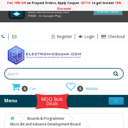
Flat 10% Off
on Prepaid Orders, Apply Coupon
GET10
to get Instant
×
Electronicscomp
Install Now
www.electronicscomp.com
FREE - In Google Play
Register
Login
Checkout
0
Cart
0
Wishlist
MOQ Bulk
Menu
Deals
Boards & Programmer
Micro Bit and Advance Development Board