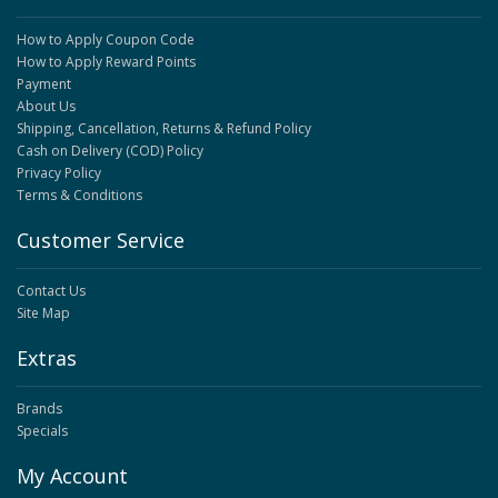
How to Apply Coupon Code
How to Apply Reward Points
Payment
About Us
Shipping, Cancellation, Returns & Refund Policy
Cash on Delivery (COD) Policy
Privacy Policy
Terms & Conditions
Customer Service
Contact Us
Site Map
Extras
Brands
Specials
My Account