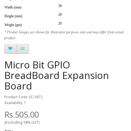
50
Width (mm)
20
Height (mm)
20
Weight (gm)
* Product Images are shown for illustrative purposes only and may differ from actual
product.
Micro Bit GPIO
BreadBoard Expansion
Board
Product Code: EC-5672
Availability: 1
Rs.505.00
(Excluding 18% GST)
Qty