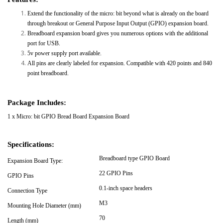
Extend the functionality of the micro: bit beyond what is already on the board
through breakout or General Purpose Input Output (GPIO) expansion board.
Breadboard expansion board gives you numerous options with the additional
port for USB.
5v power supply port available.
All pins are clearly labeled for expansion. Compatible with 420 points and 840
point breadboard.
Package Includes:
1 x Micro: bit GPIO Bread Board Expansion Board
Specifications:
Breadboard type GPIO Board
Expansion Board Type:
22 GPIO Pins
GPIO Pins
0.1-inch space headers
Connection Type
M3
Mounting Hole Diameter (mm)
70
Length (mm)