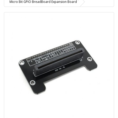
Micro Bit GPIO BreadBoard Expansion Board