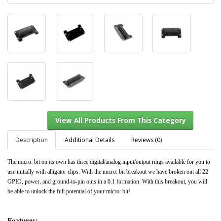
Description
Additional Details
Reviews (0)
The micro: bit on its own has three digital/analog input/output rings available for you to
use initially with alligator clips. With the micro: bit breakout we have broken out all 22
GPIO, power, and ground-to-pin outs in a 0.1 formation. With this breakout, you will
View All Products From This Category
be able to unlock the full potential of your micro: bit!
Features: