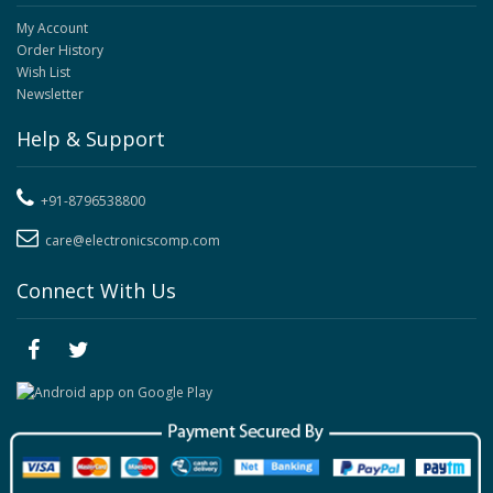
My Account
Order History
Wish List
Newsletter
Help & Support
+91-8796538800
care@electronicscomp.com
Connect With Us