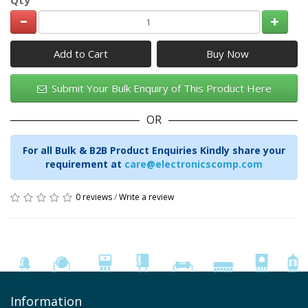
Add to Cart
Submit Your Bulk Enquiry of This Product Here
OR
For all Bulk & B2B Product Enquiries Kindly share your
requirement at
care@electronicscomp.com
0 reviews
/
Write a review
Information