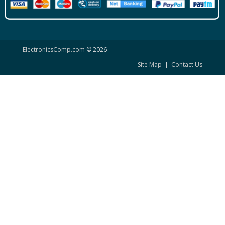
ElectronicsComp.com
© 2026
Site Map
|
Contact Us