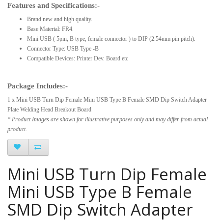
Features and Specifications:-
Brand new and high quality.
Base Material: FR4.
Mini USB ( 5pin, B type, female connector ) to DIP (2.54mm pin pitch).
Connector Type: USB Type -B
Compatible Devices: Printer Dev. Board etc
Package Includes:-
1 x Mini USB Turn Dip Female Mini USB Type B Female SMD Dip Switch Adapter
Plate Welding Head Breakout Board
* Product Images are shown for illustrative purposes only and may differ from actual
product.
Mini USB Turn Dip Female
Mini USB Type B Female
SMD Dip Switch Adapter