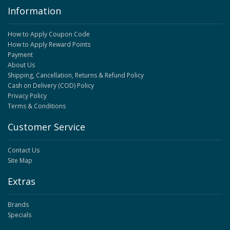
Information
How to Apply Coupon Code
How to Apply Reward Points
Payment
About Us
Shipping, Cancellation, Returns & Refund Policy
Cash on Delivery (COD) Policy
Privacy Policy
Terms & Conditions
Customer Service
Contact Us
Site Map
Extras
Brands
Specials