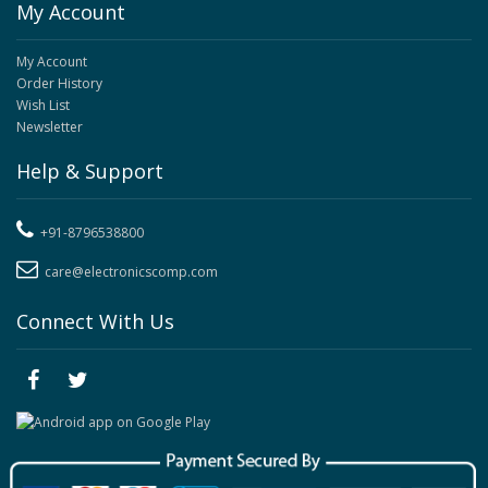
My Account
My Account
Order History
Wish List
Newsletter
Help & Support
+91-8796538800
care@electronicscomp.com
Connect With Us