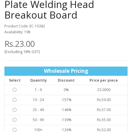
Plate Welding Head
Breakout Board
Product Code: EC-15382
Availability: 198
Rs.23.00
(Excluding 18% GST)
Wholesale Pricing
Select
Quantity
Discount
Price per piece
1 - 9
0%
23.0000
10 - 24
-157%
Rs.59.00
25 - 49
-148%
Rs.57.00
50 - 99
-139%
Rs.55.00
100+
-126%
Rs.52.00