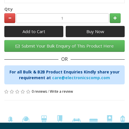
Qty
Add to Cart
Submit Your Bulk Enquiry of This Product Here
OR
For all Bulk & B2B Product Enquiries Kindly share your
requirement at
care@electronicscomp.com
0 reviews
/
Write a review