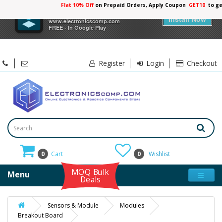
Flat 10% Off
on Prepaid Orders, Apply Coupon
GET10
to ge
×
Electronicscomp
Install Now
www.electronicscomp.com
FREE - In Google Play
Register
Login
Checkout
0
Cart
0
Wishlist
MOQ Bulk
Menu
Deals
Sensors & Module
Modules
Breakout Board