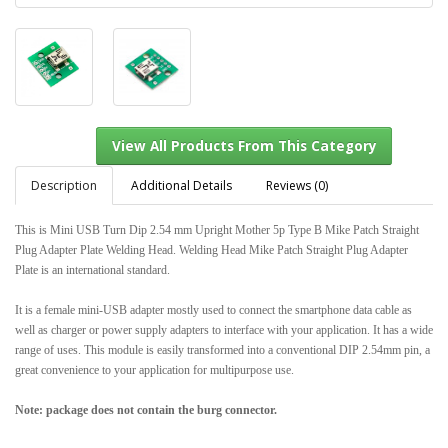
Description
Additional Details
Reviews (0)
This is Mini USB Turn Dip 2.54 mm Upright Mother 5p Type B Mike Patch Straight
Plug Adapter Plate Welding Head. Welding Head Mike Patch Straight Plug Adapter
View All Products From This Category
Plate is an international standard.
It is a female mini-USB adapter mostly used to connect the smartphone data cable as
well as charger or power supply adapters to interface with your application. It has a wide
range of uses. This module is easily transformed into a conventional DIP 2.54mm pin, a
great convenience to your application for multipurpose use.
Note: package does not contain the burg connector.