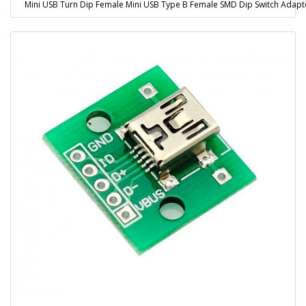
Mini USB Turn Dip Female Mini USB Type B Female SMD Dip Switch Adapt