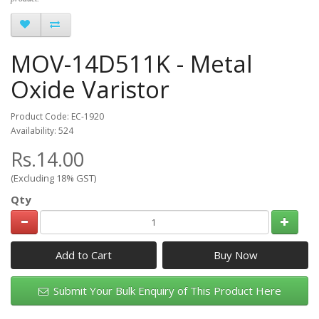
MOV-14D511K - Metal
Oxide Varistor
Product Code: EC-1920
Availability: 524
Rs.14.00
(Excluding 18% GST)
Qty
Add to Cart
Submit Your Bulk Enquiry of This Product Here