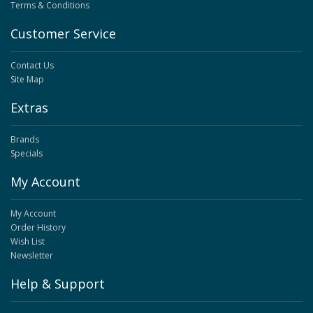
Terms & Conditions
Customer Service
Contact Us
Site Map
Extras
Brands
Specials
My Account
My Account
Order History
Wish List
Newsletter
Help & Support