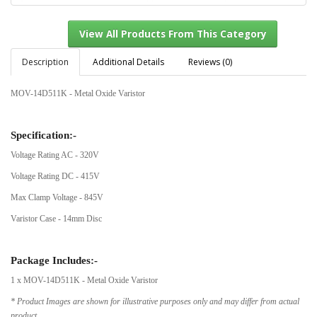
Description
Additional Details
Reviews (0)
MOV-14D511K - Metal Oxide Varistor
View All Products From This Category
Specification:-
Voltage Rating AC - 320V
Voltage Rating DC - 415V
Max Clamp Voltage - 845V
Varistor Case - 14mm Disc
Package Includes:-
1 x MOV-14D511K - Metal Oxide Varistor
* Product Images are shown for illustrative purposes only and may differ from actual
product.