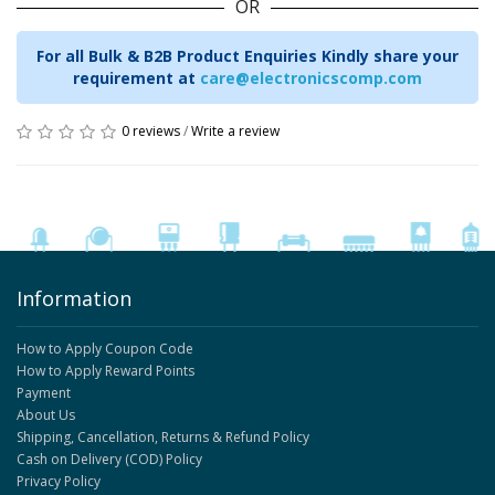
OR
For all Bulk & B2B Product Enquiries Kindly share your
requirement at
care@electronicscomp.com
0 reviews
/
Write a review
Information
How to Apply Coupon Code
How to Apply Reward Points
Payment
About Us
Shipping, Cancellation, Returns & Refund Policy
Cash on Delivery (COD) Policy
Privacy Policy