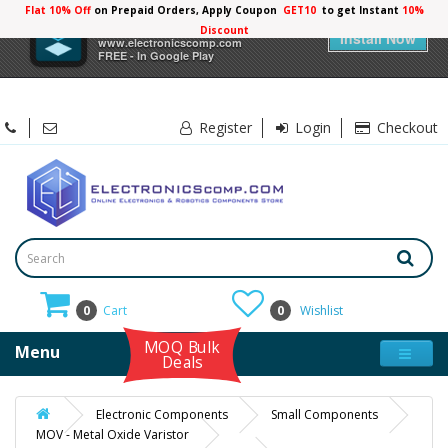
Flat 10% Off
on Prepaid Orders, Apply Coupon
GET10
to get Instant
10%
×
Electronicscomp
Discount
Install Now
www.electronicscomp.com
FREE - In Google Play
Register
Login
Checkout
0
Cart
0
Wishlist
MOQ Bulk
Menu
Deals
Electronic Components
Small Components
MOV - Metal Oxide Varistor