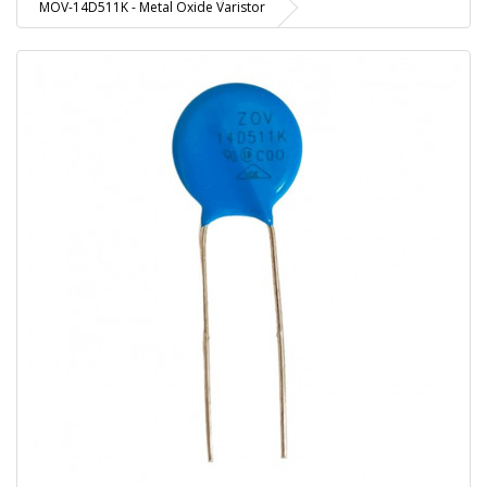
MOV-14D511K - Metal Oxide Varistor