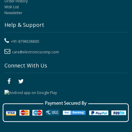
Order History
Wish List
Newsletter
Help & Support
+91-8796538800
care@electronicscomp.com
Connect With Us