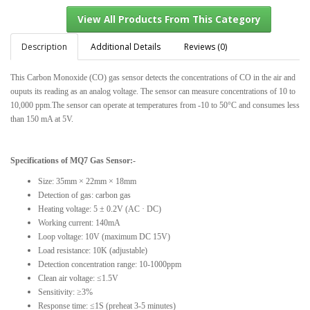
Description
Additional Details
Reviews (0)
This Carbon Monoxide (CO) gas sensor detects the concentrations of CO in the air and
View All Products From This Category
ouputs its reading as an analog voltage. The sensor can measure concentrations of 10 to
10,000 ppm.The sensor can operate at temperatures from -10 to 50°C and consumes less
than 150 mA at 5V.
Specifications of MQ7 Gas Sensor:-
Size: 35mm × 22mm × 18mm
Detection of gas: carbon gas
Heating voltage: 5 ± 0.2V (AC · DC)
Working current: 140mA
Loop voltage: 10V (maximum DC 15V)
Load resistance: 10K (adjustable)
Detection concentration range: 10-1000ppm
Clean air voltage: ≤1.5V
Sensitivity: ≥3%
Response time: ≤1S (preheat 3-5 minutes)