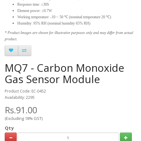
Response time: ≤30S
Element power: ≤0.7W
Working temperature: -10 ~ 50 ℃ (nominal temperature 20 ℃)
Humidity: 95% RH (nominal humidity 65% RH)
* Product Images are shown for illustrative purposes only and may differ from actual
product.
MQ7 - Carbon Monoxide
Gas Sensor Module
Product Code: EC-0452
Availability: 2295
Rs.91.00
(Excluding 18% GST)
Qty