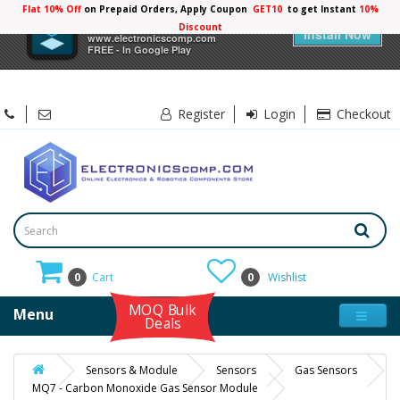
Flat 10% Off
on Prepaid Orders, Apply Coupon
GET10
to get Instant
10%
×
Electronicscomp
Discount
Install Now
www.electronicscomp.com
FREE - In Google Play
Register
Login
Checkout
0
Cart
0
Wishlist
MOQ Bulk
Menu
Deals
Sensors & Module
Sensors
Gas Sensors
MQ7 - Carbon Monoxide Gas Sensor Module