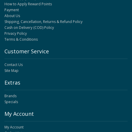
How to Apply Reward Points
Payment
About Us
Shipping, Cancellation, Returns & Refund Policy
Cash on Delivery (COD) Policy
Privacy Policy
Terms & Conditions
Customer Service
Contact Us
Site Map
Extras
Brands
Specials
My Account
My Account