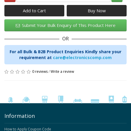
Add to Cart
Submit Your Bulk Enquiry of This Product Here
OR
For all Bulk & B2B Product Enquiries Kindly share your
requirement at
care@electronicscomp.com
0 reviews
/
Write a review
Information
How to Apply Coupon Code