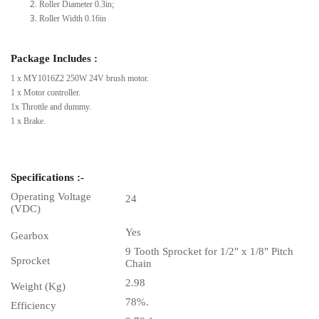
Roller Diameter 0.3in;
Roller Width 0.16in
Package Includes :
1 x MY1016Z2 250W 24V brush motor.
1 x Motor controller.
1x Throttle and dummy.
1 x Brake.
Specifications :-
Operating Voltage
24
(VDC)
Yes
Gearbox
9 Tooth Sprocket for 1/2" x 1/8" Pitch
Sprocket
Chain
2.98
Weight (Kg)
78%.
Efficiency