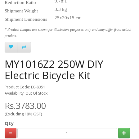
9.78:1
Reduction Ratio
3.3 kg
Shipment Weight
25x20x15 cm
Shipment Dimensions
* Product Images are shown for illustrative purposes only and may differ from actual
product.
MY1016Z2 250W DIY
Electric Bicycle Kit
Product Code: EC-8351
Availability: Out Of Stock
Rs.3783.00
(Excluding 18% GST)
Qty