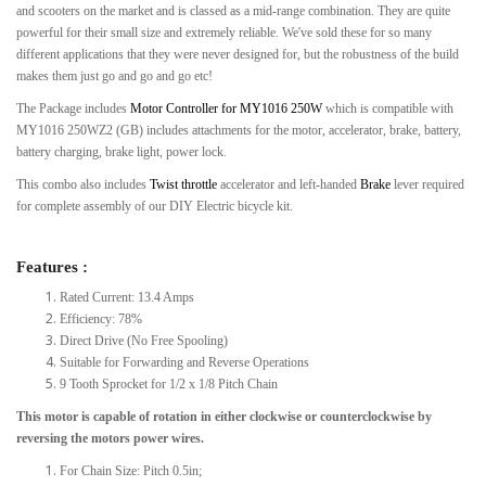
and scooters on the market and is classed as a mid-range combination. They are quite
powerful for their small size and extremely reliable. We've sold these for so many
different applications that they were never designed for, but the robustness of the build
makes them just go and go and go etc!
The Package includes
Motor Controller for MY1016 250W
which is compatible with
MY1016 250WZ2 (GB) includes attachments for the motor, accelerator, brake, battery,
battery charging, brake light, power lock.
This combo also includes
Twist throttle
accelerator and left-handed
Brake
lever required
for complete assembly of our DIY Electric bicycle kit.
Features :
Rated Current: 13.4 Amps
Efficiency: 78%
Direct Drive (No Free Spooling)
Suitable for Forwarding and Reverse Operations
9 Tooth Sprocket for 1/2 x 1/8 Pitch Chain
This motor is capable of rotation in either clockwise or counterclockwise by
reversing the motors power wires.
For Chain Size: Pitch 0.5in;