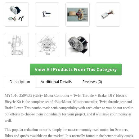
Description
Additional Details
Reviews (0)
MY1016 250WZ2 (GB)+ Motor Controller + Twist Throttle + Brake, DIY Electric
Bicycle Kit is the complete set of eBikeMotor, Motor controller, Twist throttle gear and
View All Products From This Category
Brake Lever. This combo made with compatibility with each other so you do not need to
put efforts to choose them individually for your project. and it will save your money as
well.
This popular reduction motor is simply the most commonly used motor for Scooters,
Bikes and quads available on the market! It is normally found in the better quality quads