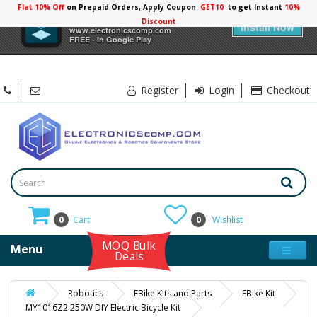
Flat 10% Off
on Prepaid Orders, Apply Coupon
GET10
to get Instant
10%
×
Electronicscomp
Discount
Install Now
www.electronicscomp.com
FREE - In Google Play
Register
Login
Checkout
0
Cart
0
Wishlist
MOQ Bulk
Menu
Deals
Robotics
EBike Kits and Parts
EBike Kit
MY1016Z2 250W DIY Electric Bicycle Kit