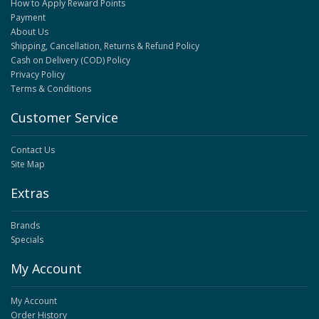
How to Apply Reward Points
Payment
About Us
Shipping, Cancellation, Returns & Refund Policy
Cash on Delivery (COD) Policy
Privacy Policy
Terms & Conditions
Customer Service
Contact Us
Site Map
Extras
Brands
Specials
My Account
My Account
Order History