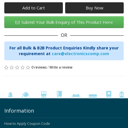
Add to Cart
Submit Your Bulk Enquiry of This Product Here
OR
For all Bulk & B2B Product Enquiries Kindly share your
requirement at
care@electronicscomp.com
0 reviews
/
Write a review
Information
How to Apply Coupon Code