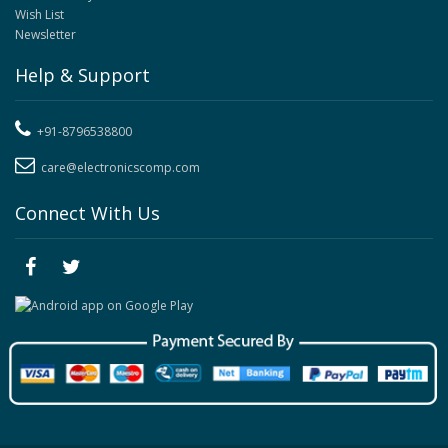
Wish List
Newsletter
Help & Support
+91-8796538800
care@electronicscomp.com
Connect With Us