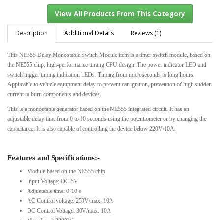
Description
Additional Details
Reviews (1)
This NE555 Delay Monostable Switch Module item is a timer switch module, based on
View All Products From This Category
the NE555 chip, high-performance timing CPU design. The power indicator LED and
switch trigger timing indication LEDs. Timing from microseconds to long hours.
Applicable to vehicle equipment-delay to prevent car ignition, prevention of high sudden
current to burn components and devices.
This is a monostable generator based on the NE555 integrated circuit. It has an
adjustable delay time from 0 to 10 seconds using the potentiometer or by changing the
capacitance. It is also capable of controlling the device below 220V/10A.
Features and Specifications:-
Module based on the NE555 chip.
Input Voltage: DC 5V
Adjustable time: 0-10 s
AC Control voltage: 250V/max. 10A
DC Control Voltage: 30V/max. 10A