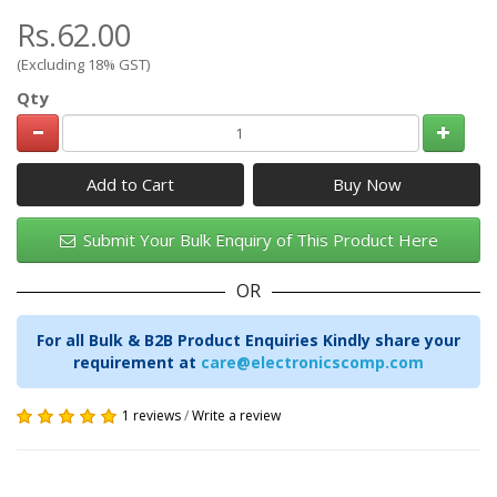
Rs.62.00
(Excluding 18% GST)
Qty
Add to Cart
Submit Your Bulk Enquiry of This Product Here
OR
For all Bulk & B2B Product Enquiries Kindly share your
requirement at
care@electronicscomp.com
1 reviews
/
Write a review