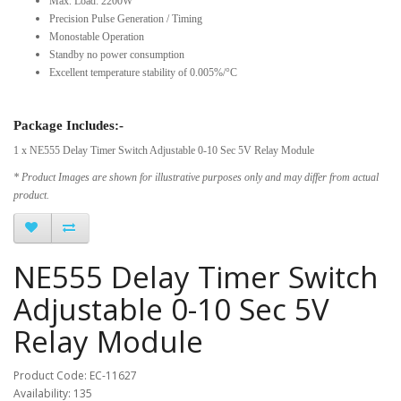
Max. Load: 2200W
Precision Pulse Generation / Timing
Monostable Operation
Standby no power consumption
Excellent temperature stability of 0.005%/°C
Package Includes:-
1 x NE555 Delay Timer Switch Adjustable 0-10 Sec 5V Relay Module
* Product Images are shown for illustrative purposes only and may differ from actual
product.
NE555 Delay Timer Switch
Adjustable 0-10 Sec 5V
Relay Module
Product Code: EC-11627
Availability: 135