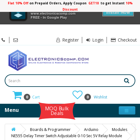
Flat 10% Off
on Prepaid Orders, Apply Coupon
GET10
to get Instant
10%
×
Electronicscomp
Discount
Install Now
www.electronicscomp.com
FREE - In Google Play
Register
Login
Checkout
0
Cart
0
Wishlist
MOQ Bulk
Menu
Deals
Boards & Programmer
Arduino
Modules
NE555 Delay Timer Switch Adjustable 0-10 Sec 5V Relay Module