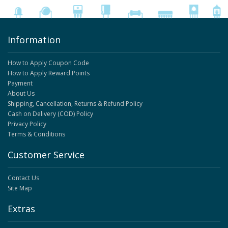
Information
How to Apply Coupon Code
How to Apply Reward Points
Payment
About Us
Shipping, Cancellation, Returns & Refund Policy
Cash on Delivery (COD) Policy
Privacy Policy
Terms & Conditions
Customer Service
Contact Us
Site Map
Extras