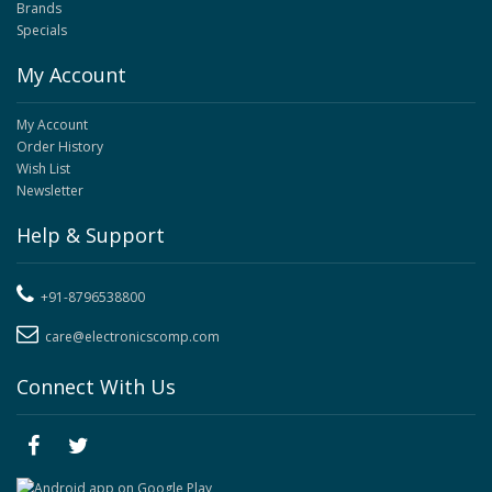
Brands
Specials
My Account
My Account
Order History
Wish List
Newsletter
Help & Support
+91-8796538800
care@electronicscomp.com
Connect With Us