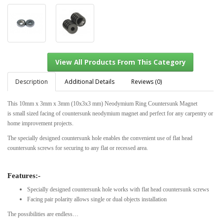
Description
Additional Details
Reviews (0)
This
10mm x 3mm x 3mm (10x3x3 mm) Neodymium Ring Countersunk Magnet
is
small sized facing of countersunk neodymium magnet and perfect for any carpentry or
View All Products From This Category
home improvement projects.
The specially designed countersunk hole enables the convenient use of flat head
countersunk screws for securing to any flat or recessed area.
Features:-
Specially designed countersunk hole works with flat head countersunk screws
Facing pair polarity allows single or dual objects installation
The possibilities are endless…