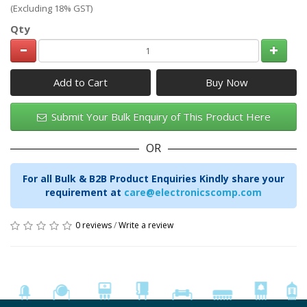
(Excluding 18% GST)
Qty
Add to Cart
Submit Your Bulk Enquiry of This Product Here
OR
For all Bulk & B2B Product Enquiries Kindly share your
requirement at
care@electronicscomp.com
0 reviews
/
Write a review