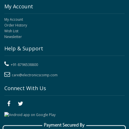
My Account
My Account
Order History
Wish List
Newsletter
Help & Support
+91-8796538800
care@electronicscomp.com
Connect With Us