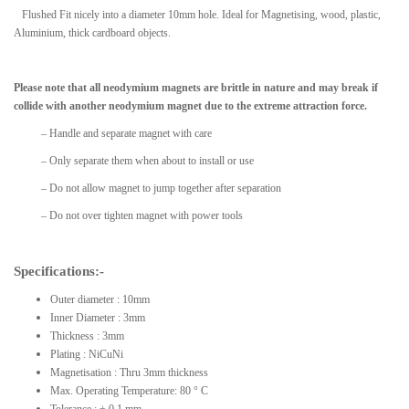
Flushed Fit nicely into a diameter 10mm hole. Ideal for Magnetising, wood, plastic,
Aluminium, thick cardboard objects.
Please note that all neodymium magnets are brittle in nature and may break if
collide with another neodymium magnet due to the extreme attraction force.
– Handle and separate magnet with care
– Only separate them when about to install or use
– Do not allow magnet to jump together after separation
– Do not over tighten magnet with power tools
Specifications:-
Outer diameter : 10mm
Inner Diameter : 3mm
Thickness : 3mm
Plating : NiCuNi
Magnetisation : Thru 3mm thickness
Max. Operating Temperature: 80 ° C
Tolerance : ± 0.1 mm