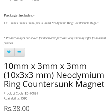
Package Includes:-
1 x 10mm x 3mm x 3mm (10x3x3 mm) Neodymium Ring Countersunk Magnet
* Product Images are shown for illustrative purposes only and may differ from actual
product.
10mm x 3mm x 3mm
(10x3x3 mm) Neodymium
Ring Countersunk Magnet
Product Code: EC-10881
Availability: 1595
Rs.38.00