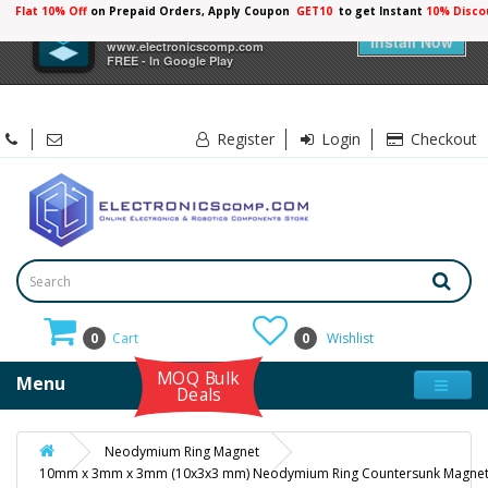
Flat 10% Off
on Prepaid Orders, Apply Coupon
GET10
to get Instant
10% Disco
×
Electronicscomp
Install Now
www.electronicscomp.com
FREE - In Google Play
Register
Login
Checkout
0
Cart
0
Wishlist
MOQ Bulk
Menu
Deals
Neodymium Ring Magnet
10mm x 3mm x 3mm (10x3x3 mm) Neodymium Ring Countersunk Magne