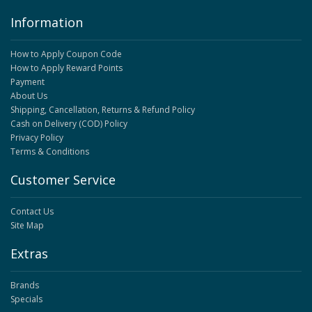
Information
How to Apply Coupon Code
How to Apply Reward Points
Payment
About Us
Shipping, Cancellation, Returns & Refund Policy
Cash on Delivery (COD) Policy
Privacy Policy
Terms & Conditions
Customer Service
Contact Us
Site Map
Extras
Brands
Specials