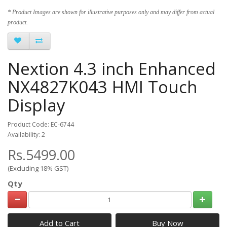
* Product Images are shown for illustrative purposes only and may differ from actual
product.
Nextion 4.3 inch Enhanced
NX4827K043 HMI Touch
Display
Product Code: EC-6744
Availability: 2
Rs.5499.00
(Excluding 18% GST)
Qty
Add to Cart