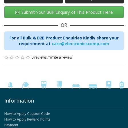
Submit Your Bulk Enquiry of This Product Here
OR
For all Bulk & B2B Product Enquiries Kindly share your
requirement at
care@electronicscomp.com
0 reviews
/
Write a review
Information
How to Apply Coupon Code
How to Apply Reward Points
Payment