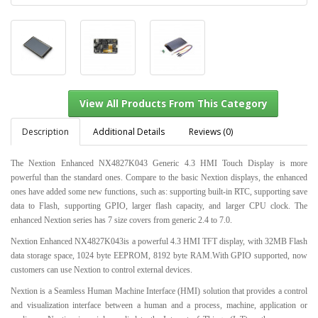
Description
Additional Details
Reviews (0)
The Nextion Enhanced NX4827K043 Generic 4.3 HMI Touch Display is more
powerful than the standard ones. Compare to the basic Nextion displays, the enhanced
View All Products From This Category
ones have added some new functions, such as: supporting built-in RTC, supporting save
data to Flash, supporting GPIO, larger flash capacity, and larger CPU clock. The
enhanced Nextion series has 7 size covers from generic 2.4 to 7.0.
Nextion Enhanced NX4827K043is a powerful 4.3 HMI TFT display, with 32MB Flash
data storage space, 1024 byte EEPROM, 8192 byte RAM.With GPIO supported, now
customers can use Nextion to control external devices.
Nextion is a Seamless Human Machine Interface (HMI) solution that provides a control
and visualization interface between a human and a process, machine, application or