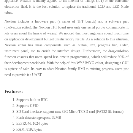
appliance. Nextion is mainly applied to the Internet of Things (IoT) or the consumer
electronics field. It is the best solution to replace the traditional LCD and LED Nixie
tubes.
Nextion includes a hardware part (a series of TFT boards) and a software part
(theNextion editor).The Nextion TFT board uses only one serial port to communicate. It
lets users avoid the hassle of wiring. We noticed that most engineers spend much time
on application development but get unsatisfactory results. As a solution to this situation,
Nextion editor has mass components such as button, text, progress bar, slider,
instrument panel, etc. to enrich the interface design. Furthermore, the drag-and-drop
function ensures that users spend less time in programming, which will reduce 99% of
their development workloads. With the help of this WYSIWYG editor, designing a GUI
is a piece of cake. Its easy to adapt Nextion family HMI to existing projects- users just
need to provide it a UART.
Features:
Supports built-in RTC
Supports GPIO
SD Card interface: support max 32G Micro TF/SD card (FAT32 file format)
Flash data storage space: 32MB
EEPROM: 1024 bytes
RAM: 8192 bytes