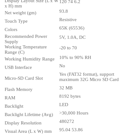
Display Layout Size (L x W
120 74 6.2
x H) mm
93.8
Net weight (gm)
Resistive
Touch Type
65K (65536)
Colors
Recommended Power
5V, 1.0A, DC
Supply
Working Temperature
-20 to 70
Range (C)
10% to 90% RH
Working Humidity Range
No
USB Interface
Yes (FAT32 format), support
Micro-SD Card Slot
maximum 32G Micro SD Card
32 MB
Flash Memory
8192 bytes
RAM
LED
Backlight
>30,000 Hours
Backlight Lifetime (Avg)
480272
Display Resolution
95.04 53.86
Visual Area (L x W) mm