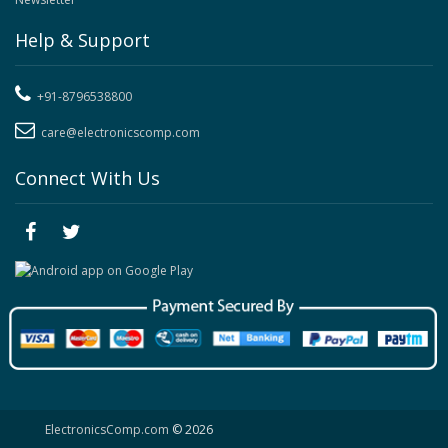
Help & Support
+91-8796538800
care@electronicscomp.com
Connect With Us
ElectronicsComp.com
© 2026