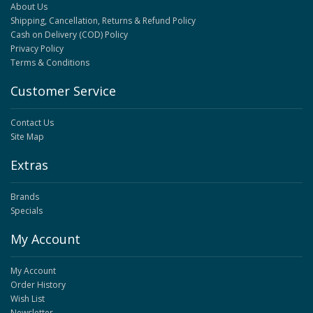
About Us
Shipping, Cancellation, Returns & Refund Policy
Cash on Delivery (COD) Policy
Privacy Policy
Terms & Conditions
Customer Service
Contact Us
Site Map
Extras
Brands
Specials
My Account
My Account
Order History
Wish List
Newsletter