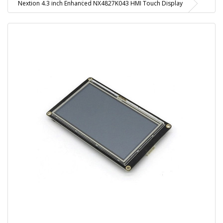
Nextion 4.3 inch Enhanced NX4827K043 HMI Touch Display