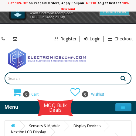
Flat 10% Off
on Prepaid Orders, Apply Coupon
GET10
to get Instant
10%
×
Electronicscomp
Discount
Install Now
www.electronicscomp.com
FREE - In Google Play
Register
Login
Checkout
0
Cart
0
Wishlist
MOQ Bulk
Menu
Deals
Sensors & Module
Display Devices
Nextion LCD Display