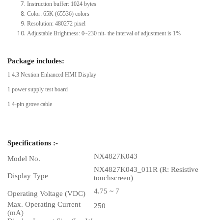
Instruction buffer: 1024 bytes
Color: 65K (65536) colors
Resolution: 480272 pixel
Adjustable Brightness: 0~230 nit- the interval of adjustment is 1%
Package includes:
1 4.3 Nextion Enhanced HMI Display
1 power supply test board
1 4-pin grove cable
Specifications :-
NX4827K043
Model No.
NX4827K043_011R (R: Resistive
Display Type
touchscreen)
4.75 ~ 7
Operating Voltage (VDC)
Max. Operating Current
250
(mA)