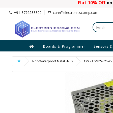
Flat 10% Off
on 
+91-8796538800
care@electronicscomp.com
Boards & Programmer
Sensors &
Non-Waterproof Metal SMPS
12V 2A SMPS - 25W -