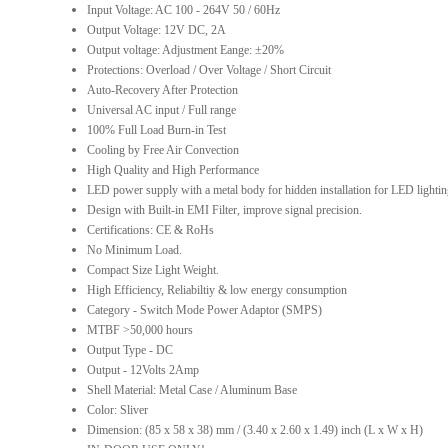
Input Voltage: AC 100 - 264V 50 / 60Hz
Output Voltage: 12V DC, 2A
Output voltage: Adjustment Eange: ±20%
Protections: Overload / Over Voltage / Short Circuit
Auto-Recovery After Protection
Universal AC input / Full range
100% Full Load Burn-in Test
Cooling by Free Air Convection
High Quality and High Performance
LED power supply with a metal body for hidden installation for LED lighti
Design with Built-in EMI Filter, improve signal precision.
Certifications: CE & RoHs
No Minimum Load.
Compact Size Light Weight.
High Efficiency, Reliabiltiy & low energy consumption
Category - Switch Mode Power Adaptor (SMPS)
MTBF >50,000 hours
Output Type - DC
Output - 12Volts 2Amp
Shell Material: Metal Case / Aluminum Base
Color: Sliver
Dimension: (85 x 58 x 38) mm / (3.40 x 2.60 x 1.49) inch (L x W x H)