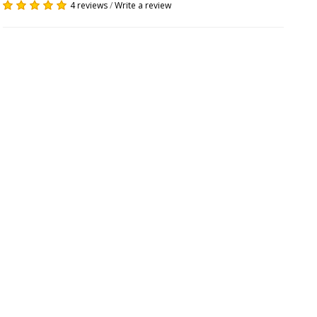
4 reviews
/
Write a review