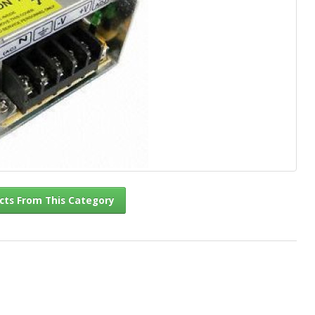
l Products From This Category