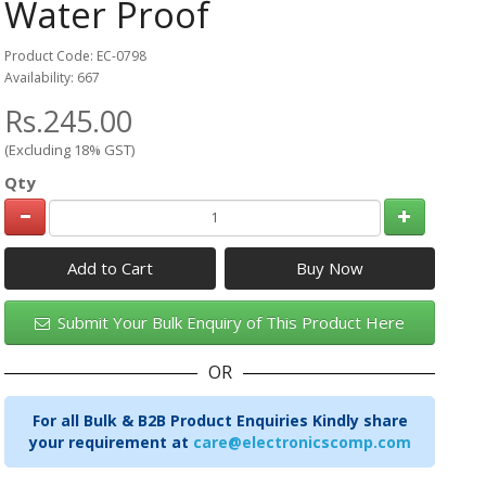
Water Proof
Product Code: EC-0798
Availability: 667
Rs.245.00
(Excluding 18% GST)
Qty
Add to Cart
Submit Your Bulk Enquiry of This Product Here
OR
For all Bulk & B2B Product Enquiries Kindly share
your requirement at
care@electronicscomp.com