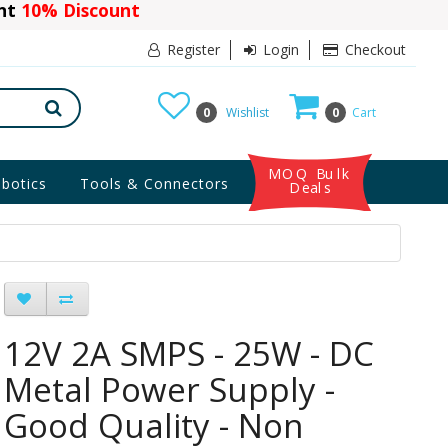
ant
10% Discount
Register
Login
Checkout
0
Wishlist
0
Cart
MOQ Bulk
botics
Tools & Connectors
Deals
12V 2A SMPS - 25W - DC
Metal Power Supply -
Good Quality - Non