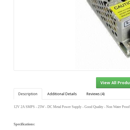
Description
Additional Details
Reviews (4)
View Al
12V 2A SMPS - 25W - DC Metal Power Supply - Good Quality - Non Water Proof
Specifications: