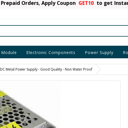
Prepaid Orders, Apply Coupon
GET10
to get Inst
 Module
Electronic Components
Power Supply
Ro
 DC Metal Power Supply - Good Quality - Non Water Proof